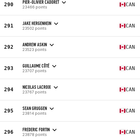
PIER-OLIVIER CADORET
290
CAN
23466 points
JAKE HERGENHEIN
291
CAN
23502 points
ANDREW ASKIN
292
CAN
23523 points
GUILLAUME CÔTÉ
293
CAN
23707 points
NICOLAS LACROIX
294
CAN
23767 points
SEAN GRUGGEN
295
CAN
23814 points
FREDERIC FORTIN
296
CAN
23878 points