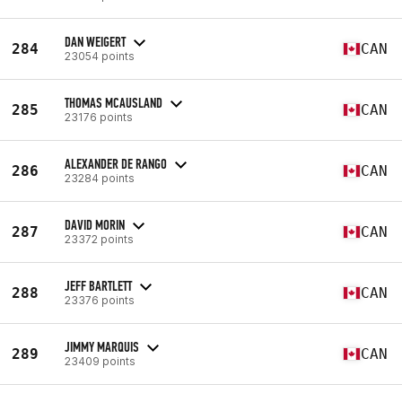
DAN WEIGERT
284
CAN
23054 points
THOMAS MCAUSLAND
285
CAN
23176 points
ALEXANDER DE RANGO
286
CAN
23284 points
DAVID MORIN
287
CAN
23372 points
JEFF BARTLETT
288
CAN
23376 points
JIMMY MARQUIS
289
CAN
23409 points