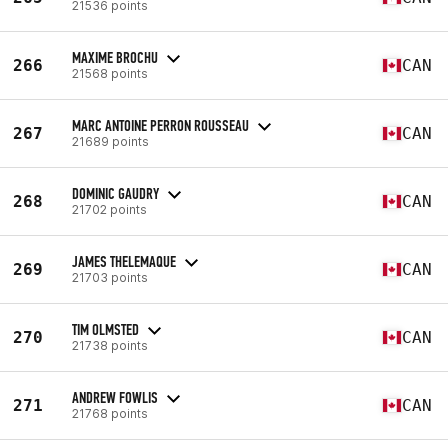
21536 points
MAXIME BROCHU
266
CAN
21568 points
MARC ANTOINE PERRON ROUSSEAU
267
CAN
21689 points
DOMINIC GAUDRY
268
CAN
21702 points
JAMES THELEMAQUE
269
CAN
21703 points
TIM OLMSTED
270
CAN
21738 points
ANDREW FOWLIS
271
CAN
21768 points