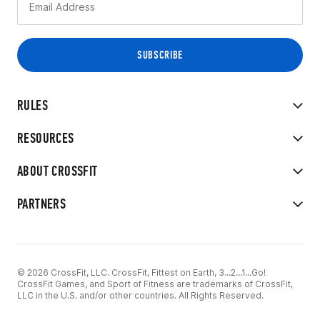
RULES
RESOURCES
ABOUT CROSSFIT
PARTNERS
© 2026 CrossFit, LLC. CrossFit, Fittest on Earth, 3...2...1...Go!
CrossFit Games, and Sport of Fitness are trademarks of CrossFit,
LLC in the U.S. and/or other countries. All Rights Reserved.