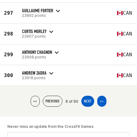
GUILLAUME FORTIER
297
CAN
23892 points
CURTIS MORLEY
298
CAN
23907 points
ANTHONY CHAGNON
299
CAN
23908 points
ANDREW ZADRA
300
CAN
23918 points
6 of 90
<<
PREVIOUS
NEXT
>>
Never miss an update from the CrossFit Games