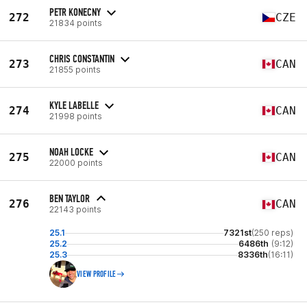
PETR KONECNY
272
CZE
21834 points
CHRIS CONSTANTIN
273
CAN
21855 points
KYLE LABELLE
274
CAN
21998 points
NOAH LOCKE
275
CAN
22000 points
BEN TAYLOR
276
CAN
22143 points
25.1
7321st
(250 reps)
25.2
6486th
(9:12)
25.3
8336th
(16:11)
VIEW PROFILE