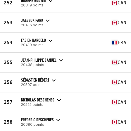
GRAEME GODWIN
252
CAN
20319 points
JAESEOK PARK
253
CAN
20416 points
FABIEN BARCELO
254
FRA
20419 points
JEAN-PHILIPPE CANUEL
255
CAN
20438 points
SÉBASTIEN HÉBERT
256
CAN
20507 points
NICHOLAS DESCHENES
257
CAN
20525 points
FREDERIC DESCHENES
258
CAN
20680 points