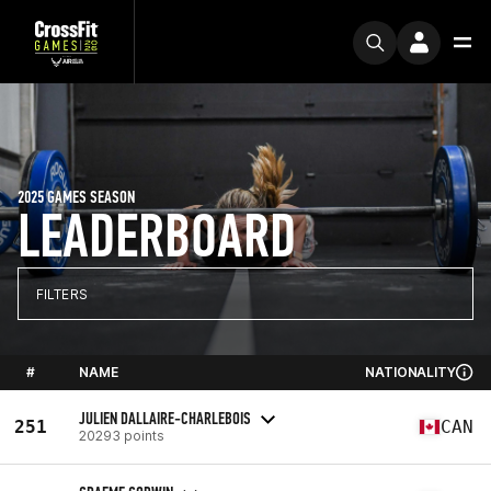
2025 GAMES SEASON
LEADERBOARD
FILTERS
#
NAME
NATIONALITY
JULIEN DALLAIRE-CHARLEBOIS
251
CAN
20293 points