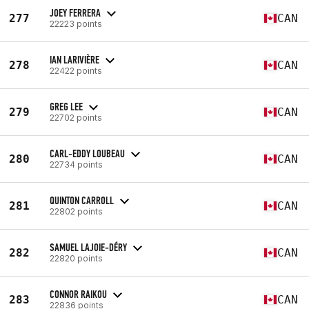
JOEY FERRERA
277
CAN
22223 points
IAN LARIVIÈRE
278
CAN
22422 points
GREG LEE
279
CAN
22702 points
CARL-EDDY LOUBEAU
280
CAN
22734 points
QUINTON CARROLL
281
CAN
22802 points
SAMUEL LAJOIE-DÉRY
282
CAN
22820 points
CONNOR RAIKOU
283
CAN
22836 points