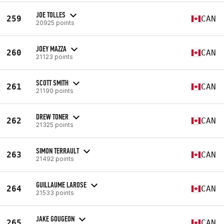
JOE TOLLES
259
CAN
20925 points
JOEY MAZZA
260
CAN
21123 points
SCOTT SMITH
261
CAN
21190 points
DREW TONER
262
CAN
21325 points
SIMON TERRAULT
263
CAN
21492 points
GUILLAUME LAROSE
264
CAN
21533 points
JAKE GOUGEON
265
CAN