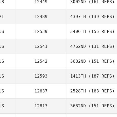
US
12449
3002ND
(161 REPS)
RL
12489
4397TH
(139 REPS)
US
12539
3406TH
(155 REPS)
US
12541
4762ND
(131 REPS)
Erika Palasty
US
12542
3682ND
(151 REPS)
Hamish
US
12593
1413TH
(187 REPS)
McInerney
US
12637
2528TH
(168 REPS)
Simone
McTaggart
US
12813
3682ND
(151 REPS)