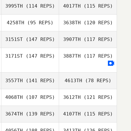
3995TH
(114 REPS)
4017TH
(115 REPS)
4258TH
(95 REPS)
3638TH
(120 REPS)
3151ST
(147 REPS)
3907TH
(117 REPS)
Adam Mansy
Carmen Haylan
3171ST
(147 REPS)
3887TH
(117 REPS)
Carmen Haylan
3557TH
(141 REPS)
4613TH
(78 REPS)
4068TH
(107 REPS)
3612TH
(121 REPS)
Billie
3674TH
(139 REPS)
4107TH
(115 REPS)
Brendan Dunn
4056TH
(108 REPS)
3413TH
(126 REPS)