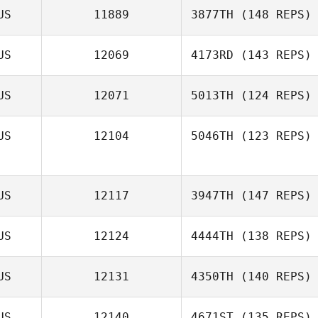
US
11889
3877TH
(148 REPS)
Adam Mansy
US
12069
4173RD
(143 REPS)
US
12071
5013TH
(124 REPS)
US
12104
5046TH
(123 REPS)
US
12117
3947TH
(147 REPS)
Billie
US
12124
4444TH
(138 REPS)
US
12131
4350TH
(140 REPS)
Caroline
Howarth
US
12140
4671ST
(135 REPS)