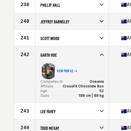
Affiliate
CrossFit Iron Lion
238
A
PHILLIP HALL
Age
50
Competes in
Oceania
Affiliate
Snake CrossFit
240
A
JEFFREY BARNSLEY
Age
52
Stats
183 cm | 92 kg
Competes in
Oceania
Affiliate
CrossFit 2444
241
A
SCOTT WOOD
Age
52
Competes in
Oceania
Affiliate
Rocks CrossFit
242
A
GARTH ROE
Age
51
Stats
178 cm | 182 lb
VIEW PROFILE
Competes in
Oceania
Affiliate
CrossFit Chocolate Box
Age
52
Stats
188 cm | 88 kg
243
A
LEE FAHEY
Competes in
Oceania
Affiliate
CrossFit Narellan
244
A
TODD MCKAY
Age
54