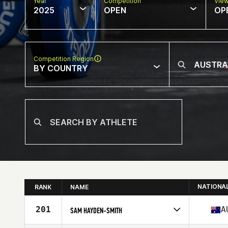
Year
Competition
Vie
2025
OPEN
OP
Competition Region
BY COUNTRY
NATIONA
RANK
NAME
201
A
SAM HAYDEN-SMITH
Competes in
Oceania