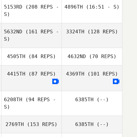
5153RD
(208 REPS -
4896TH
(16:51 - S)
S)
Ashleigh Coyle
5632ND
(161 REPS -
3324TH
(128 REPS)
Sarah Hannay
S)
Sarah Hannay
4505TH
(84 REPS)
4632ND
(70 REPS)
4415TH
(87 REPS)
4369TH
(101 REPS)
6208TH
(94 REPS -
6385TH
(--)
S)
2769TH
(153 REPS)
6385TH
(--)