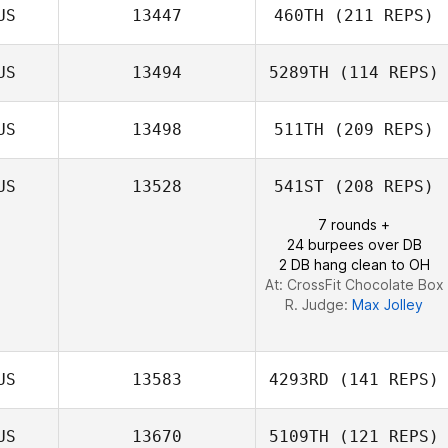
US
13447
460TH
(211 REPS)
US
13494
5289TH
(114 REPS)
US
13498
511TH
(209 REPS)
US
13528
541ST
(208 REPS)
7 rounds +
24 burpees over DB
2 DB hang clean to OH
At: CrossFit Chocolate Box
R. Judge:
Max Jolley
US
13583
4293RD
(141 REPS)
US
13670
5109TH
(121 REPS)