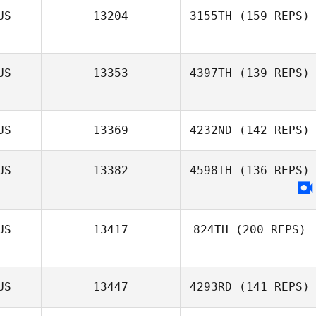
Belinda Batty
US
13204
3155TH
(159 REPS)
Sarah Hannay
US
13353
4397TH
(139 REPS)
US
13369
4232ND
(142 REPS)
US
13382
4598TH
(136 REPS)
US
13417
824TH
(200 REPS)
US
13447
4293RD
(141 REPS)