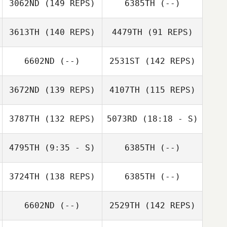
3062ND
(149 REPS)
6385TH
(--)
Afshin Rafati
Afshin Rafati
3613TH
(140 REPS)
4479TH
(91 REPS)
6602ND
(--)
2531ST
(142 REPS)
3672ND
(139 REPS)
4107TH
(115 REPS)
3787TH
(132 REPS)
5073RD
(18:18 - S)
Nathan Walshe
Nathan Walshe
4795TH
(9:35 - S)
6385TH
(--)
Grahame Burke
3724TH
(138 REPS)
6385TH
(--)
Simone
Hamish
McTaggart
McInerney
6602ND
(--)
2529TH
(142 REPS)