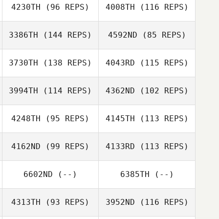
4230TH
(96 REPS)
4008TH
(116 REPS)
Renee Hoffman
3386TH
(144 REPS)
4592ND
(85 REPS)
3730TH
(138 REPS)
4043RD
(115 REPS)
Bill Latimer
3994TH
(114 REPS)
4362ND
(102 REPS)
4248TH
(95 REPS)
4145TH
(113 REPS)
Paul Harvey
4162ND
(99 REPS)
4133RD
(113 REPS)
John Elliott
6602ND
(--)
6385TH
(--)
4313TH
(93 REPS)
3952ND
(116 REPS)
Joshua Birch