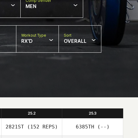
Comp Gender
MEN
Workout Type
Sort
RX'D
OVERALL
25.2
25.3
2821ST
(152 REPS)
6385TH
(--)