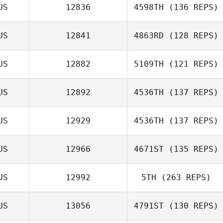
Renee Hoffman
US
12836
4598TH
(136 REPS)
Bill Latimer
US
12841
4863RD
(128 REPS)
US
12882
5109TH
(121 REPS)
US
12892
4536TH
(137 REPS)
Daniel Sharp
US
12929
4536TH
(137 REPS)
US
12966
4671ST
(135 REPS)
US
12992
5TH
(263 REPS)
US
13056
4791ST
(130 REPS)