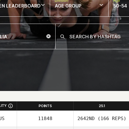
w
Division
Age
EN LEADERBOARD
AGE GROUP
50-54
LITY
POINTS
25.1
US
11848
2642ND
(166 REPS)