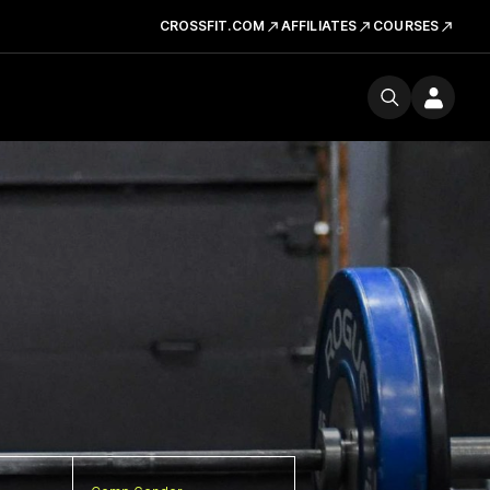
CROSSFIT.COM
AFFILIATES
COURSES