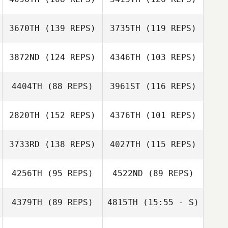
Brendan Dunn
Caroline
3670TH
(139 REPS)
3735TH
(119 REPS)
Howarth
Caroline
3872ND
(124 REPS)
4346TH
(103 REPS)
Howarth
4404TH
(88 REPS)
3961ST
(116 REPS)
2820TH
(152 REPS)
4376TH
(101 REPS)
3733RD
(138 REPS)
4027TH
(115 REPS)
Kelly Stark
4256TH
(95 REPS)
4522ND
(89 REPS)
James Bosma
4379TH
(89 REPS)
4815TH
(15:55 - S)
Peter Ford
Michael Bonney