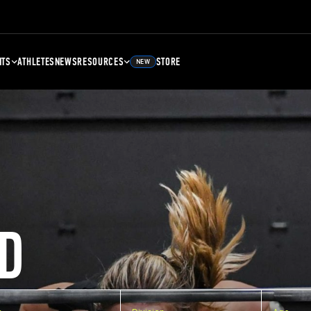
NTS
ATHLETES
NEWS
RESOURCES
STORE
NEW
D