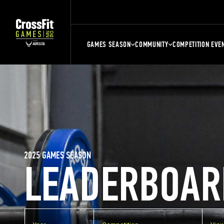
GAMES SEASON
COMMUNITY
COMPETITION EVE
2025 GAMES SEASON
LEADERBOAR