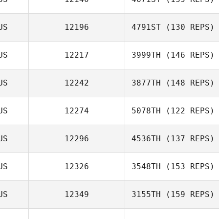
US
12196
4791ST
(130 REPS)
US
12217
3999TH
(146 REPS)
US
12242
3877TH
(148 REPS)
US
12274
5078TH
(122 REPS)
Kelly Stark
US
12296
4536TH
(137 REPS)
US
12326
3548TH
(153 REPS)
US
12349
3155TH
(159 REPS)
Afshin Rafati