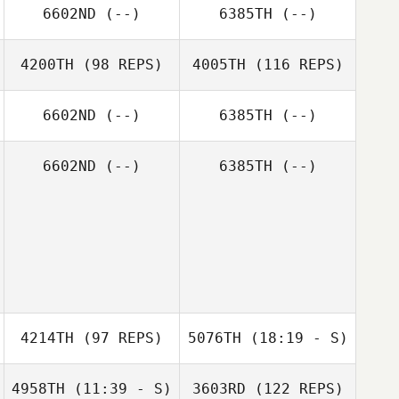
6602ND
(--)
6385TH
(--)
4200TH
(98 REPS)
4005TH
(116 REPS)
6602ND
(--)
6385TH
(--)
6602ND
(--)
6385TH
(--)
Tom Woodham
4214TH
(97 REPS)
5076TH
(18:19 - S)
4958TH
(11:39 - S)
3603RD
(122 REPS)
Russell Odgers