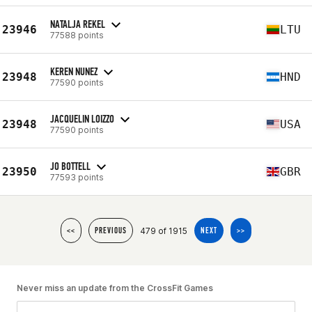
NATALJA REKEL
23946
LTU
77588 points
KEREN NUNEZ
23948
HND
77590 points
JACQUELIN LOIZZO
23948
USA
77590 points
JO BOTTELL
23950
GBR
77593 points
479 of 1915
<<
PREVIOUS
NEXT
>>
Never miss an update from the CrossFit Games