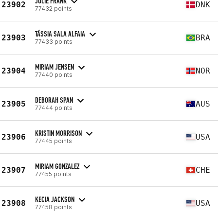
JULIE FRANK
23902
DNK
77432 points
TÁSSIA SALA ALFAIA
23903
BRA
77433 points
MIRIAM JENSEN
23904
NOR
77440 points
DEBORAH SPAN
23905
AUS
77444 points
KRISTIN MORRISON
23906
USA
77445 points
MIRIAM GONZALEZ
23907
CHE
77455 points
KECIA JACKSON
23908
USA
77458 points