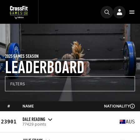
2025 GAMES SEASON
LEADERBOARD
FILTERS
#
NAME
NATIONALITY
DALE READING
23901
AUS
77429 points