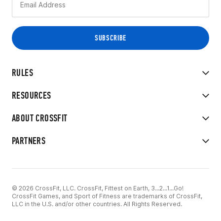
RULES
RESOURCES
ABOUT CROSSFIT
PARTNERS
© 2026 CrossFit, LLC. CrossFit, Fittest on Earth, 3...2...1...Go!
CrossFit Games, and Sport of Fitness are trademarks of CrossFit,
LLC in the U.S. and/or other countries. All Rights Reserved.