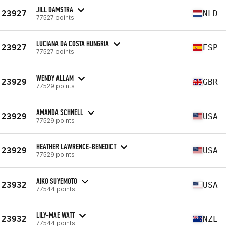
JILL DAMSTRA
23927
NLD
77527 points
LUCIANA DA COSTA HUNGRIA
23927
ESP
77527 points
WENDY ALLAM
23929
GBR
77529 points
AMANDA SCHNELL
23929
USA
77529 points
HEATHER LAWRENCE-BENEDICT
23929
USA
77529 points
AIKO SUYEMOTO
23932
USA
77544 points
LILY-MAE WATT
23932
NZL
77544 points