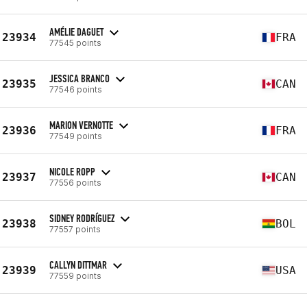
AMÉLIE DAGUET
23934
FRA
77545 points
JESSICA BRANCO
23935
CAN
77546 points
MARION VERNOTTE
23936
FRA
77549 points
NICOLE ROPP
23937
CAN
77556 points
SIDNEY RODRÍGUEZ
23938
BOL
77557 points
CALLYN DITTMAR
23939
USA
77559 points