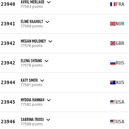
AVRIL MERLAUD
23940
FRA
77563 points
ELINE RAAHOLT
23941
NOR
77568 points
MEGAN MOLONEY
23942
GBR
77578 points
ELENA SHTANG
23942
RUS
77578 points
KATY SMITH
23944
AUS
77581 points
NYDDIA HANNAH
23945
USA
77582 points
SABRINA TROISI
23946
USA
77588 points