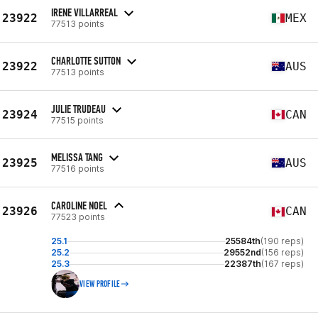
IRENE VILLARREAL
23922
MEX
77513 points
CHARLOTTE SUTTON
23922
AUS
77513 points
JULIE TRUDEAU
23924
CAN
77515 points
MELISSA TANG
23925
AUS
77516 points
CAROLINE NOEL
23926
CAN
77523 points
25.1
25584th
(190 reps)
25.2
29552nd
(156 reps)
25.3
22387th
(167 reps)
VIEW PROFILE