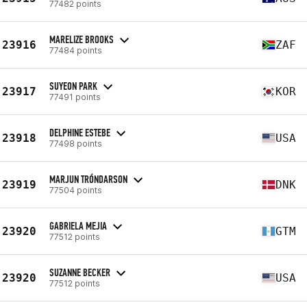
77482 points
MARELIZE BROOKS
23916
ZAF
77484 points
SUYEON PARK
23917
KOR
77491 points
DELPHINE ESTEBE
23918
USA
77498 points
MARJUN TRÓNDARSON
23919
DNK
77504 points
GABRIELA MEJIA
23920
GTM
77512 points
SUZANNE BECKER
23920
USA
77512 points