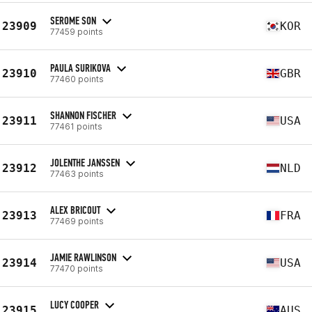
SEROME SON
23909
KOR
77459 points
PAULA SURIKOVA
23910
GBR
77460 points
SHANNON FISCHER
23911
USA
77461 points
JOLENTHE JANSSEN
23912
NLD
77463 points
ALEX BRICOUT
23913
FRA
77469 points
JAMIE RAWLINSON
23914
USA
77470 points
LUCY COOPER
23915
AUS