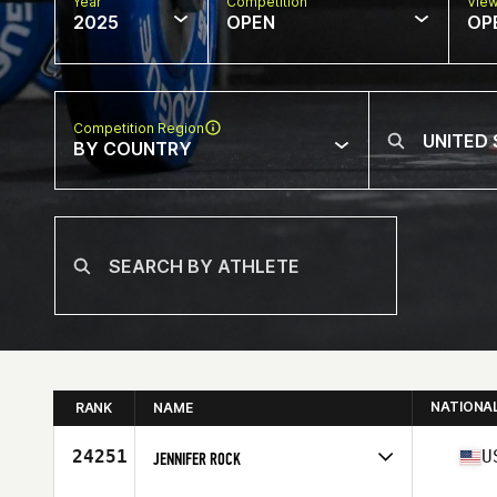
Year
Competition
Vie
2025
OPEN
OP
Competition Region
BY COUNTRY
NATIONA
RANK
NAME
24251
U
JENNIFER ROCK
Competes in
North America West