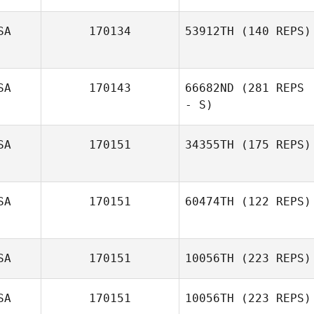
SA
170134
53912TH
(140 REPS)
Anna Wypchlak
SA
170143
66682ND
(281 REPS
Richard Caiazza
- S)
SA
170151
34355TH
(175 REPS)
Craig Cook
SA
170151
60474TH
(122 REPS)
Kayla Kesling
SA
170151
10056TH
(223 REPS)
Jeff Gao
SA
170151
10056TH
(223 REPS)