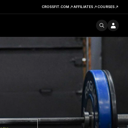
CROSSFIT.COM
AFFILIATES
COURSES