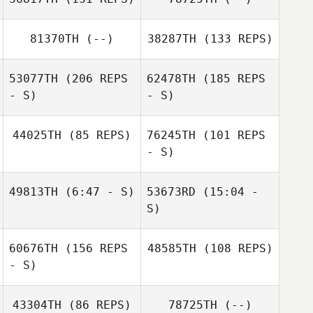
81370TH
(--)
38287TH
(133 REPS)
Joann Tilton
Joseph Keith
53077TH
(206 REPS
62478TH
(185 REPS
- S)
- S)
Mason Bryan
44025TH
(85 REPS)
76245TH
(101 REPS
- S)
49813TH
(6:47 - S)
53673RD
(15:04 -
S)
Devon
Joel Ruark
60676TH
(156 REPS
48585TH
(108 REPS)
Rookwood
Lauren Ross
- S)
Lauren Hogan
Kim Tiberia
Kristen Reiche
43304TH
(86 REPS)
78725TH
(--)