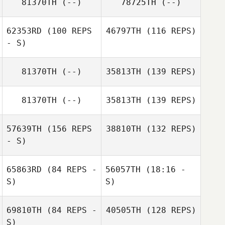
81370TH
(--)
78725TH
(--)
62353RD
(100 REPS
46797TH
(116 REPS)
- S)
81370TH
(--)
35813TH
(139 REPS)
81370TH
(--)
35813TH
(139 REPS)
57639TH
(156 REPS
38810TH
(132 REPS)
- S)
65863RD
(84 REPS -
56057TH
(18:16 -
S)
S)
69810TH
(84 REPS -
40505TH
(128 REPS)
Kevin Witchey
Ian Passino
S)