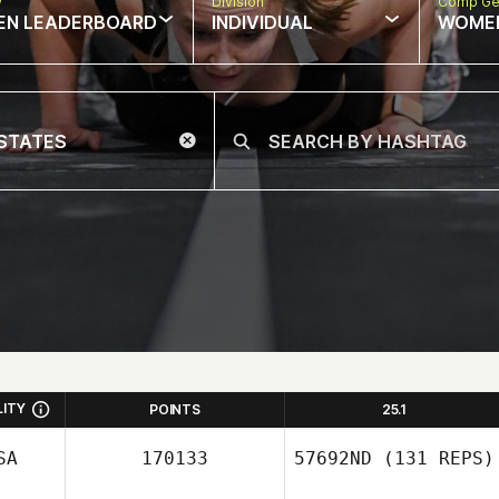
w
Division
Comp Ge
EN LEADERBOARD
INDIVIDUAL
WOME
LITY
POINTS
25.1
SA
170133
57692ND
(131 REPS)