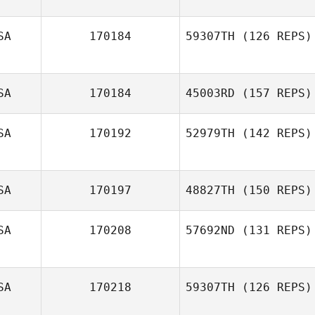
SA
170184
59307TH
(126 REPS)
olivia koury
SA
170184
45003RD
(157 REPS)
Erica Law
SA
170192
52979TH
(142 REPS)
Cameron Kelly
SA
170197
48827TH
(150 REPS)
Terra Croxdale
SA
170208
57692ND
(131 REPS)
Danielle Leboeuf
SA
170218
59307TH
(126 REPS)