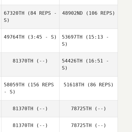
67320TH
(84 REPS -
48902ND
(106 REPS)
S)
Kristan Clever
49764TH
(3:45 - S)
53697TH
(15:13 -
S)
Anthony Lofaso
Craig Cook
Desirae
81370TH
(--)
54426TH
(16:51 -
Blackwell
Craig Cook
Katrine Larsen
S)
58059TH
(156 REPS
51618TH
(86 REPS)
Erin Kortum
- S)
81370TH
(--)
78725TH
(--)
81370TH
(--)
78725TH
(--)