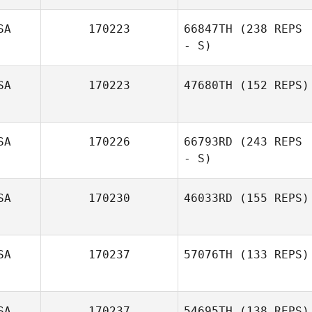
SA
170223
66847TH
(238 REPS
Lynn Neuville
- S)
SA
170223
47680TH
(152 REPS)
Vonnie Mitchum
SA
170226
66793RD
(243 REPS
Jim Greco
- S)
SA
170230
46033RD
(155 REPS)
Vonnie Mitchum
SA
170237
57076TH
(133 REPS)
SA
170237
54695TH
(138 REPS)