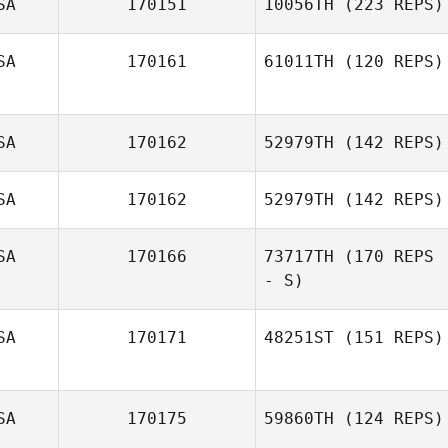
SA
170151
10056TH
(223 REPS)
SA
170161
61011TH
(120 REPS)
Amanda Clifton
SA
170162
52979TH
(142 REPS)
SA
170162
52979TH
(142 REPS)
SA
170166
73717TH
(170 REPS
- S)
Kevin Witchey
SA
170171
48251ST
(151 REPS)
Sierra
Tjelmeland
SA
170175
59860TH
(124 REPS)
Jessica
Langfield