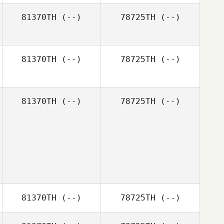
Jessica Smith
81370TH
(--)
78725TH
(--)
Audra Boyle
81370TH
(--)
78725TH
(--)
81370TH
(--)
78725TH
(--)
81370TH
(--)
78725TH
(--)