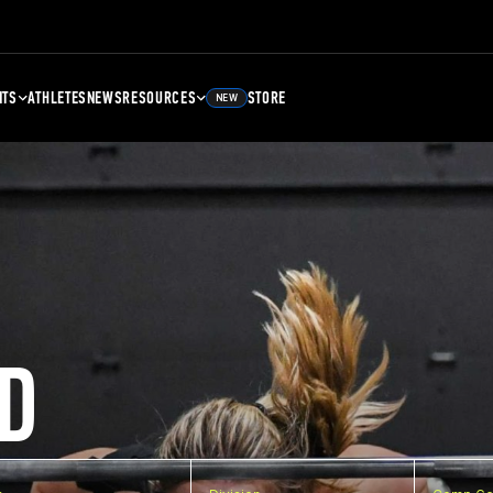
NTS
ATHLETES
NEWS
RESOURCES
STORE
NEW
D