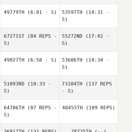
49779TH
(6:01 - S)
53597TH
(14:31 -
Danielle Leboeuf
S)
Vonnie Mitchum
Erris Babineaux
67271ST
(84 REPS -
55272ND
(17:42 -
Vonnie Mitchum
S)
S)
John Michael
Olivier
49827TH
(6:58 - S)
53606TH
(14:34 -
Brian Sparks
S)
Vonnie Mitchum
Brian Sparks
51093RD
(10:33 -
73104TH
(137 REPS
Vonnie Mitchum
S)
- S)
64706TH
(87 REPS -
48455TH
(109 REPS)
S)
36817TH
(131 REPS)
78725TH
(--)