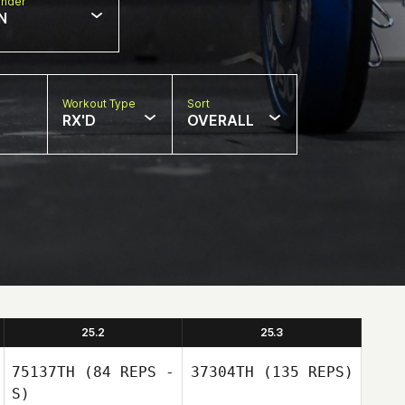
nder
N
Workout Type
Sort
RX'D
OVERALL
25.2
25.3
75137TH
(84 REPS -
37304TH
(135 REPS)
S)