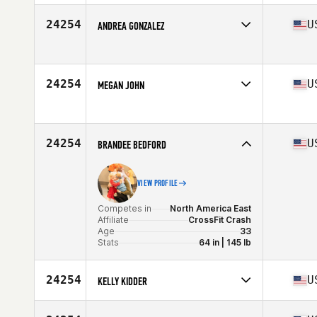
Competes in
North America West
Affiliate
The Strip CrossFit
24254
U
ANDREA GONZALEZ
Age
53
Competes in
North America East
Age
32
Stats
60 in | 134 lb
24254
U
MEGAN JOHN
Competes in
North America East
Age
46
Stats
59 in | 116 lb
24254
U
BRANDEE BEDFORD
VIEW PROFILE
Competes in
North America East
Affiliate
CrossFit Crash
Age
33
Stats
64 in | 145 lb
24254
U
KELLY KIDDER
Competes in
North America West
Affiliate
CrossFit Fair Oaks Ranch