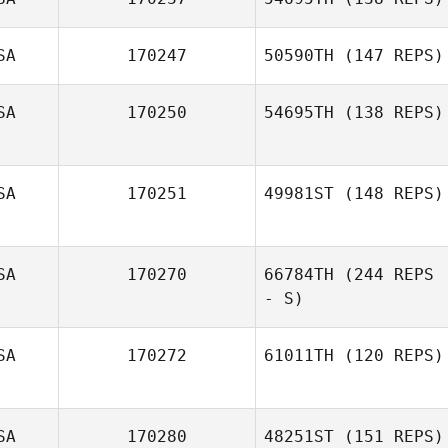
Erica Hamann
SA
170247
50590TH
(147 REPS)
SA
170250
54695TH
(138 REPS)
SA
170251
49981ST
(148 REPS)
SA
170270
66784TH
(244 REPS
Yessenia
Montero
- S)
SA
170272
61011TH
(120 REPS)
Maranatha
Chapman
SA
170280
48251ST
(151 REPS)