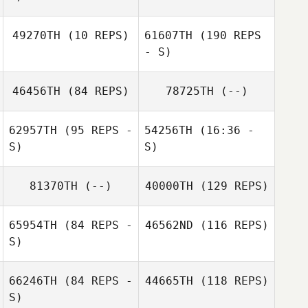
Sierra
Sierra
Tjelmeland
Sara McCasland
49270TH
(10 REPS)
61607TH
Tjelmeland
(190 REPS
- S)
olivia koury
46456TH
(84 REPS)
78725TH
(--)
Erica Law
62957TH
(95 REPS -
54256TH
(16:36 -
S)
S)
Karla Bennett
81370TH
(--)
40000TH
(129 REPS)
Mia Mosley
65954TH
(84 REPS -
46562ND
(116 REPS)
Erica Law
S)
Terra Croxdale
66246TH
(84 REPS -
44665TH
(118 REPS)
S)