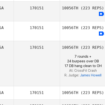
SA
170151
10056TH
(223 REPS)
Joseph Tepe
SA
170151
10056TH
(223 REPS)
SA
170151
10056TH
(223 REPS)
7 rounds +
24 burpees over DB
17 DB hang clean to OH
At: CrossFit Crash
R. Judge:
James Howell
SA
170151
10056TH
(223 REPS)