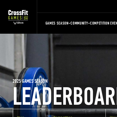
GAMES SEASON
COMMUNITY
COMPETITION EVE
2025 GAMES SEASON
LEADERBOAR