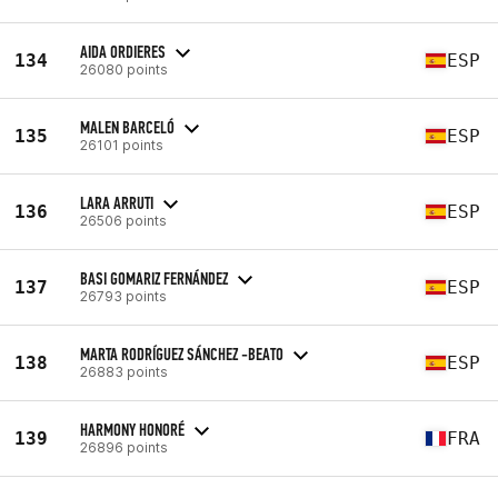
AIDA ORDIERES
134
ESP
26080 points
MALEN BARCELÓ
135
ESP
26101 points
LARA ARRUTI
136
ESP
26506 points
BASI GOMARIZ FERNÁNDEZ
137
ESP
26793 points
MARTA RODRÍGUEZ SÁNCHEZ -BEATO
138
ESP
26883 points
HARMONY HONORÉ
139
FRA
26896 points