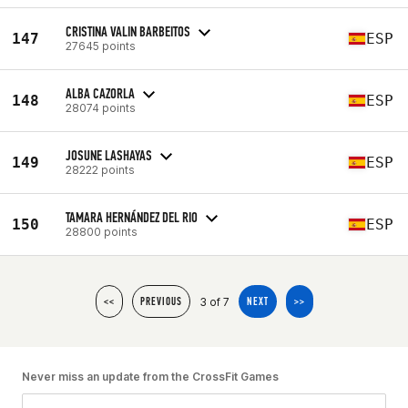
CRISTINA VALIN BARBEITOS
147
ESP
27645 points
ALBA CAZORLA
148
ESP
28074 points
JOSUNE LASHAYAS
149
ESP
28222 points
TAMARA HERNÁNDEZ DEL RIO
150
ESP
28800 points
3 of 7
<<
PREVIOUS
NEXT
>>
Never miss an update from the CrossFit Games