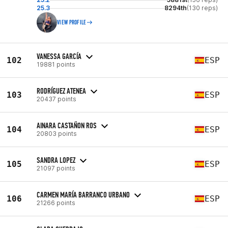
25.3
8294th
(130 reps)
VIEW PROFILE
VANESSA GARCÍA
102
ESP
19881 points
RODRÍGUEZ ATENEA
103
ESP
20437 points
AINARA CASTAÑON ROS
104
ESP
20803 points
SANDRA LOPEZ
105
ESP
21097 points
CARMEN MARÍA BARRANCO URBANO
106
ESP
21266 points