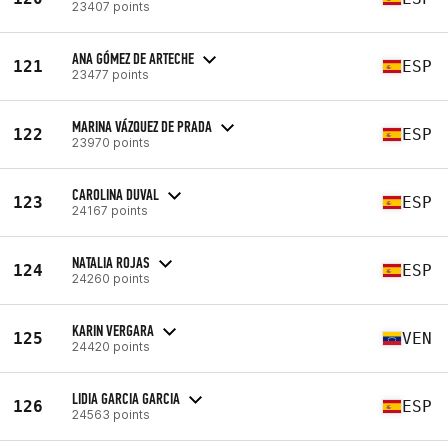
23407 points
ANA GÓMEZ DE ARTECHE
121
ESP
23477 points
MARINA VÁZQUEZ DE PRADA
122
ESP
23970 points
CAROLINA DUVAL
123
ESP
24167 points
NATALIA ROJAS
124
ESP
24260 points
KARIN VERGARA
125
VEN
24420 points
LIDIA GARCIA GARCIA
126
ESP
24563 points