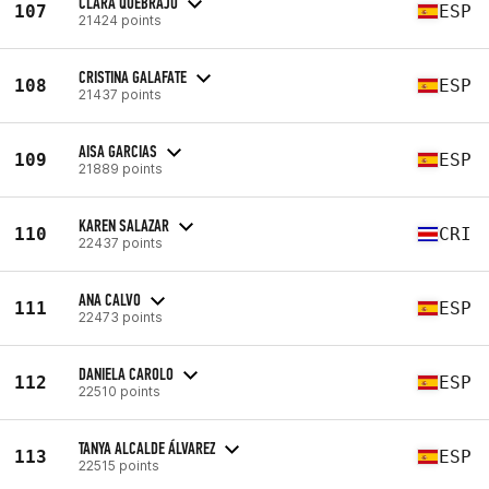
CLARA QUEBRAJO
107
ESP
21424 points
CRISTINA GALAFATE
108
ESP
21437 points
AISA GARCIAS
109
ESP
21889 points
KAREN SALAZAR
110
CRI
22437 points
ANA CALVO
111
ESP
22473 points
DANIELA CAROLO
112
ESP
22510 points
TANYA ALCALDE ÁLVAREZ
113
ESP
22515 points