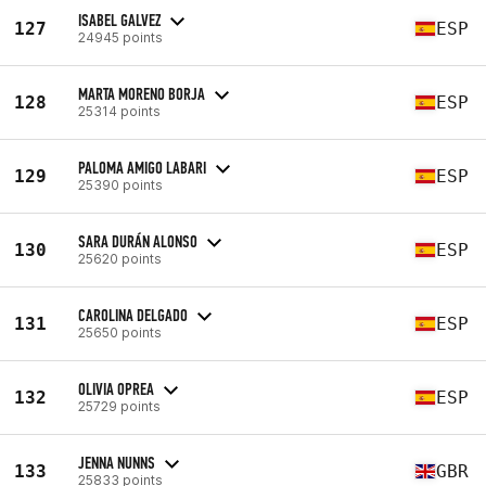
ISABEL GALVEZ
127
ESP
24945 points
MARTA MORENO BORJA
128
ESP
25314 points
PALOMA AMIGO LABARI
129
ESP
25390 points
SARA DURÁN ALONSO
130
ESP
25620 points
CAROLINA DELGADO
131
ESP
25650 points
OLIVIA OPREA
132
ESP
25729 points
JENNA NUNNS
133
GBR
25833 points