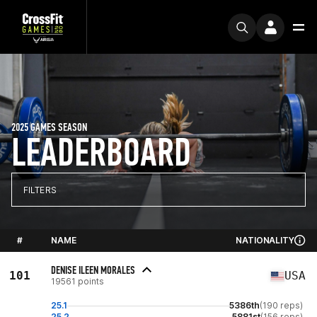
2025 GAMES SEASON
LEADERBOARD
FILTERS
#
NAME
NATIONALITY
DENISE ILEEN MORALES
101
USA
19561 points
25.1
5386th
(190 reps)
25.2
5881st
(156 reps)