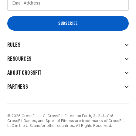
RULES
RESOURCES
ABOUT CROSSFIT
PARTNERS
© 2026 CrossFit, LLC. CrossFit, Fittest on Earth, 3...2...1...Go!
CrossFit Games, and Sport of Fitness are trademarks of CrossFit,
LLC in the U.S. and/or other countries. All Rights Reserved.