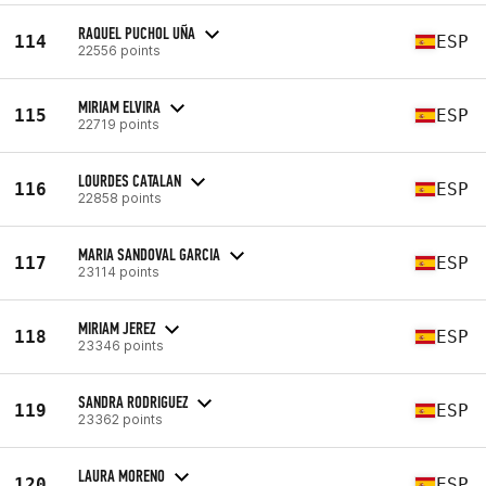
RAQUEL PUCHOL UÑA
114
ESP
22556 points
MIRIAM ELVIRA
115
ESP
22719 points
LOURDES CATALAN
116
ESP
22858 points
MARIA SANDOVAL GARCIA
117
ESP
23114 points
MIRIAM JEREZ
118
ESP
23346 points
SANDRA RODRIGUEZ
119
ESP
23362 points
LAURA MORENO
120
ESP