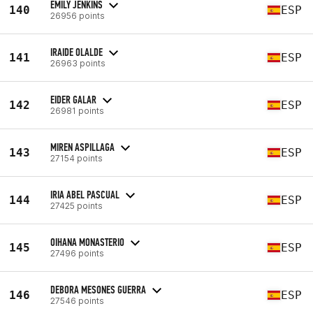
EMILY JENKINS
140
ESP
26956 points
IRAIDE OLALDE
141
ESP
26963 points
EIDER GALAR
142
ESP
26981 points
MIREN ASPILLAGA
143
ESP
27154 points
IRIA ABEL PASCUAL
144
ESP
27425 points
OIHANA MONASTERIO
145
ESP
27496 points
DEBORA MESONES GUERRA
146
ESP
27546 points