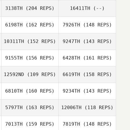
Rachel Pittman
3138TH
(204 REPS)
16411TH
(--)
Jordan Siegall
Taylor Smith
6198TH
(162 REPS)
7926TH
(148 REPS)
10311TH
(152 REPS)
9247TH
(143 REPS)
Marco
Talamantez
Marco
9155TH
(156 REPS)
6428TH
(161 REPS)
Talamantez
12592ND
(109 REPS)
6619TH
(158 REPS)
6810TH
(160 REPS)
9234TH
(143 REPS)
5797TH
(163 REPS)
12006TH
(118 REPS)
Andrew
Baranowski
7013TH
(159 REPS)
7819TH
(148 REPS)