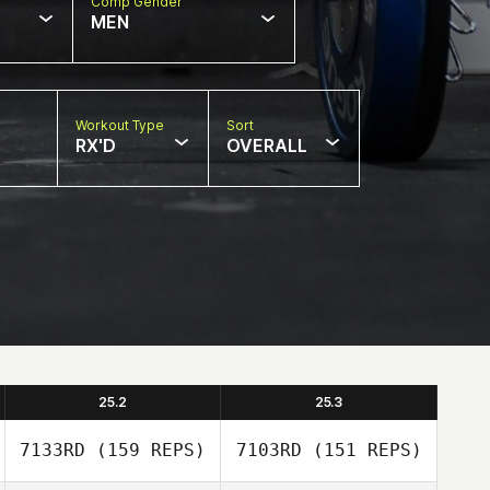
Comp Gender
MEN
Workout Type
Sort
RX'D
OVERALL
25.2
25.3
7133RD
(159 REPS)
7103RD
(151 REPS)