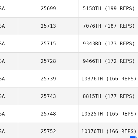
SA
25699
5158TH
(199 REPS)
Dan Oliver
SA
25713
7076TH
(187 REPS)
Joshua Harper
SA
25715
9343RD
(173 REPS)
SA
25728
9466TH
(172 REPS)
Jacquelyn
SA
25739
10376TH
(166 REPS)
Donston
SA
25743
8815TH
(177 REPS)
SA
25748
10525TH
(165 REPS)
SA
25752
10376TH
(166 REPS)