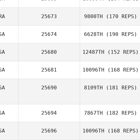
RA
25673
9800TH
(170 REPS)
SA
25674
6628TH
(190 REPS)
Ryan Reeves
Larry Reeves
SA
25680
12487TH
(152 REPS)
SA
25681
10096TH
(168 REPS)
SA
25690
8109TH
(181 REPS)
Ashley Kemp
SA
25694
7867TH
(182 REPS)
SA
25696
10096TH
(168 REPS)