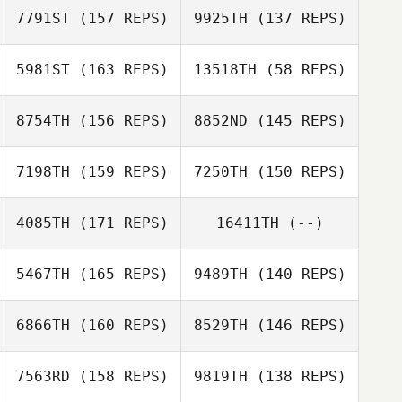
7791ST
(157 REPS)
9925TH
(137 REPS)
5981ST
(163 REPS)
13518TH
(58 REPS)
8754TH
(156 REPS)
8852ND
(145 REPS)
Ricky Martinez
7198TH
(159 REPS)
7250TH
(150 REPS)
Chad Southwick
Ricky Martinez
Chad Southwick
4085TH
(171 REPS)
16411TH
(--)
5467TH
(165 REPS)
9489TH
(140 REPS)
Jonathan
Coddaire
Jonathan
6866TH
(160 REPS)
8529TH
(146 REPS)
Coddaire
Rachel Pittman
7563RD
(158 REPS)
9819TH
(138 REPS)