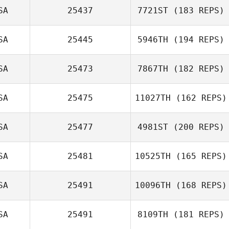
SA
25437
7721ST
(183 REPS)
Colby Nichol
SA
25445
5946TH
(194 REPS)
Chad Southwick
SA
25473
7867TH
(182 REPS)
SA
25475
11027TH
(162 REPS)
Jonathan
Coddaire
SA
25477
4981ST
(200 REPS)
SA
25481
10525TH
(165 REPS)
Steph Granger
SA
25491
10096TH
(168 REPS)
Jordan Siegall
SA
25491
8109TH
(181 REPS)