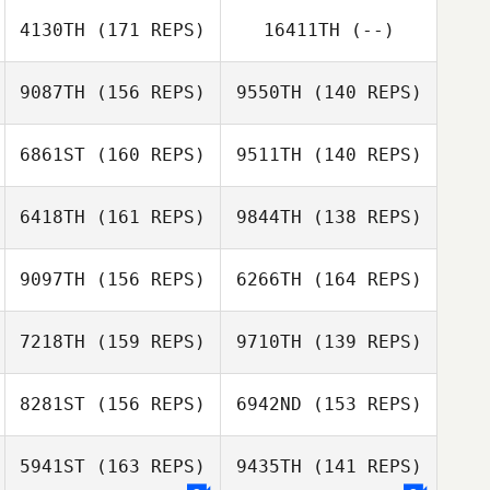
4130TH
(171 REPS)
16411TH
(--)
Darren Kemp
9087TH
(156 REPS)
9550TH
(140 REPS)
6861ST
(160 REPS)
9511TH
(140 REPS)
Dan Oliver
Dan Oliver
6418TH
(161 REPS)
9844TH
(138 REPS)
Morgan Nasif
9097TH
(156 REPS)
6266TH
(164 REPS)
7218TH
(159 REPS)
9710TH
(139 REPS)
Jacquelyn
Donston
Jacquelyn
8281ST
(156 REPS)
6942ND
(153 REPS)
Donston
5941ST
(163 REPS)
9435TH
(141 REPS)