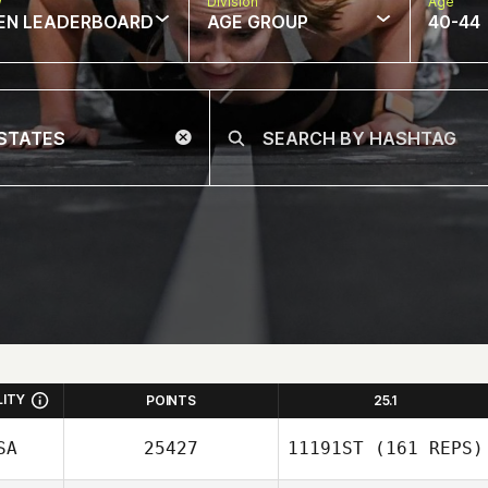
w
Division
Age
EN LEADERBOARD
AGE GROUP
40-44
LITY
POINTS
25.1
SA
25427
11191ST
(161 REPS)