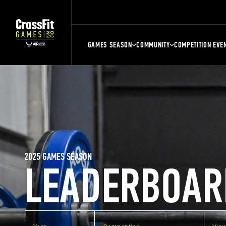
GAMES SEASON
COMMUNITY
COMPETITION EVE
2025 GAMES SEASON
LEADERBOAR