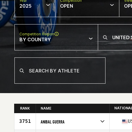
Year
Competition
Vie
2025
OPEN
OP
Competition Region
BY COUNTRY
NATIONA
RANK
NAME
3751
U
ANIBAL GUERRA
Competes in
North America West