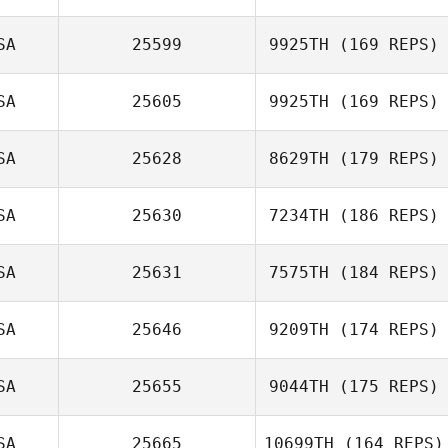
Zach Jones
SA
25599
9925TH
(169 REPS)
SA
25605
9925TH
(169 REPS)
SA
25628
8629TH
(179 REPS)
Nicole Damon
SA
25630
7234TH
(186 REPS)
Nicholas
SA
25631
7575TH
(184 REPS)
Johnson
Robert Trolinger
SA
25646
9209TH
(174 REPS)
SA
25655
9044TH
(175 REPS)
Lance Berg
SA
25665
10699TH
(164 REPS)