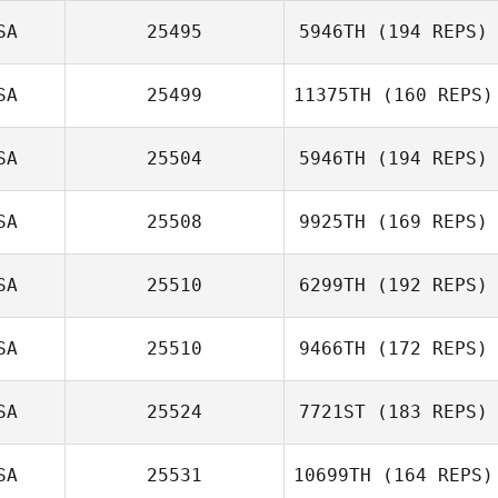
SA
25495
5946TH
(194 REPS)
SA
25499
11375TH
(160 REPS)
Marco
Talamantez
SA
25504
5946TH
(194 REPS)
SA
25508
9925TH
(169 REPS)
SA
25510
6299TH
(192 REPS)
Andrew
SA
25510
9466TH
(172 REPS)
Baranowski
SA
25524
7721ST
(183 REPS)
SA
25531
10699TH
(164 REPS)