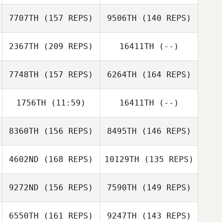
Andrew
Baranowski
7707TH
(157 REPS)
9506TH
(140 REPS)
Harrison Dayton
Eric
2367TH
(209 REPS)
16411TH
(--)
Fredericksen
Mark
Mark
Khamboonphet
Khamboonphet
7748TH
(157 REPS)
6264TH
(164 REPS)
Hannah Davis
1756TH
(11:59)
16411TH
(--)
Ryli Bluemel
8360TH
(156 REPS)
8495TH
(146 REPS)
Evan Beach
4602ND
(168 REPS)
10129TH
(135 REPS)
Chad Murphy
James Norton
9272ND
(156 REPS)
7590TH
(149 REPS)
James Norton
6550TH
(161 REPS)
9247TH
(143 REPS)
Cody Anderson