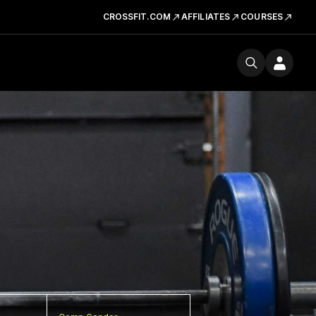
CROSSFIT.COM
AFFILIATES
COURSES