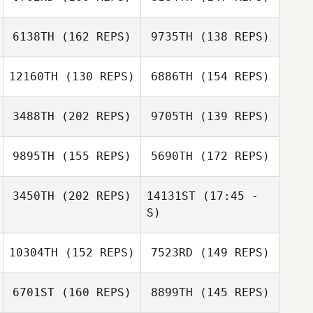
Robert
Wolfington
6138TH
(162 REPS)
9735TH
(138 REPS)
Lance Berg
Lance Berg
12160TH
(130 REPS)
6886TH
(154 REPS)
3488TH
(202 REPS)
9705TH
(139 REPS)
Ryan Reeves
9895TH
(155 REPS)
5690TH
(172 REPS)
Larry Reeves
Ryan Reeves
Larry Reeves
3450TH
(202 REPS)
14131ST
(17:45 -
S)
10304TH
(152 REPS)
7523RD
(149 REPS)
Darren Kemp
6701ST
(160 REPS)
8899TH
(145 REPS)