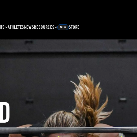
NTS
ATHLETES
NEWS
RESOURCES
STORE
NEW
D