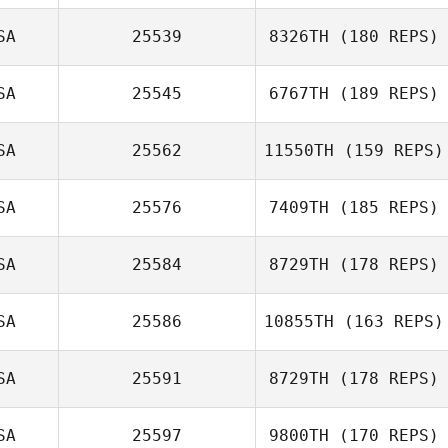
Mark
Khamboonphet
SA
25539
8326TH
(180 REPS)
Cooper Palmer
SA
25545
6767TH
(189 REPS)
SA
25562
11550TH
(159 REPS)
Chad Murphy
SA
25576
7409TH
(185 REPS)
James Norton
SA
25584
8729TH
(178 REPS)
SA
25586
10855TH
(163 REPS)
Cody Anderson
SA
25591
8729TH
(178 REPS)
SA
25597
9800TH
(170 REPS)