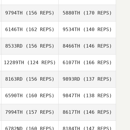
9794TH
(156 REPS)
5880TH
(170 REPS)
Cody Anderson
6146TH
(162 REPS)
9534TH
(140 REPS)
Zach Jones
Jason Chandler
8533RD
(156 REPS)
8466TH
(146 REPS)
Zach Jones
12289TH
(124 REPS)
6107TH
(166 REPS)
8163RD
(156 REPS)
9893RD
(137 REPS)
Nicole Damon
Nicole Damon
6590TH
(160 REPS)
9847TH
(138 REPS)
Nicholas
Johnson
Ryan Savage
7994TH
(157 REPS)
8617TH
(146 REPS)
Nicholas
Johnson
6782ND
(160 REPS)
8184TH
(147 REPS)