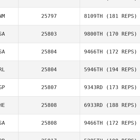
Constantin
NM
25797
8109TH
(181 REPS)
Andrew Seat
SA
25803
9800TH
(170 REPS)
SA
25804
9466TH
(172 REPS)
Niklas Langwara
Yvonne
RL
25804
5946TH
(194 REPS)
Gonzalez
Gary Helmick
GP
25807
9343RD
(173 REPS)
Michael Mikaere
HE
25808
6933RD
(188 REPS)
Yiren Tan
SA
25808
9466TH
(172 REPS)