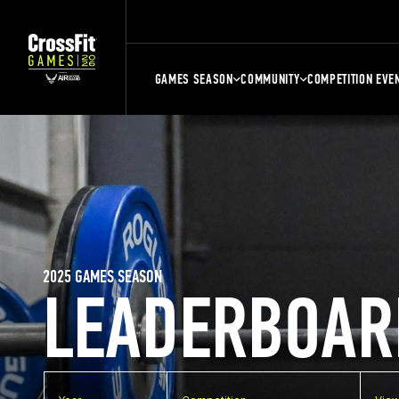
GAMES SEASON
COMMUNITY
COMPETITION EVE
2025 GAMES SEASON
LEADERBOAR