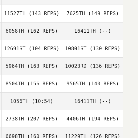
Dan Mayes
11527TH
(143 REPS)
7625TH
(149 REPS)
Dan Mayes
6058TH
(162 REPS)
16411TH
(--)
12691ST
(104 REPS)
10801ST
(130 REPS)
5964TH
(163 REPS)
10023RD
(136 REPS)
8504TH
(156 REPS)
9565TH
(140 REPS)
Steve Boutcher
1056TH
(10:54)
16411TH
(--)
2738TH
(207 REPS)
4406TH
(194 REPS)
Andre
Marconato
Andre
6698TH
(160 REPS)
11229TH
(126 REPS)