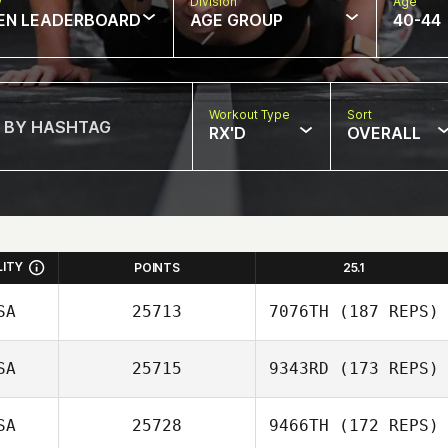
w
Division
Age
EN LEADERBOARD
AGE GROUP
40-44
Workout Type
Sort
RX'D
OVERALL
LITY
POINTS
25.1
SA
25713
7076TH
(187 REPS)
SA
25715
9343RD
(173 REPS)
SA
25728
9466TH
(172 REPS)