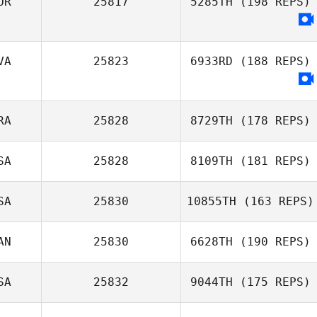
OR
25817
5285TH
(198 REPS)
Sherrie Yacalis
VA
25823
6933RD
(188 REPS)
RA
25828
8729TH
(178 REPS)
SA
25828
8109TH
(181 REPS)
Vincent
SA
25830
10855TH
(163 REPS)
Rondeaux
AN
25830
6628TH
(190 REPS)
Scotty
McCartney
SA
25832
9044TH
(175 REPS)
Jeanie Harbour