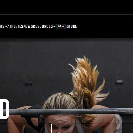
NTS
ATHLETES
NEWS
RESOURCES
STORE
NEW
D