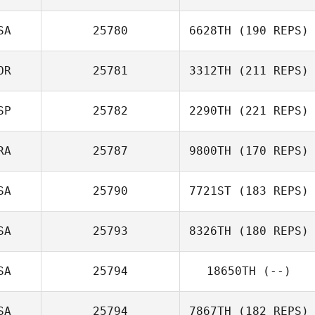
SA
25780
6628TH
(190 REPS)
OR
25781
3312TH
(211 REPS)
SP
25782
2290TH
(221 REPS)
Steve Boutcher
RA
25787
9800TH
(170 REPS)
SA
25790
7721ST
(183 REPS)
Andre
SA
25793
8326TH
(180 REPS)
Marconato
Daisy Campbell
SA
25794
18650TH
(--)
Nicolae
SA
25794
7867TH
(182 REPS)