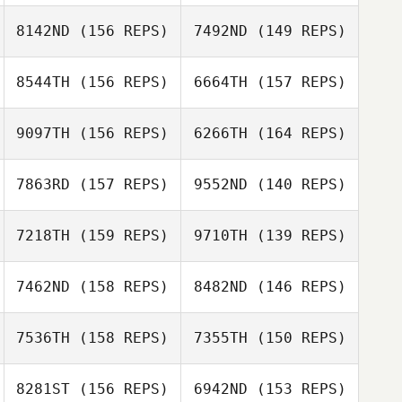
8142ND
(156 REPS)
7492ND
(149 REPS)
8544TH
(156 REPS)
6664TH
(157 REPS)
Jacquelyn
Donston
Jacquelyn
9097TH
(156 REPS)
6266TH
(164 REPS)
Donston
7863RD
(157 REPS)
9552ND
(140 REPS)
Jacob Holt
7218TH
(159 REPS)
9710TH
(139 REPS)
Spoorthi Nagesh
Jacob Holt
7462ND
(158 REPS)
8482ND
(146 REPS)
Saarthak Gupta
7536TH
(158 REPS)
7355TH
(150 REPS)
Eli Matvik
Øystein Tøien
8281ST
(156 REPS)
6942ND
(153 REPS)
Pedersen