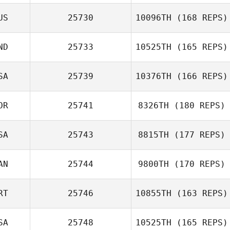
Jacquelyn
US
25730
10096TH
(168 REPS)
Donston
ND
25733
10525TH
(165 REPS)
Jacob Holt
SA
25739
10376TH
(166 REPS)
Malavika Bedi
OR
25741
8326TH
(180 REPS)
SA
25743
8815TH
(177 REPS)
Øystein Tøien
AN
25744
9800TH
(170 REPS)
Pedersen
RT
25746
10855TH
(163 REPS)
SA
25748
10525TH
(165 REPS)