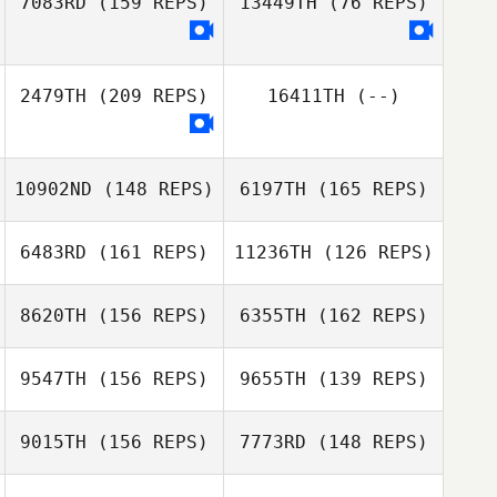
7083RD
(159 REPS)
13449TH
(76 REPS)
Yiren Tan
Valentino
Yiren Tan
2479TH
(209 REPS)
16411TH
(--)
Herrera
Valentino
Herrera
Frank Ford
Sherrie Yacalis
10902ND
(148 REPS)
6197TH
(165 REPS)
6483RD
(161 REPS)
11236TH
(126 REPS)
8620TH
(156 REPS)
6355TH
(162 REPS)
9547TH
(156 REPS)
9655TH
(139 REPS)
Vincent
Rondeaux
9015TH
(156 REPS)
7773RD
(148 REPS)
Mark Griffin
Vincent