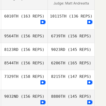
Judge:
Matt Andreatta
6010TH
(163 REPS)
10115TH
(136 REPS)
9564TH
(156 REPS)
6739TH
(156 REPS)
8123RD
(156 REPS)
9023RD
(145 REPS)
8544TH
(156 REPS)
6206TH
(165 REPS)
7329TH
(158 REPS)
8215TH
(147 REPS)
Seb van Kaam
Martin Copeland
9032ND
(156 REPS)
8880TH
(145 REPS)
Martin Copeland
Seb van Kaam