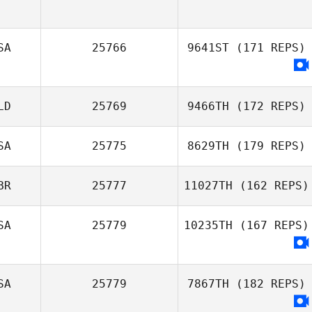
SA
25766
9641ST
(171 REPS)
LD
25769
9466TH
(172 REPS)
SA
25775
8629TH
(179 REPS)
BR
25777
11027TH
(162 REPS)
Martin Copeland
SA
25779
10235TH
(167 REPS)
Dan Mayes
SA
25779
7867TH
(182 REPS)