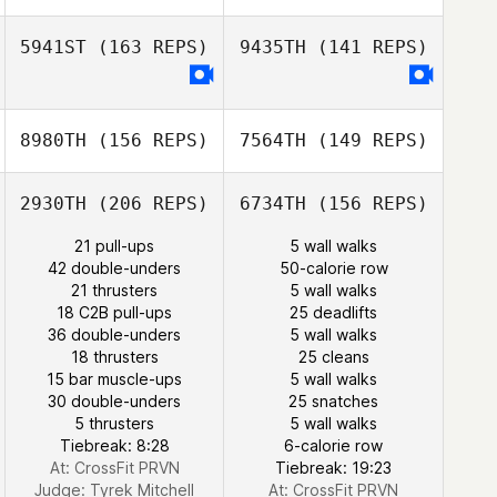
5941ST
(163 REPS)
9435TH
(141 REPS)
8980TH
(156 REPS)
7564TH
(149 REPS)
Tiago Garrido
Keisha Carrell
Tiago Garrido
2930TH
(206 REPS)
6734TH
(156 REPS)
21 pull-ups
5 wall walks
42 double-unders
50-calorie row
Keisha Carrell
21 thrusters
5 wall walks
18 C2B pull-ups
25 deadlifts
36 double-unders
5 wall walks
18 thrusters
25 cleans
15 bar muscle-ups
5 wall walks
30 double-unders
25 snatches
5 thrusters
5 wall walks
Tiebreak: 8:28
6-calorie row
At: CrossFit PRVN
Tiebreak: 19:23
Judge:
Tyrek Mitchell
At: CrossFit PRVN