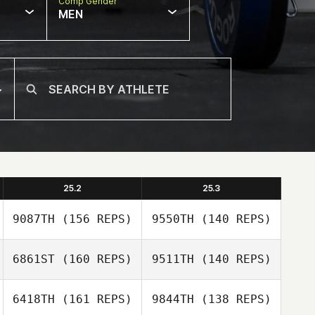
Comp Gender
MEN
25.2
25.3
9087TH
(156 REPS)
9550TH
(140 REPS)
6861ST
(160 REPS)
9511TH
(140 REPS)
6418TH
(161 REPS)
9844TH
(138 REPS)