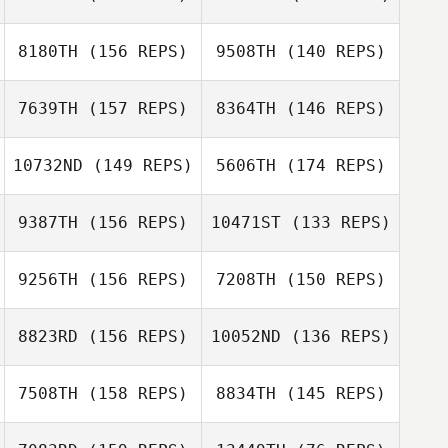
Aaron Gray
Marconato
Susanne Arbore
8180TH
(156 REPS)
9508TH
(140 REPS)
7639TH
(157 REPS)
8364TH
(146 REPS)
10732ND
(149 REPS)
5606TH
(174 REPS)
Joshua
Andrew Seat
Hunnicutt
Joshua Hunnicutt
Andrew Seat
9387TH
(156 REPS)
10471ST
(133 REPS)
Niklas Langwara
9256TH
(156 REPS)
7208TH
(150 REPS)
Niklas Langwara
Melissa Banker
8823RD
(156 REPS)
10052ND
(136 REPS)
Gary Helmick
Yvonne
Gonzalez
7508TH
(158 REPS)
8834TH
(145 REPS)
Michael Mikaere
Gary Helmick
Michael Mikaere