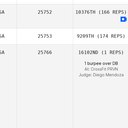
Tiago Garrido
SA
25752
10376TH
(166 REPS)
Ben Lauck
SA
25753
9209TH
(174 REPS)
SA
25766
16102ND
(1 REPS)
1 burpee over DB
At: CrossFit PRVN
Judge:
Diego Mendoza