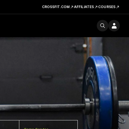
CROSSFIT.COM
AFFILIATES
COURSES