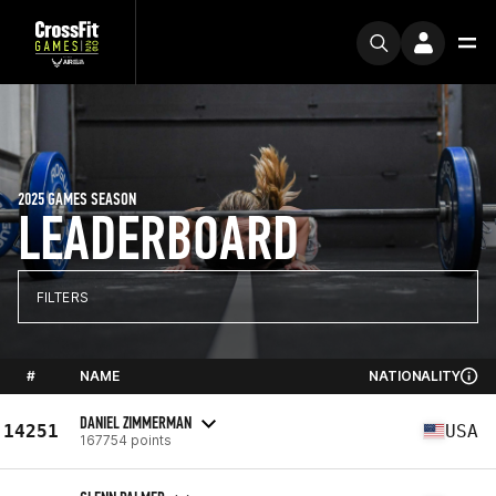
2025 GAMES SEASON
LEADERBOARD
FILTERS
#
NAME
NATIONALITY
DANIEL ZIMMERMAN
14251
USA
167754 points