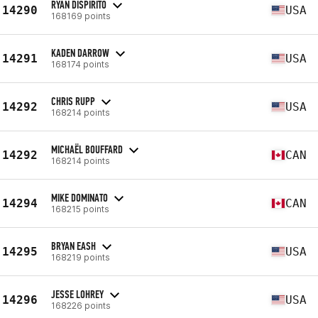
RYAN DISPIRITO
14290
USA
168169 points
KADEN DARROW
14291
USA
168174 points
CHRIS RUPP
14292
USA
168214 points
MICHAËL BOUFFARD
14292
CAN
168214 points
MIKE DOMINATO
14294
CAN
168215 points
BRYAN EASH
14295
USA
168219 points
JESSE LOHREY
14296
USA
168226 points