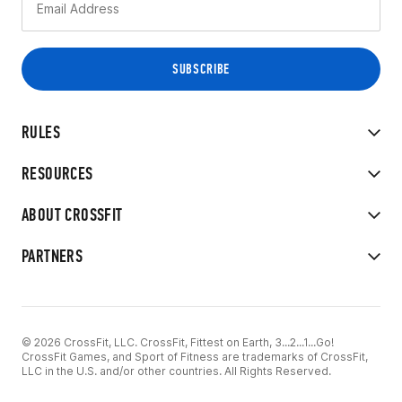
RULES
RESOURCES
ABOUT CROSSFIT
PARTNERS
© 2026 CrossFit, LLC. CrossFit, Fittest on Earth, 3...2...1...Go!
CrossFit Games, and Sport of Fitness are trademarks of CrossFit,
LLC in the U.S. and/or other countries. All Rights Reserved.