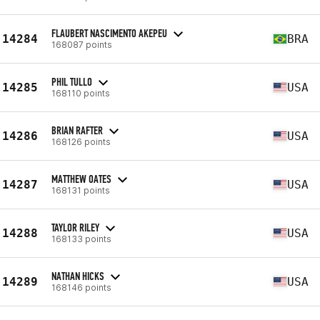
FLAUBERT NASCIMENTO AKEPEU
14284
BRA
168087 points
PHIL TULLO
14285
USA
168110 points
BRIAN RAFTER
14286
USA
168126 points
MATTHEW OATES
14287
USA
168131 points
TAYLOR RILEY
14288
USA
168133 points
NATHAN HICKS
14289
USA
168146 points