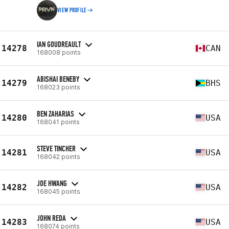
VIEW PROFILE
IAN GOUDREAULT
14278
CAN
168008 points
ABISHAI BENEBY
14279
BHS
168023 points
BEN ZAHARIAS
14280
USA
168041 points
STEVE TINCHER
14281
USA
168042 points
JOE HWANG
14282
USA
168045 points
JOHN REDA
14283
USA
168074 points