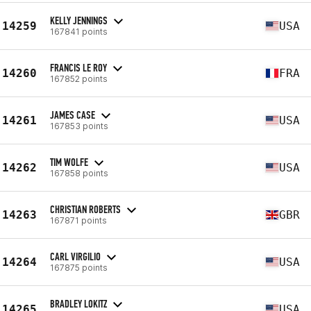
KELLY JENNINGS
14259
USA
167841 points
FRANCIS LE ROY
14260
FRA
167852 points
JAMES CASE
14261
USA
167853 points
TIM WOLFE
14262
USA
167858 points
CHRISTIAN ROBERTS
14263
GBR
167871 points
CARL VIRGILIO
14264
USA
167875 points
BRADLEY LOKITZ
14265
USA