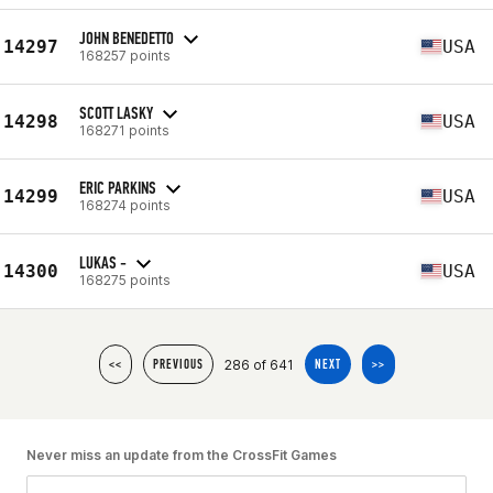
JOHN BENEDETTO
14297
USA
168257 points
SCOTT LASKY
14298
USA
168271 points
ERIC PARKINS
14299
USA
168274 points
LUKAS -
14300
USA
168275 points
286 of 641
<<
PREVIOUS
NEXT
>>
Never miss an update from the CrossFit Games