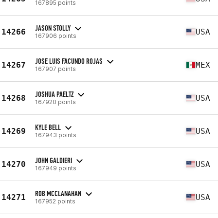
167895 points
JASON STOLLY
14266
USA
167906 points
JOSE LUIS FACUNDO ROJAS
14267
MEX
167907 points
JOSHUA PAELTZ
14268
USA
167920 points
KYLE BELL
14269
USA
167943 points
JOHN GALDIERI
14270
USA
167949 points
ROB MCCLANAHAN
14271
USA
167952 points