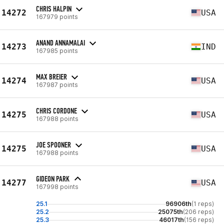
CHRIS HALPIN
14272
USA
167979 points
ANAND ANNAMALAI
14273
IND
167985 points
MAX BREIER
14274
USA
167987 points
CHRIS CORDONE
14275
USA
167988 points
JOE SPOONER
14275
USA
167988 points
GIDEON PARK
14277
USA
167998 points
25.1
96906th
(1 reps)
25.2
25075th
(206 reps)
25.3
46017th
(156 reps)