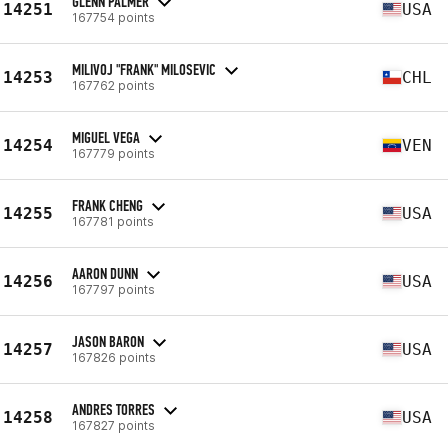
GLENN PALMER
14251
USA
167754 points
MILIVOJ "FRANK" MILOSEVIC
14253
CHL
167762 points
MIGUEL VEGA
14254
VEN
167779 points
FRANK CHENG
14255
USA
167781 points
AARON DUNN
14256
USA
167797 points
JASON BARON
14257
USA
167826 points
ANDRES TORRES
14258
USA
167827 points