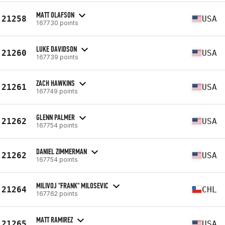
MATT OLAFSON
21258
USA
167730 points
LUKE DAVIDSON
21260
USA
167739 points
ZACH HAWKINS
21261
USA
167749 points
GLENN PALMER
21262
USA
167754 points
DANIEL ZIMMERMAN
21262
USA
167754 points
MILIVOJ "FRANK" MILOSEVIC
21264
CHL
167762 points
MATT RAMIREZ
21265
USA