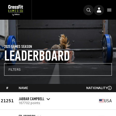
2025 GAMES SEASON
LEADERBOARD
FILTERS
#
NAME
NATIONALITY
JABBAR CAMPBELL
21251
USA
167702 points