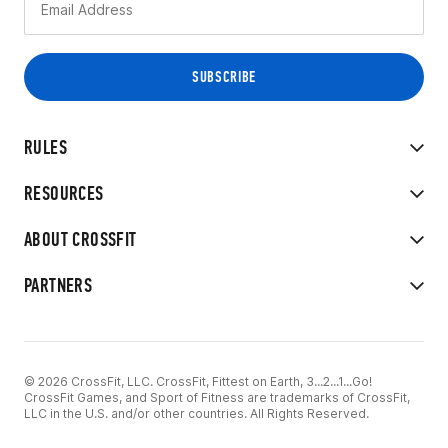
RULES
RESOURCES
ABOUT CROSSFIT
PARTNERS
© 2026 CrossFit, LLC. CrossFit, Fittest on Earth, 3...2...1...Go!
CrossFit Games, and Sport of Fitness are trademarks of CrossFit,
LLC in the U.S. and/or other countries. All Rights Reserved.