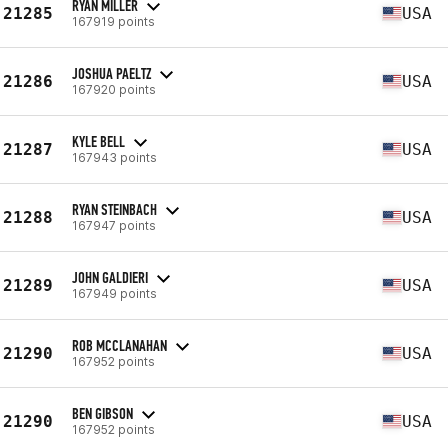
RYAN MILLER
21285
USA
167919 points
JOSHUA PAELTZ
21286
USA
167920 points
KYLE BELL
21287
USA
167943 points
RYAN STEINBACH
21288
USA
167947 points
JOHN GALDIERI
21289
USA
167949 points
ROB MCCLANAHAN
21290
USA
167952 points
BEN GIBSON
21290
USA
167952 points