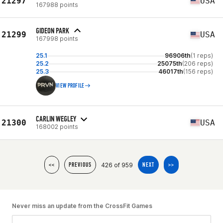
21297
USA
167988 points
GIDEON PARK
21299
USA
167998 points
25.1
96906th
(1 reps)
25.2
25075th
(206 reps)
25.3
46017th
(156 reps)
VIEW PROFILE
CARLIN WEGLEY
21300
USA
168002 points
426 of 959
<<
PREVIOUS
NEXT
>>
Never miss an update from the CrossFit Games