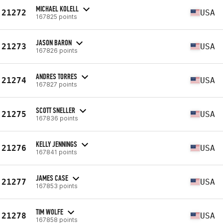
MICHAEL KOLELL
21272
USA
167825 points
JASON BARON
21273
USA
167826 points
ANDRES TORRES
21274
USA
167827 points
SCOTT SNELLER
21275
USA
167836 points
KELLY JENNINGS
21276
USA
167841 points
JAMES CASE
21277
USA
167853 points
TIM WOLFE
21278
USA
167858 points