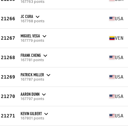
167763 points
JC CURA
21266
USA
167768 points
MIGUEL VEGA
21267
VEN
167779 points
FRANK CHENG
21268
USA
167781 points
PATRICK MILLER
21269
USA
167787 points
AARON DUNN
21270
USA
167797 points
KEVIN GILBERT
21271
USA
167801 points