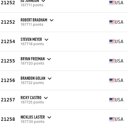
ED JOHNSON
21252
USA
167711 points
ROBERT BRADHAM
21252
USA
167711 points
STEVEN MEYER
21254
USA
167718 points
BRYAN FREEMAN
21255
USA
167720 points
BRANDON GOLAN
21256
USA
167722 points
RICKY CASTRO
21257
USA
167725 points
NICKLOS LASTER
21258
USA
167730 points