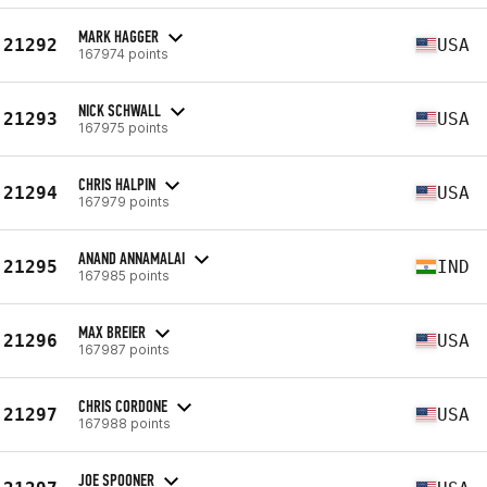
MARK HAGGER
21292
USA
167974 points
NICK SCHWALL
21293
USA
167975 points
CHRIS HALPIN
21294
USA
167979 points
ANAND ANNAMALAI
21295
IND
167985 points
MAX BREIER
21296
USA
167987 points
CHRIS CORDONE
21297
USA
167988 points
JOE SPOONER