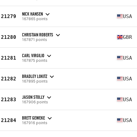
NICK HANSEN
21279
USA
167865 points
CHRISTIAN ROBERTS
21280
GBR
167871 points
CARL VIRGILIO
21281
USA
167875 points
BRADLEY LOKITZ
21282
USA
167895 points
JASON STOLLY
21283
USA
167906 points
BRETT GEWEKE
21284
USA
167916 points