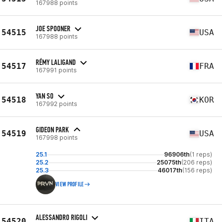
167988 points
JOE SPOONER
54515
USA
167988 points
RÉMY LALIGAND
54517
FRA
167991 points
YAN SO
54518
KOR
167992 points
GIDEON PARK
54519
USA
167998 points
25.1
96906th
(1 reps)
25.2
25075th
(206 reps)
25.3
46017th
(156 reps)
VIEW PROFILE
ALESSANDRO RIGOLI
54520
ITA