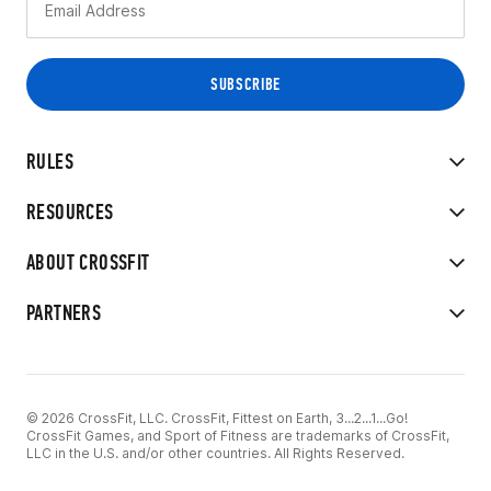
RULES
RESOURCES
ABOUT CROSSFIT
PARTNERS
© 2026 CrossFit, LLC. CrossFit, Fittest on Earth, 3...2...1...Go!
CrossFit Games, and Sport of Fitness are trademarks of CrossFit,
LLC in the U.S. and/or other countries. All Rights Reserved.