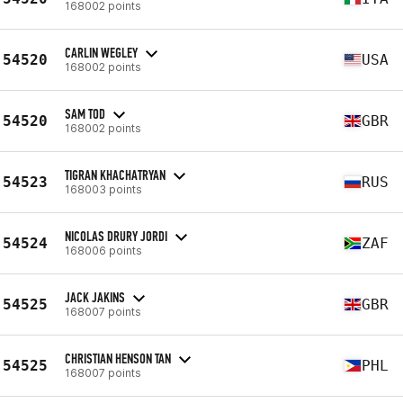
168002 points
CARLIN WEGLEY
54520
USA
168002 points
SAM TOD
54520
GBR
168002 points
TIGRAN KHACHATRYAN
54523
RUS
168003 points
NICOLAS DRURY JORDI
54524
ZAF
168006 points
JACK JAKINS
54525
GBR
168007 points
CHRISTIAN HENSON TAN
54525
PHL
168007 points