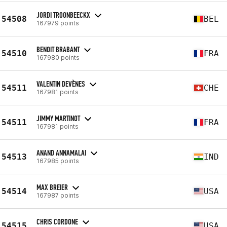
JORDI TROONBEECKX
54508
BEL
167979 points
BENOIT BRABANT
54510
FRA
167980 points
VALENTIN DEVÈNES
54511
CHE
167981 points
JIMMY MARTINOT
54511
FRA
167981 points
ANAND ANNAMALAI
54513
IND
167985 points
MAX BREIER
54514
USA
167987 points
CHRIS CORDONE
54515
USA