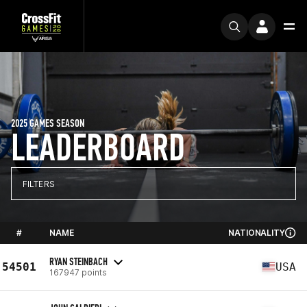
2025 GAMES SEASON
LEADERBOARD
FILTERS
#
NAME
NATIONALITY
RYAN STEINBACH
54501
USA
167947 points