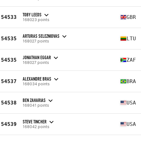
TOBY LEEDS
54533
GBR
168023 points
ARTURAS SELEZNIOVAS
54535
LTU
168027 points
JONATHAN EGGAR
54535
ZAF
168027 points
ALEXANDRE BRAS
54537
BRA
168034 points
BEN ZAHARIAS
54538
USA
168041 points
STEVE TINCHER
54539
USA
168042 points