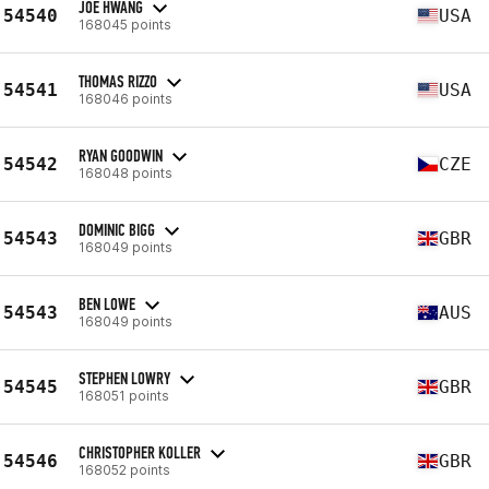
JOE HWANG
54540
USA
168045 points
THOMAS RIZZO
54541
USA
168046 points
RYAN GOODWIN
54542
CZE
168048 points
DOMINIC BIGG
54543
GBR
168049 points
BEN LOWE
54543
AUS
168049 points
STEPHEN LOWRY
54545
GBR
168051 points
CHRISTOPHER KOLLER
54546
GBR
168052 points