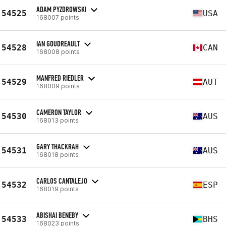
ADAM PYZDROWSKI
54525
USA
168007 points
IAN GOUDREAULT
54528
CAN
168008 points
MANFRED RIEDLER
54529
AUT
168009 points
CAMERON TAYLOR
54530
AUS
168013 points
GARY THACKRAH
54531
AUS
168018 points
CARLOS CANTALEJO
54532
ESP
168019 points
ABISHAI BENEBY
54533
BHS
168023 points