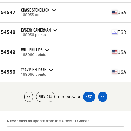
CHASE STONEBACK
54547
USA
168055 points
EVGENY GAMERMAN
54548
ISR
168056 points
WILL PHILLIPS
54549
USA
168060 points
TRAVIS KNUDSEN
54550
USA
168066 points
1091 of 2404
<<
PREVIOUS
NEXT
>>
Never miss an update from the CrossFit Games