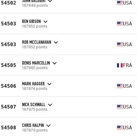
JOHN GALDIERI
54502
USA
167949 points
BEN GIBSON
54503
USA
167952 points
ROB MCCLANAHAN
54503
USA
167952 points
DENIS MARCELLIN
54505
FRA
167965 points
MARK HAGGER
54506
USA
167974 points
NICK SCHWALL
54507
USA
167975 points
CHRIS HALPIN
54508
USA
167979 points