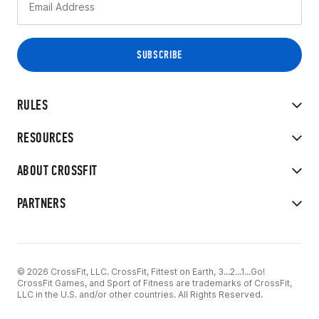
RULES
RESOURCES
ABOUT CROSSFIT
PARTNERS
© 2026 CrossFit, LLC. CrossFit, Fittest on Earth, 3...2...1...Go!
CrossFit Games, and Sport of Fitness are trademarks of CrossFit,
LLC in the U.S. and/or other countries. All Rights Reserved.