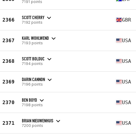
7191 points
SCOTT CHERRY
2366
GBR
7192 points
KARL WOHLWEND
2367
USA
7193 points
SCOTT BOLDUC
2368
USA
7194 points
DARIN CANNON
2369
USA
7196 points
BEN BOYD
2370
USA
7198 points
BRIAN NIEUWENHUIS
2371
USA
7200 points