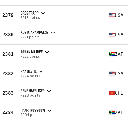
GREG TRAPP
2379
USA
7218 points
KOSTA ARAMPATZIS
2380
USA
7221 points
JOHAN MATHEE
2381
ZAF
7222 points
RAY DEVITE
2382
USA
7224 points
RENE HAEFLIGER
2383
CHE
7228 points
HANRI ROSSOUW
2384
ZAF
7234 points