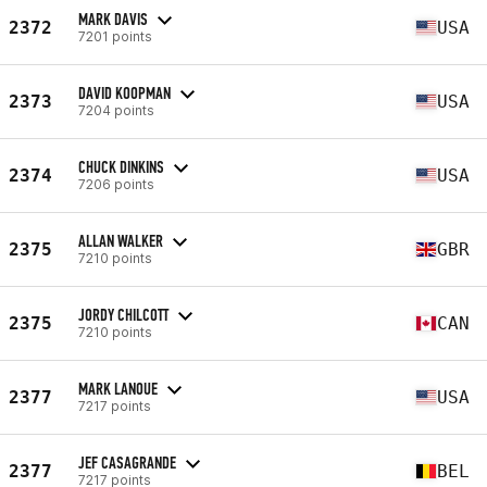
MARK DAVIS
2372
USA
7201 points
DAVID KOOPMAN
2373
USA
7204 points
CHUCK DINKINS
2374
USA
7206 points
ALLAN WALKER
2375
GBR
7210 points
JORDY CHILCOTT
2375
CAN
7210 points
MARK LANOUE
2377
USA
7217 points
JEF CASAGRANDE
2377
BEL
7217 points