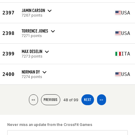
JAMIN CARSON
2397
USA
7267 points
TORRENCE JONES
2398
USA
7271 points
MAX DESELIN
2399
ITA
7273 points
NORMAN DY
2400
USA
7274 points
48 of 99
<<
PREVIOUS
NEXT
>>
Never miss an update from the CrossFit Games