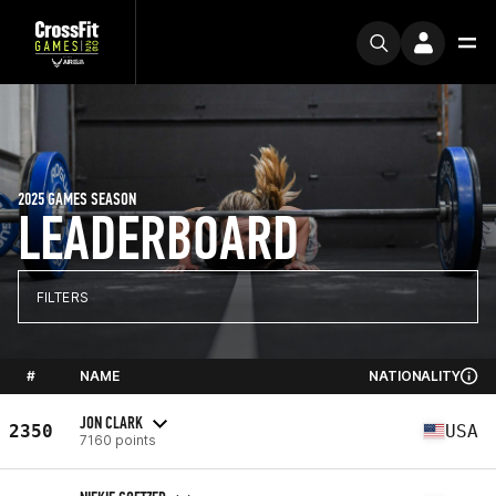
2025 GAMES SEASON
LEADERBOARD
FILTERS
#
NAME
NATIONALITY
JON CLARK
2350
USA
7160 points