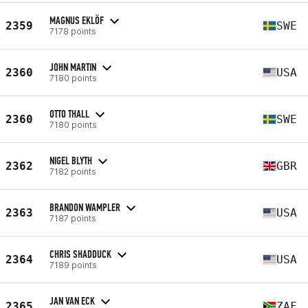
MAGNUS EKLÖF
2359
SWE
7178 points
JOHN MARTIN
2360
USA
7180 points
OTTO THALL
2360
SWE
7180 points
NIGEL BLYTH
2362
GBR
7182 points
BRANDON WAMPLER
2363
USA
7187 points
CHRIS SHADDUCK
2364
USA
7189 points
JAN VAN ECK
2365
ZAF