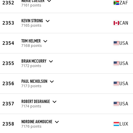
NIEKIE COETZER
2352
ZAF
7161 points
KEVIN STRONG
2353
CAN
7165 points
TOM HELMER
2354
USA
7168 points
BRIAN MCCURRY
2355
USA
7172 points
PAUL NICHOLSON
2356
USA
7173 points
ROBERT DEGRANGE
2357
USA
7174 points
NORDINE AKMOUCHE
2358
LUX
7176 points