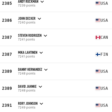
ANDY RUCKMAN
2385
USA
7239 points
JOHN DECKER
2386
USA
7240 points
STEVEN RODROZEN
2387
CAN
7241 points
MIKA LAHTINEN
2387
FIN
7241 points
DANNY HERNANDEZ
2389
USA
7248 points
DAVID JAHNKE
2389
USA
7248 points
RORY JOHNSON
2391
USA
7249 points