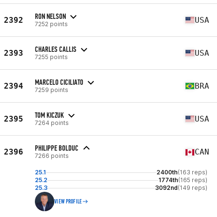
RON NELSON
2392
USA
7252 points
CHARLES CALLIS
2393
USA
7255 points
MARCELO CICILIATO
2394
BRA
7259 points
TOM KICZUK
2395
USA
7264 points
PHILIPPE BOLDUC
2396
CAN
7266 points
25.1
2400th
(163 reps)
25.2
1774th
(165 reps)
25.3
3092nd
(149 reps)
VIEW PROFILE