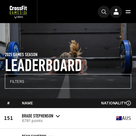
2025 GAMES SEASON
LEADERBOARD
FILTERS
#
NAME
NATIONALITY
BRADE STEPHENSON
151
AUS
6781 points