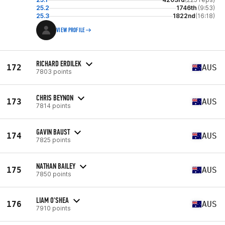
25.2
1746th
(9:53)
25.3
1822nd
(16:18)
VIEW PROFILE
RICHARD ERDILEK
172
AUS
7803 points
CHRIS BEYNON
173
AUS
7814 points
GAVIN BAUST
174
AUS
7825 points
NATHAN BAILEY
175
AUS
7850 points
LIAM O'SHEA
176
AUS
7910 points