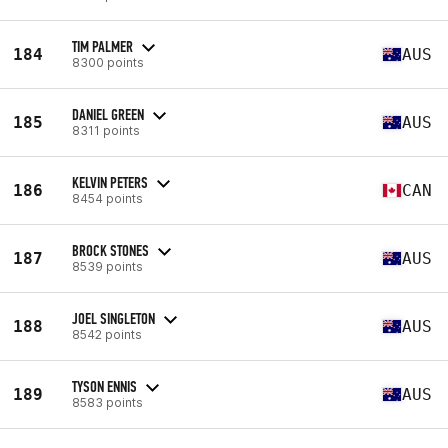
TIM PALMER
184
AUS
8300 points
DANIEL GREEN
185
AUS
8311 points
KELVIN PETERS
186
CAN
8454 points
BROCK STONES
187
AUS
8539 points
JOEL SINGLETON
188
AUS
8542 points
TYSON ENNIS
189
AUS
8583 points