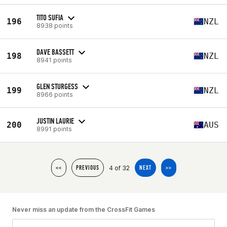
TITO SUFIA
196
NZL
8938 points
DAVE BASSETT
198
NZL
8941 points
GLEN STURGESS
199
NZL
8966 points
JUSTIN LAURIE
200
AUS
8991 points
4 of 32
<<
PREVIOUS
NEXT
>>
Never miss an update from the CrossFit Games