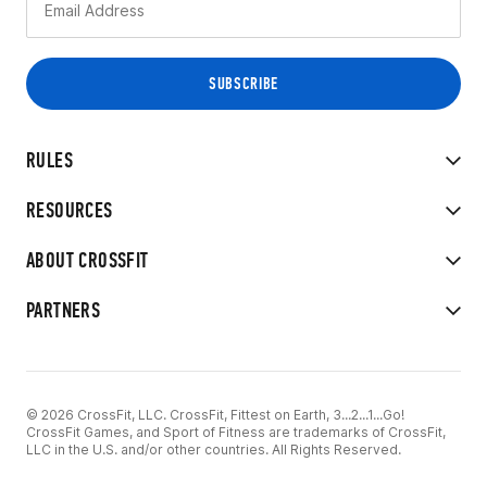
RULES
RESOURCES
ABOUT CROSSFIT
PARTNERS
© 2026 CrossFit, LLC. CrossFit, Fittest on Earth, 3...2...1...Go!
CrossFit Games, and Sport of Fitness are trademarks of CrossFit,
LLC in the U.S. and/or other countries. All Rights Reserved.