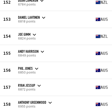
DEAN CAMERON
152
NZL
6784 points
DANIEL LAHTINEN
153
AUS
6818 points
JOE GIMM
154
NZL
6824 points
ANDY HARRISON
155
AUS
6849 points
PHIL JONES
156
AUS
6850 points
RYAN JESSUP
157
AUS
6872 points
ANTHONY GREENWOOD
158
AUS
6955 points