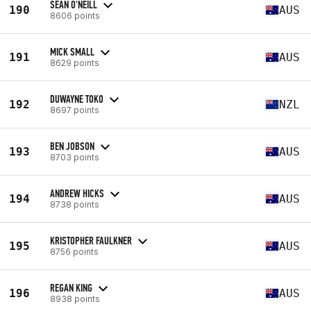
SEAN O'NEILL
190
AUS
8606 points
MICK SMALL
191
AUS
8629 points
DUWAYNE TOKO
192
NZL
8697 points
BEN JOBSON
193
AUS
8703 points
ANDREW HICKS
194
AUS
8738 points
KRISTOPHER FAULKNER
195
AUS
8756 points
REGAN KING
196
AUS
8938 points