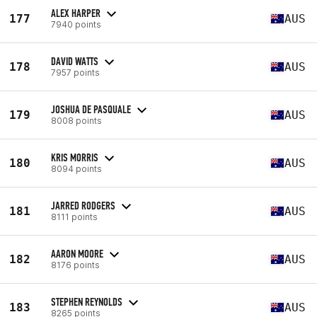
ALEX HARPER
177
AUS
7940 points
DAVID WATTS
178
AUS
7957 points
JOSHUA DE PASQUALE
179
AUS
8008 points
KRIS MORRIS
180
AUS
8094 points
JARRED RODGERS
181
AUS
8111 points
AARON MOORE
182
AUS
8176 points
STEPHEN REYNOLDS
183
AUS
8265 points