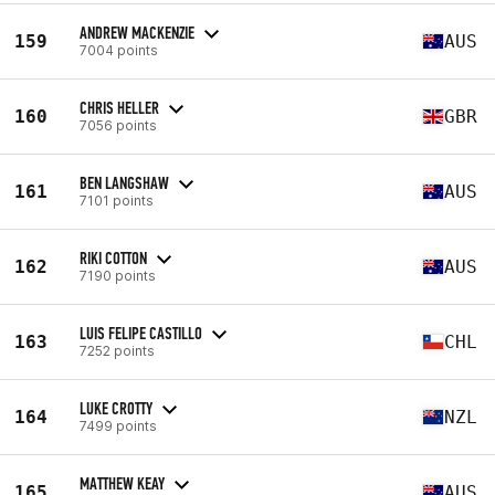
ANDREW MACKENZIE
159
AUS
7004 points
CHRIS HELLER
160
GBR
7056 points
BEN LANGSHAW
161
AUS
7101 points
RIKI COTTON
162
AUS
7190 points
LUIS FELIPE CASTILLO
163
CHL
7252 points
LUKE CROTTY
164
NZL
7499 points
MATTHEW KEAY
165
AUS