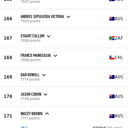
7507 points
ANDRES SEPULVEDA VICTORIA
166
AUS
7563 points
STUART CULLUM
167
ZAF
7656 points
FRANCO MANOSALVA
168
CHL
7668 points
DAN ROWELL
169
AUS
7714 points
JASON COBON
170
AUS
7728 points
WACEY BROWN
171
AUS
7771 points
25.1
4203rd
(225 reps)