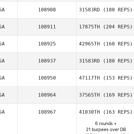
SA
108908
31583RD
(180 REPS)
Fernando
SA
108911
17875TH
(204 REPS)
Gamarra
SA
108925
42965TH
(160 REPS)
Andrea Dittmer
SA
108937
31583RD
(180 REPS)
SA
108950
47117TH
(153 REPS)
Melissa Goodwin
SA
108964
37565TH
(169 REPS)
Jillian Good
SA
108967
41030TH
(163 REPS)
6 rounds +
Deborah Borski
21 burpees over DB