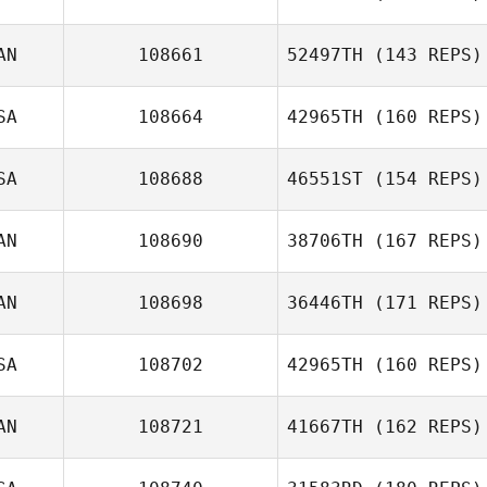
AN
108661
52497TH
(143 REPS)
Jose Diaz
Gregory Lawley
SA
108664
42965TH
(160 REPS)
SA
108688
46551ST
(154 REPS)
AN
108690
38706TH
(167 REPS)
Anthony Fazio
AN
108698
36446TH
(171 REPS)
SA
108702
42965TH
(160 REPS)
AN
108721
41667TH
(162 REPS)
Bryan Jones