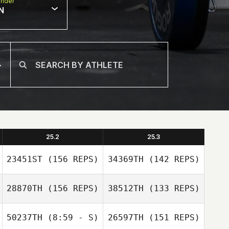
nder
N
25.2
25.3
23451ST
(156 REPS)
34369TH
(142 REPS)
28870TH
(156 REPS)
38512TH
(133 REPS)
50237TH
(8:59 - S)
26597TH
(151 REPS)