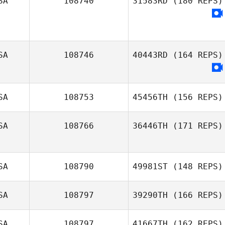
SA
108740
31583RD
(180 REPS)
SA
108746
40443RD
(164 REPS)
SA
108753
45456TH
(156 REPS)
SA
108766
36446TH
(171 REPS)
SA
108790
49981ST
(148 REPS)
Jackye Evans
SA
108797
39290TH
(166 REPS)
SA
108797
41667TH
(162 REPS)