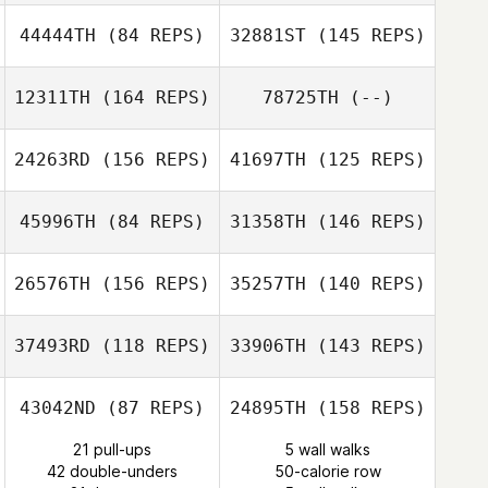
44444TH
(84 REPS)
32881ST
(145 REPS)
Tim Haugan
Liz Burgos
12311TH
(164 REPS)
78725TH
(--)
24263RD
(156 REPS)
41697TH
(125 REPS)
45996TH
(84 REPS)
31358TH
(146 REPS)
Julie Powerski
26576TH
(156 REPS)
35257TH
(140 REPS)
Katherine
Malone
37493RD
(118 REPS)
33906TH
(143 REPS)
Carlos Pavia
43042ND
(87 REPS)
24895TH
(158 REPS)
21 pull-ups
5 wall walks
42 double-unders
50-calorie row
James Craven
Carlos Pavia