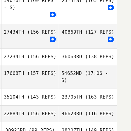
54016TH
(169 REPS
23141ST
(165 REPS)
- S)
27434TH
(156 REPS)
40869TH
(127 REPS)
Kalie Shanahan
27234TH
(156 REPS)
36063RD
(138 REPS)
17668TH
(157 REPS)
54652ND
(17:06 -
S)
35104TH
(143 REPS)
23705TH
(163 REPS)
22884TH
(156 REPS)
46623RD
(116 REPS)
38923RD
(99 REPS)
28207TH
(149 REPS)