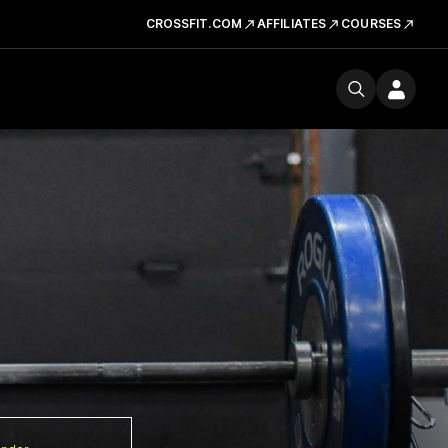
CROSSFIT.COM
AFFILIATES
COURSES