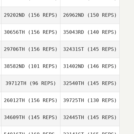
29202ND
(156 REPS)
26962ND
(150 REPS)
Rosalie Belanger
30656TH
(156 REPS)
35043RD
(140 REPS)
Jose Diaz
29706TH
(156 REPS)
32431ST
(145 REPS)
Gregory Lawley
Gregory Lawley
38582ND
(101 REPS)
31402ND
(146 REPS)
39712TH
(96 REPS)
32540TH
(145 REPS)
Travis
Willoughby
Greg Crider
26012TH
(156 REPS)
39725TH
(130 REPS)
Anthony Fazio
Anthony Fazio
34609TH
(145 REPS)
32445TH
(145 REPS)