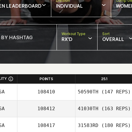
w
Division
Comp Ge
EN LEADERBOARD
INDIVIDUAL
WOME
Workout Type
Sort
RX'D
OVERALL
LITY
POINTS
25.1
SA
108410
50590TH
(147 REPS)
SA
108412
41030TH
(163 REPS)
Patrick Qualls
SA
108417
31583RD
(180 REPS)