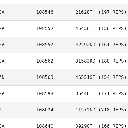
Jason Devore
SA
108546
21628TH
(197 REPS)
SA
108552
45456TH
(156 REPS)
Christian Kyser
SA
108557
42292ND
(161 REPS)
SA
108562
31583RD
(180 REPS)
AN
108563
46551ST
(154 REPS)
Crissy Santillano
SA
108599
36446TH
(171 REPS)
Hugo
Deschênes
RI
108634
11572ND
(218 REPS)
SA
108640
39290TH
(166 REPS)