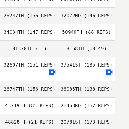
26747TH
(156 REPS)
32072ND
(146 REPS)
34034TH
(147 REPS)
50949TH
(88 REPS)
Joseph Lizama
Joseph Lizama
81370TH
(--)
9158TH
(18:49)
32607TH
(151 REPS)
37541ST
(135 REPS)
Aiyani Lyons
Stefan Glover
David Needham
Jason Tungate
Judy ODonnell
26747TH
(156 REPS)
36086TH
(138 REPS)
43719TH
(85 REPS)
26463RD
(152 REPS)
48828TH
(21 REPS)
20781ST
(173 REPS)