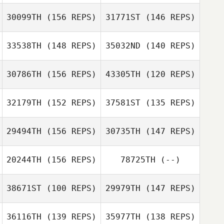
30099TH
(156 REPS)
31771ST
(146 REPS)
Patrick Qualls
Patrick Qualls
33538TH
(148 REPS)
35032ND
(140 REPS)
Justin Key
30786TH
(156 REPS)
43305TH
(120 REPS)
32179TH
(152 REPS)
37581ST
(135 REPS)
Sierra
Tjelmeland
29494TH
(156 REPS)
30735TH
(147 REPS)
Traci Tibbetts
20244TH
(156 REPS)
78725TH
(--)
Kate Kenuck
Kate Kenuck
38671ST
(100 REPS)
29979TH
(147 REPS)
Tony Siceloff
Tony Siceloff
36116TH
(139 REPS)
35977TH
(138 REPS)
Michael