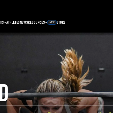
NTS
ATHLETES
NEWS
RESOURCES
STORE
NEW
D