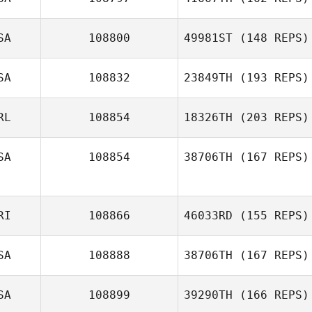
Joseph Lizama
SA
108800
49981ST
(148 REPS)
SA
108832
23849TH
(193 REPS)
Stefan Glover
RL
108854
18326TH
(203 REPS)
SA
108854
38706TH
(167 REPS)
Aiyani Lyons
RI
108866
46033RD
(155 REPS)
Jordan Cichy
SA
108888
38706TH
(167 REPS)
SA
108899
39290TH
(166 REPS)