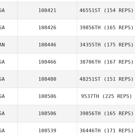
Justin Key
SA
108421
46551ST
(154 REPS)
SA
108426
39856TH
(165 REPS)
AN
108446
34355TH
(175 REPS)
SA
108466
38706TH
(167 REPS)
Ashley Hayes
SA
108480
48251ST
(151 REPS)
Tony Siceloff
SA
108506
9537TH
(225 REPS)
Kayla Bear
SA
108506
39856TH
(165 REPS)
SA
108539
36446TH
(171 REPS)