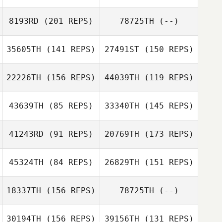
Dinkeldein
8193RD
(201 REPS)
78725TH
(--)
Michael
Christian Bruno
Dinkeldein
35605TH
(141 REPS)
27491ST
(150 REPS)
22226TH
(156 REPS)
44039TH
(119 REPS)
Jason Devore
43639TH
(85 REPS)
33340TH
(145 REPS)
Nicole Damon
41243RD
(91 REPS)
20769TH
(173 REPS)
Jared Miller
45324TH
(84 REPS)
26829TH
(151 REPS)
Marissa Butz
Laura Keeley
18337TH
(156 REPS)
78725TH
(--)
Rosalie Belanger
Crissy Santillano
30194TH
(156 REPS)
39156TH
(131 REPS)