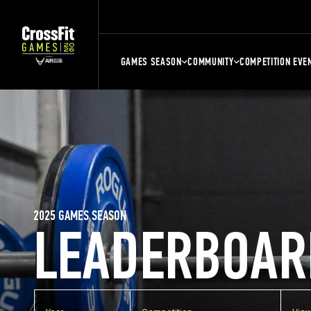
GAMES SEASON
COMMUNITY
COMPETITION EVE
2025 GAMES SEASON
LEADERBOAR