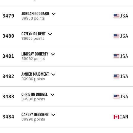
JORDAN GODDARD
3479
USA
39953 points
CAYLYN GILBERT
3480
USA
39955 points
LINDSAY DOHERTY
3481
USA
39962 points
AMBER MAIDMENT
3482
USA
39980 points
CHRISTIN BURGEL
3483
USA
39986 points
CARLEY DESBIENS
3484
CAN
39996 points