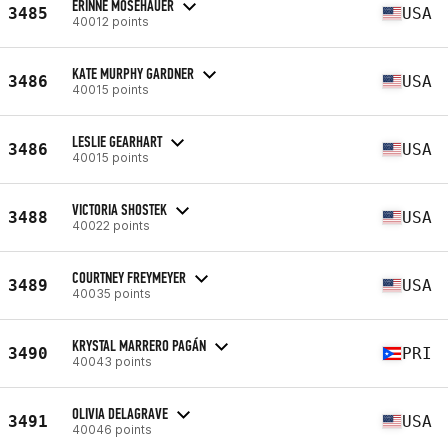
ERINNE MOSEHAUER
3485
USA
40012 points
KATE MURPHY GARDNER
3486
USA
40015 points
LESLIE GEARHART
3486
USA
40015 points
VICTORIA SHOSTEK
3488
USA
40022 points
COURTNEY FREYMEYER
3489
USA
40035 points
KRYSTAL MARRERO PAGÁN
3490
PRI
40043 points
OLIVIA DELAGRAVE
3491
USA
40046 points