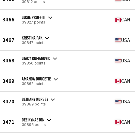
39812 points
SUSIE PROFFITT
3466
CAN
39827 points
KRISTINA PAK
3467
USA
39847 points
STACY ROMANOVIC
3468
USA
39850 points
AMANDA DOUCETTE
3469
CAN
39862 points
BETHANY KURSEY
3470
USA
39889 points
DEE KYNASTON
3471
CAN
39896 points