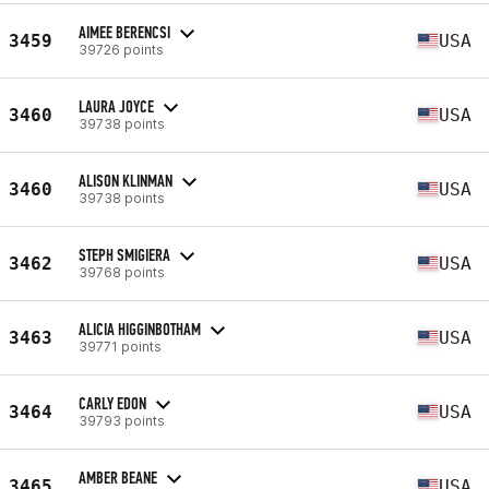
AIMEE BERENCSI
3459
USA
39726 points
LAURA JOYCE
3460
USA
39738 points
ALISON KLINMAN
3460
USA
39738 points
STEPH SMIGIERA
3462
USA
39768 points
ALICIA HIGGINBOTHAM
3463
USA
39771 points
CARLY EDON
3464
USA
39793 points
AMBER BEANE
3465
USA