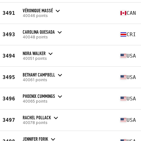
VÉRONIQUE MASSÉ
3491
CAN
40046 points
CAROLINA QUESADA
3493
CRI
40048 points
NORA WALKER
3494
USA
40051 points
BETHANY CAMPBELL
3495
USA
40061 points
PHOENIX CUMMINGS
3496
USA
40065 points
RACHEL POLLACK
3497
USA
40078 points
JENNIFER FORIK