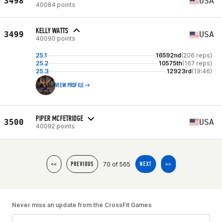
3498
USA
40084 points
KELLY WATTS
3499
USA
40090 points
25.1
16592nd
(206 reps)
25.2
10575th
(167 reps)
25.3
12923rd
(19:46)
VIEW PROFILE
PIPER MCFETRIDGE
3500
USA
40092 points
70 of 565
<<
PREVIOUS
NEXT
>>
Never miss an update from the CrossFit Games