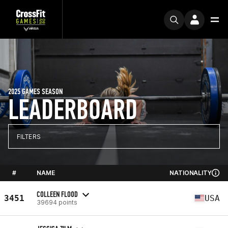
2025 GAMES SEASON
LEADERBOARD
FILTERS
#
NAME
NATIONALITY
COLLEEN FLOOD
3451
USA
39694 points