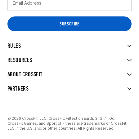
RULES
RESOURCES
ABOUT CROSSFIT
PARTNERS
© 2026 CrossFit, LLC. CrossFit, Fittest on Earth, 3...2...1...Go!
CrossFit Games, and Sport of Fitness are trademarks of CrossFit,
LLC in the U.S. and/or other countries. All Rights Reserved.