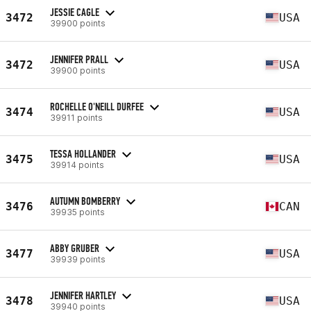
JESSIE CAGLE
3472
USA
39900 points
JENNIFER PRALL
3472
USA
39900 points
ROCHELLE O'NEILL DURFEE
3474
USA
39911 points
TESSA HOLLANDER
3475
USA
39914 points
AUTUMN BOMBERRY
3476
CAN
39935 points
ABBY GRUBER
3477
USA
39939 points
JENNIFER HARTLEY
3478
USA
39940 points