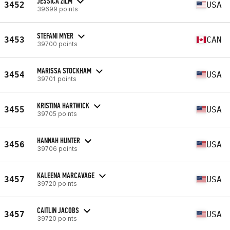
JESSICA ZILM
3452
USA
39699 points
STEFANI MYER
3453
CAN
39700 points
MARISSA STOCKHAM
3454
USA
39701 points
KRISTINA HARTWICK
3455
USA
39705 points
HANNAH HUNTER
3456
USA
39706 points
KALEENA MARCAVAGE
3457
USA
39720 points
CAITLIN JACOBS
3457
USA
39720 points