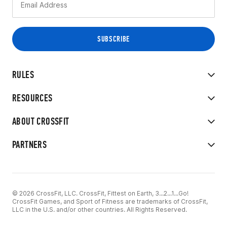
RULES
RESOURCES
ABOUT CROSSFIT
PARTNERS
© 2026 CrossFit, LLC. CrossFit, Fittest on Earth, 3...2...1...Go!
CrossFit Games, and Sport of Fitness are trademarks of CrossFit,
LLC in the U.S. and/or other countries. All Rights Reserved.