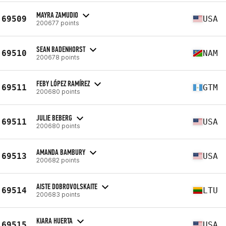
MAYRA ZAMUDIO
69509
USA
200677 points
SEAN BADENHORST
69510
NAM
200678 points
FEBY LÓPEZ RAMÍREZ
69511
GTM
200680 points
JULIE BEBERG
69511
USA
200680 points
AMANDA BAMBURY
69513
USA
200682 points
AISTE DOBROVOLSKAITE
69514
LTU
200683 points
KIARA HUERTA
69515
USA