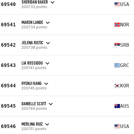
SHERIDAN BAKER
69540
USA
200733 points
MAREN LANDE
69541
NOR
200734 points
JELENA RISTIC
69542
SRB
200738 points
LIA ROSSIDOU
69543
GRC
200741 points
HYUNJI KANG
69544
KOR
200745 points
DANIELLE SCOTT
69545
AUS
200749 points
MERLINA RUIZ
69546
USA
200751 points