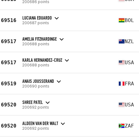
200686 points
LUCIANA EDUARDO
69516
BOL
200687 points
AMELIA FITZHARDINGE
69517
NZL
200688 points
KARLA HERNANDEZ-CRUZ
69517
USA
200688 points
ANAIS JOUSSERAND
69519
FRA
200690 points
SHREE PATEL
69520
USA
200692 points
ALDEEN VAN DER WALT
69520
ZAF
200692 points