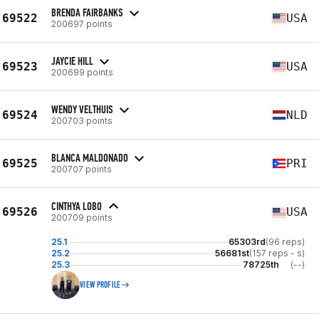
BRENDA FAIRBANKS
69522
USA
200697 points
JAYCIE HILL
69523
USA
200699 points
WENDY VELTHUIS
69524
NLD
200703 points
BLANCA MALDONADO
69525
PRI
200707 points
CINTHYA LOBO
69526
USA
200709 points
25.1
65303rd
(96 reps)
25.2
56681st
(157 reps - s)
25.3
78725th
(--)
VIEW PROFILE