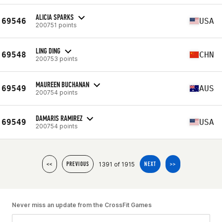
ALICIA SPARKS
69546
USA
200751 points
LING DING
69548
CHN
200753 points
MAUREEN BUCHANAN
69549
AUS
200754 points
DAMARIS RAMIREZ
69549
USA
200754 points
1391 of 1915
<<
PREVIOUS
NEXT
>>
Never miss an update from the CrossFit Games