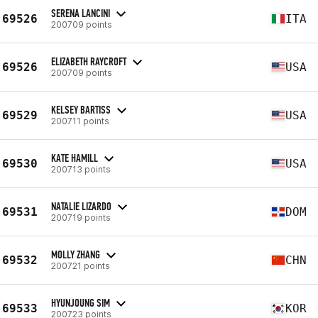
SERENA LANCINI
69526
ITA
200709 points
ELIZABETH RAYCROFT
69526
USA
200709 points
KELSEY BARTISS
69529
USA
200711 points
KATE HAMILL
69530
USA
200713 points
NATALIE LIZARDO
69531
DOM
200719 points
MOLLY ZHANG
69532
CHN
200721 points
HYUNJOUNG SIM
69533
KOR
200723 points