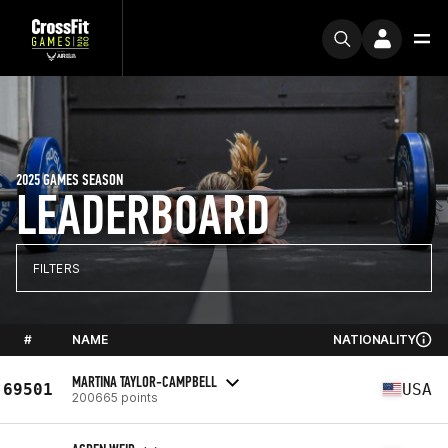
2025 GAMES SEASON
LEADERBOARD
FILTERS
#
NAME
NATIONALITY
MARTINA TAYLOR-CAMPBELL
69501
USA
200665 points