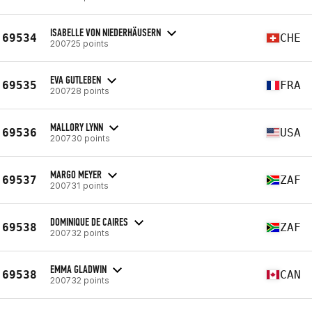
ISABELLE VON NIEDERHÄUSERN
69534
CHE
200725 points
EVA GUTLEBEN
69535
FRA
200728 points
MALLORY LYNN
69536
USA
200730 points
MARGO MEYER
69537
ZAF
200731 points
DOMINIQUE DE CAIRES
69538
ZAF
200732 points
EMMA GLADWIN
69538
CAN
200732 points