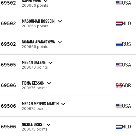
ASPEN WEIR
69502
USA
200666 points
MASOUMAH HOSSEINI
69502
NLD
200666 points
TAMARA AFANASYEVA
69502
RUS
200666 points
MEGAN DALENE
69505
USA
200670 points
FIONA KESSON
69506
GBR
200675 points
MEGAN MEYERS MARTIN
69506
USA
200675 points
NICOLE DROST
69506
NLD
200675 points