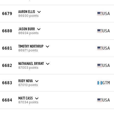
AARON ELLIS
6679
USA
86930 points
JASON BURR
6680
USA
86934 points
TIMOTHY NORTHRUP
6681
USA
86971 points
NATHANAEL BRYANT
6682
USA
87003 points
RUDY NOVA
6683
GTM
87010 points
MATT CASS
6684
USA
87034 points