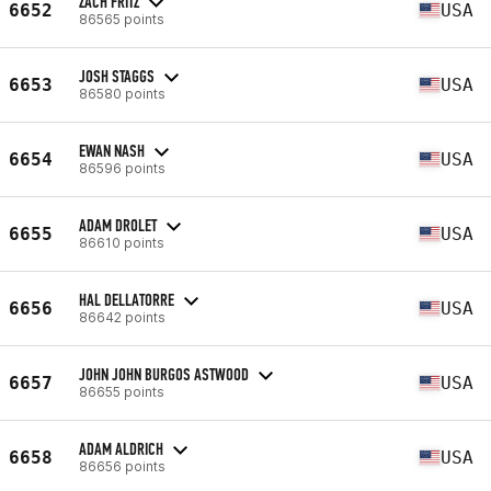
ZACH FRITZ
6652
USA
86565 points
JOSH STAGGS
6653
USA
86580 points
EWAN NASH
6654
USA
86596 points
ADAM DROLET
6655
USA
86610 points
HAL DELLATORRE
6656
USA
86642 points
JOHN JOHN BURGOS ASTWOOD
6657
USA
86655 points
ADAM ALDRICH
6658
USA
86656 points