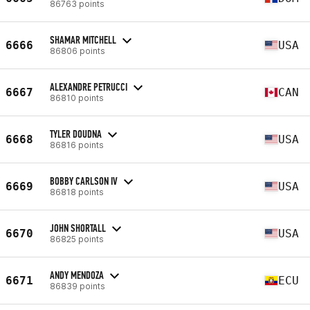
86763 points
SHAMAR MITCHELL
6666
USA
86806 points
ALEXANDRE PETRUCCI
6667
CAN
86810 points
TYLER DOUDNA
6668
USA
86816 points
BOBBY CARLSON IV
6669
USA
86818 points
JOHN SHORTALL
6670
USA
86825 points
ANDY MENDOZA
6671
ECU
86839 points