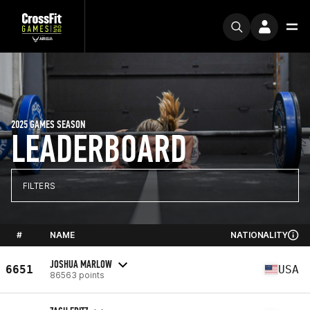
2025 GAMES SEASON
LEADERBOARD
FILTERS
#
NAME
NATIONALITY
JOSHUA MARLOW
6651
USA
86563 points