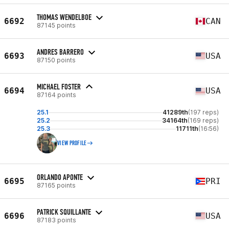
THOMAS WENDELBOE
6692
CAN
87145 points
ANDRES BARRERO
6693
USA
87150 points
MICHAEL FOSTER
6694
USA
87164 points
25.1
41289th
(197 reps)
25.2
34164th
(169 reps)
25.3
11711th
(16:56)
VIEW PROFILE
ORLANDO APONTE
6695
PRI
87165 points
PATRICK SQUILLANTE
6696
USA
87183 points