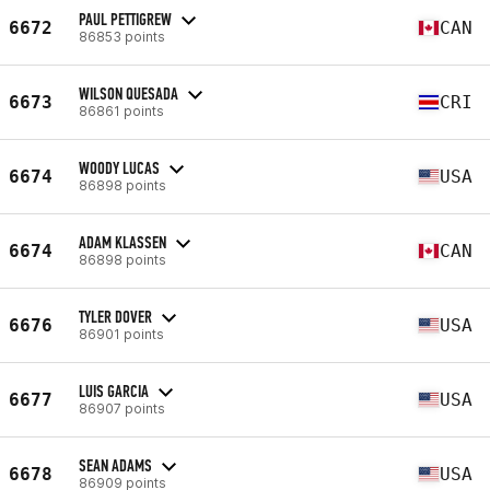
PAUL PETTIGREW
6672
CAN
86853 points
WILSON QUESADA
6673
CRI
86861 points
WOODY LUCAS
6674
USA
86898 points
ADAM KLASSEN
6674
CAN
86898 points
TYLER DOVER
6676
USA
86901 points
LUIS GARCIA
6677
USA
86907 points
SEAN ADAMS
6678
USA
86909 points