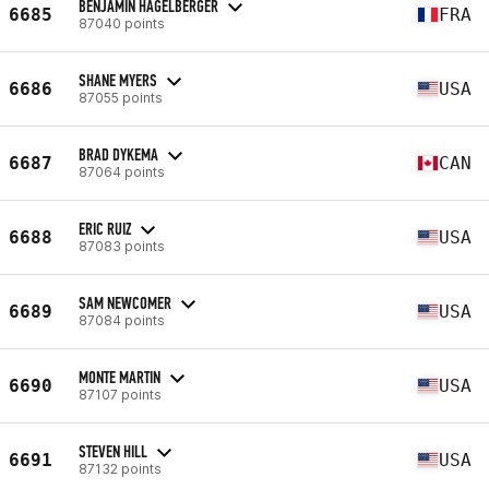
BENJAMIN HAGELBERGER
6685
FRA
87040 points
SHANE MYERS
6686
USA
87055 points
BRAD DYKEMA
6687
CAN
87064 points
ERIC RUIZ
6688
USA
87083 points
SAM NEWCOMER
6689
USA
87084 points
MONTE MARTIN
6690
USA
87107 points
STEVEN HILL
6691
USA
87132 points