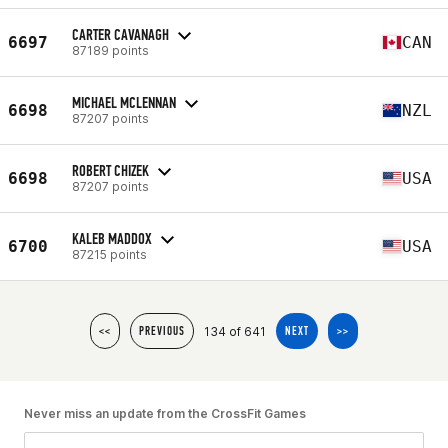
CARTER CAVANAGH
6697
CAN
87189 points
MICHAEL MCLENNAN
6698
NZL
87207 points
ROBERT CHIZEK
6698
USA
87207 points
KALEB MADDOX
6700
USA
87215 points
134 of 641
<<
PREVIOUS
NEXT
>>
Never miss an update from the CrossFit Games