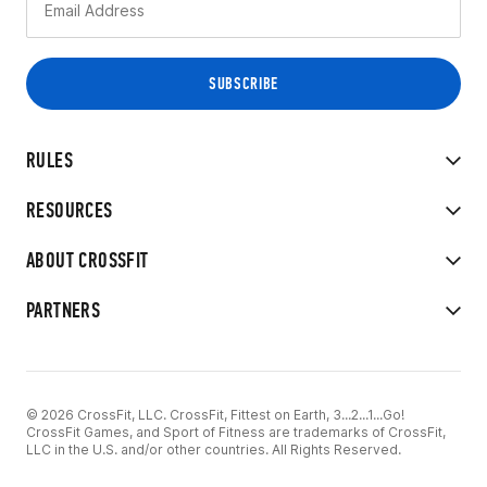
RULES
RESOURCES
ABOUT CROSSFIT
PARTNERS
© 2026 CrossFit, LLC. CrossFit, Fittest on Earth, 3...2...1...Go!
CrossFit Games, and Sport of Fitness are trademarks of CrossFit,
LLC in the U.S. and/or other countries. All Rights Reserved.