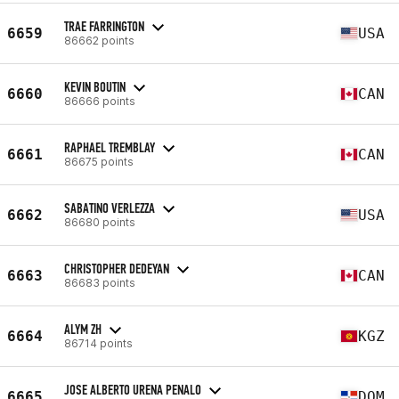
TRAE FARRINGTON
6659
USA
86662 points
KEVIN BOUTIN
6660
CAN
86666 points
RAPHAEL TREMBLAY
6661
CAN
86675 points
SABATINO VERLEZZA
6662
USA
86680 points
CHRISTOPHER DEDEYAN
6663
CAN
86683 points
ALYM ZH
6664
KGZ
86714 points
JOSE ALBERTO URENA PENALO
6665
DOM