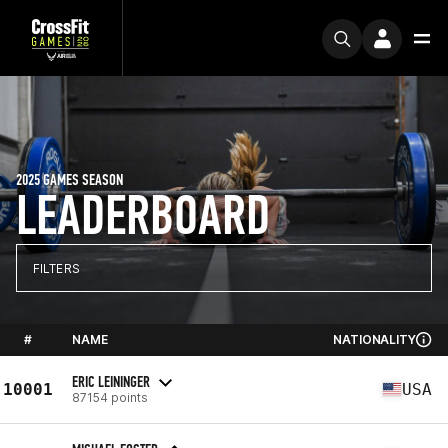
2025 GAMES SEASON
LEADERBOARD
FILTERS
#
NAME
NATIONALITY
ERIC LEININGER
10001
USA
87154 points