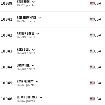
KYLE ROTH
10039
USA
87525 points
RON SHEWMAKE
10041
USA
87534 points
ARTHUR LOPEZ
10042
USA
87536 points
KORY BELL
10043
USA
87548 points
JON WHITE
10044
USA
87560 points
RYAN MURRAY
10045
USA
87561 points
ELIJAH COFFMAN
10046
USA
87567 points