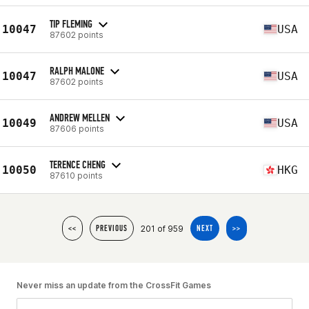
TIP FLEMING
10047
USA
87602 points
RALPH MALONE
10047
USA
87602 points
ANDREW MELLEN
10049
USA
87606 points
TERENCE CHENG
10050
HKG
87610 points
201 of 959
<<
PREVIOUS
NEXT
>>
Never miss an update from the CrossFit Games