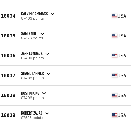
CALVIN CAMMACK
10034
USA
87463 points
SAM KNOTT
10035
USA
87476 points
JEFF LONDECK
10036
USA
87480 points
SHANE FARMER
10037
USA
87488 points
DUSTIN KING
10038
USA
87496 points
ROBERT ZAJAC
10039
USA
87525 points