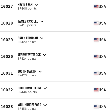
KEVIN BEAN
10027
USA
87408 points
JAMES VASSELL
10028
USA
87410 points
BRIAN FORTMAN
10029
USA
87420 points
JEREMY WITTROCK
10030
USA
87424 points
JUSTIN MARTIN
10031
USA
87426 points
GUILLERMO DILONE
10032
USA
87446 points
WILL HUNGERFORD
10033
USA
87456 points