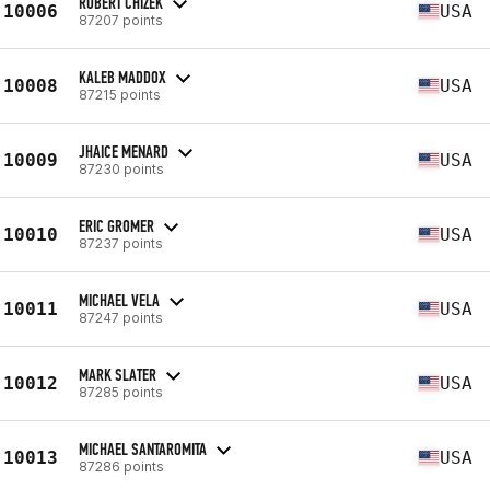
ROBERT CHIZEK
10006
USA
87207 points
KALEB MADDOX
10008
USA
87215 points
JHAICE MENARD
10009
USA
87230 points
ERIC GROMER
10010
USA
87237 points
MICHAEL VELA
10011
USA
87247 points
MARK SLATER
10012
USA
87285 points
MICHAEL SANTAROMITA
10013
USA
87286 points