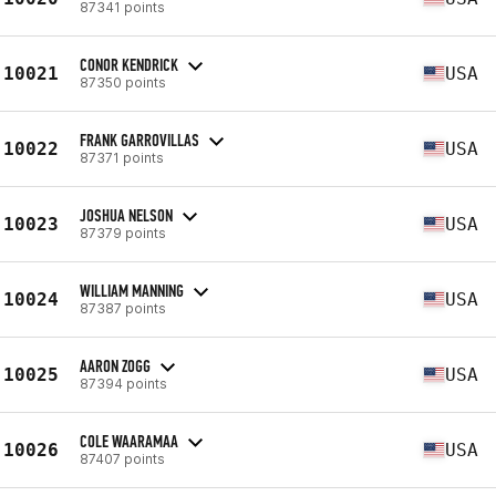
87341 points
CONOR KENDRICK
10021
USA
87350 points
FRANK GARROVILLAS
10022
USA
87371 points
JOSHUA NELSON
10023
USA
87379 points
WILLIAM MANNING
10024
USA
87387 points
AARON ZOGG
10025
USA
87394 points
COLE WAARAMAA
10026
USA
87407 points