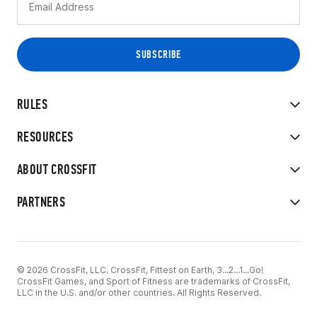
RULES
RESOURCES
ABOUT CROSSFIT
PARTNERS
© 2026 CrossFit, LLC. CrossFit, Fittest on Earth, 3...2...1...Go!
CrossFit Games, and Sport of Fitness are trademarks of CrossFit,
LLC in the U.S. and/or other countries. All Rights Reserved.