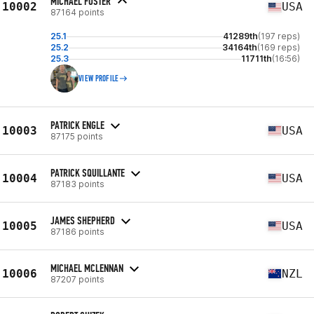
MICHAEL FOSTER
10002
USA
87164 points
25.1
41289th
(197 reps)
25.2
34164th
(169 reps)
25.3
11711th
(16:56)
VIEW PROFILE
PATRICK ENGLE
10003
USA
87175 points
PATRICK SQUILLANTE
10004
USA
87183 points
JAMES SHEPHERD
10005
USA
87186 points
MICHAEL MCLENNAN
10006
NZL
87207 points