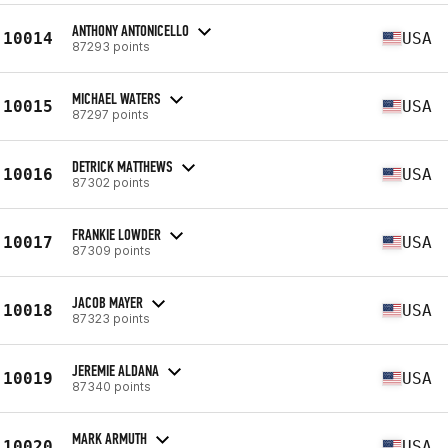
ANTHONY ANTONICELLO
10014
USA
87293 points
MICHAEL WATERS
10015
USA
87297 points
DETRICK MATTHEWS
10016
USA
87302 points
FRANKIE LOWDER
10017
USA
87309 points
JACOB MAYER
10018
USA
87323 points
JEREMIE ALDANA
10019
USA
87340 points
MARK ARMUTH
10020
USA