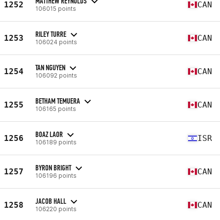
MATTHEW REYNOLDS
1252
CAN
106015 points
RILEY TURRE
1253
CAN
106024 points
TAN NGUYEN
1254
CAN
106092 points
BETHAM TEMUERA
1255
CAN
106165 points
BOAZ LAOR
1256
ISR
106189 points
BYRON BRIGHT
1257
CAN
106196 points
JACOB HALL
1258
CAN
106220 points