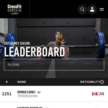
2025 GAMES SEASON
LEADERBOARD
FILTERS
#
NAME
NATIONALITY
ROMAN CIANCI
1251
CAN
105929 points