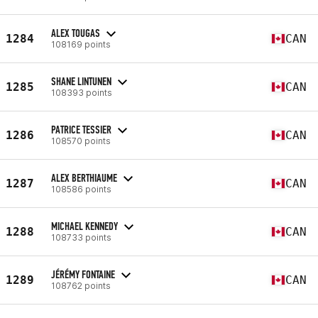
ALEX TOUGAS
1284
CAN
108169 points
SHANE LINTUNEN
1285
CAN
108393 points
PATRICE TESSIER
1286
CAN
108570 points
ALEX BERTHIAUME
1287
CAN
108586 points
MICHAEL KENNEDY
1288
CAN
108733 points
JÉRÉMY FONTAINE
1289
CAN
108762 points