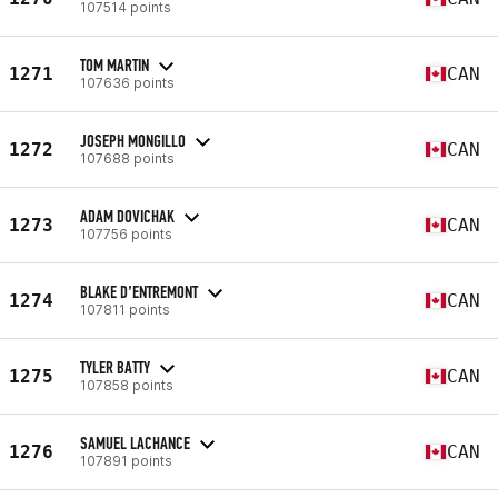
107514 points
TOM MARTIN
1271
CAN
107636 points
JOSEPH MONGILLO
1272
CAN
107688 points
ADAM DOVICHAK
1273
CAN
107756 points
BLAKE D’ENTREMONT
1274
CAN
107811 points
TYLER BATTY
1275
CAN
107858 points
SAMUEL LACHANCE
1276
CAN
107891 points