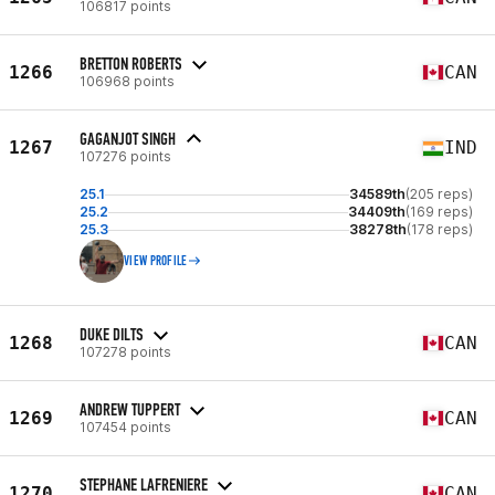
106817 points
BRETTON ROBERTS
1266
CAN
106968 points
GAGANJOT SINGH
1267
IND
107276 points
25.1
34589th
(205 reps)
25.2
34409th
(169 reps)
25.3
38278th
(178 reps)
VIEW PROFILE
DUKE DILTS
1268
CAN
107278 points
ANDREW TUPPERT
1269
CAN
107454 points
STEPHANE LAFRENIERE
1270
CAN