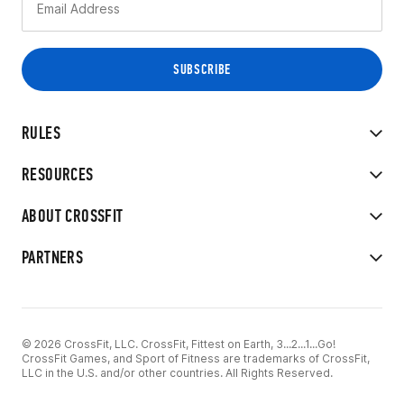
RULES
RESOURCES
ABOUT CROSSFIT
PARTNERS
© 2026 CrossFit, LLC. CrossFit, Fittest on Earth, 3...2...1...Go!
CrossFit Games, and Sport of Fitness are trademarks of CrossFit,
LLC in the U.S. and/or other countries. All Rights Reserved.