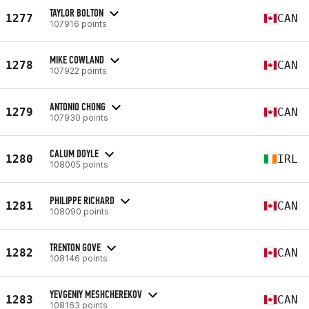
TAYLOR BOLTON
1277
CAN
107916 points
MIKE COWLAND
1278
CAN
107922 points
ANTONIO CHONG
1279
CAN
107930 points
CALUM DOYLE
1280
IRL
108005 points
PHILIPPE RICHARD
1281
CAN
108090 points
TRENTON GOVE
1282
CAN
108146 points
YEVGENIY MESHCHEREKOV
1283
CAN
108163 points