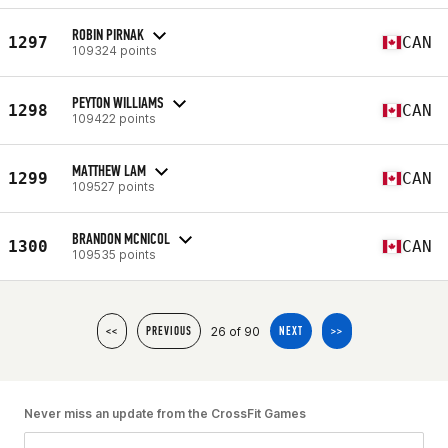
ROBIN PIRNAK
1297
CAN
109324 points
PEYTON WILLIAMS
1298
CAN
109422 points
MATTHEW LAM
1299
CAN
109527 points
BRANDON MCNICOL
1300
CAN
109535 points
26 of 90
<<
PREVIOUS
NEXT
>>
Never miss an update from the CrossFit Games