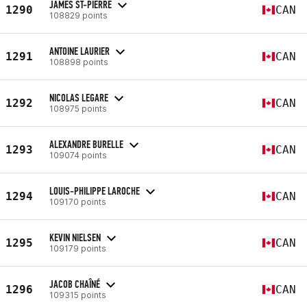
JAMES ST-PIERRE
1290
CAN
108829 points
ANTOINE LAURIER
1291
CAN
108898 points
NICOLAS LEGARE
1292
CAN
108975 points
ALEXANDRE BURELLE
1293
CAN
109074 points
LOUIS-PHILIPPE LAROCHE
1294
CAN
109170 points
KEVIN NIELSEN
1295
CAN
109179 points
JACOB CHAÎNÉ
1296
CAN
109315 points