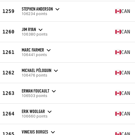
STEPHEN ANDERSON
1259
CAN
106234 points
JIM RYAN
1260
CAN
106380 points
MARC FARMER
1261
CAN
106441 points
MICHAEL PÉLOQUIN
1262
CAN
106476 points
ERWAN FOUCAULT
1263
CAN
106503 points
ERIK WOOLGAR
1264
CAN
106660 points
VINICIUS BORGES
1265
CAN