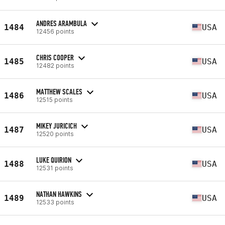
ANDRES ARAMBULA
1484
USA
12456 points
CHRIS COOPER
1485
USA
12482 points
MATTHEW SCALES
1486
USA
12515 points
MIKEY JURICICH
1487
USA
12520 points
LUKE QUIRION
1488
USA
12531 points
NATHAN HAWKINS
1489
USA
12533 points