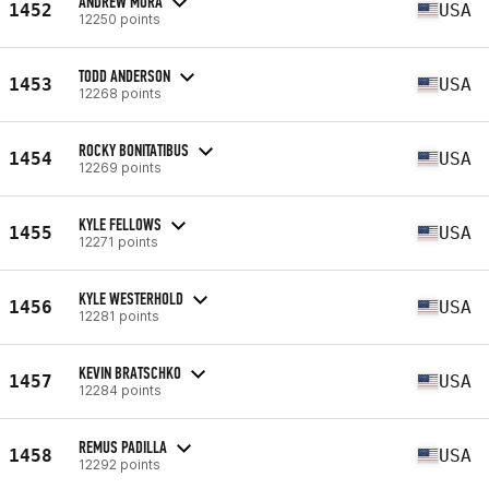
ANDREW MORA
1452
USA
12250 points
TODD ANDERSON
1453
USA
12268 points
ROCKY BONITATIBUS
1454
USA
12269 points
KYLE FELLOWS
1455
USA
12271 points
KYLE WESTERHOLD
1456
USA
12281 points
KEVIN BRATSCHKO
1457
USA
12284 points
REMUS PADILLA
1458
USA
12292 points