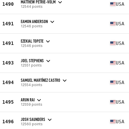
MATTHEW PETRIE-VOLM
1490
USA
12544 points
EAMON ANDERSON
1491
USA
12546 points
EZEKIAL TOPETE
1491
USA
12546 points
JOEL STEPHENS
1493
USA
12551 points
SAMUEL MARTÍNEZ CASTRO
1494
USA
12554 points
ARUN RAI
1495
USA
12559 points
JOSH SAUNDERS
1496
USA
12560 points