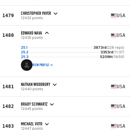
CHRISTOPHER PAYER
1479
USA
12432 points
EDWARD NAVA
1480
USA
12435 points
25.1
3873rd
(228 reps)
25.2
3353rd
(11:37)
25.3
5209th
(18:56)
VIEW PROFILE
NATHAN WOODBURY
1481
USA
12440 points
BRADY SCHWARTZ
1482
USA
12445 points
MICHAEL VOTO
1483
USA
12447 points