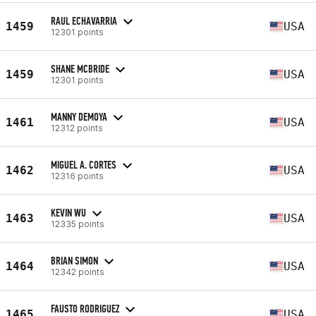
RAUL ECHAVARRIA
1459
USA
12301 points
SHANE MCBRIDE
1459
USA
12301 points
MANNY DEMOYA
1461
USA
12312 points
MIGUEL A. CORTES
1462
USA
12316 points
KEVIN WU
1463
USA
12335 points
BRIAN SIMON
1464
USA
12342 points
FAUSTO RODRIGUEZ
1465
USA