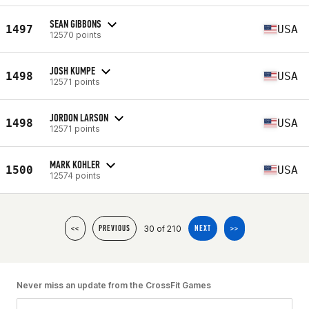
SEAN GIBBONS
1497
USA
12570 points
JOSH KUMPE
1498
USA
12571 points
JORDON LARSON
1498
USA
12571 points
MARK KOHLER
1500
USA
12574 points
30 of 210
<<
PREVIOUS
NEXT
>>
Never miss an update from the CrossFit Games