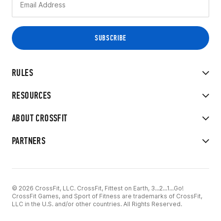
RULES
RESOURCES
ABOUT CROSSFIT
PARTNERS
© 2026 CrossFit, LLC. CrossFit, Fittest on Earth, 3...2...1...Go!
CrossFit Games, and Sport of Fitness are trademarks of CrossFit,
LLC in the U.S. and/or other countries. All Rights Reserved.