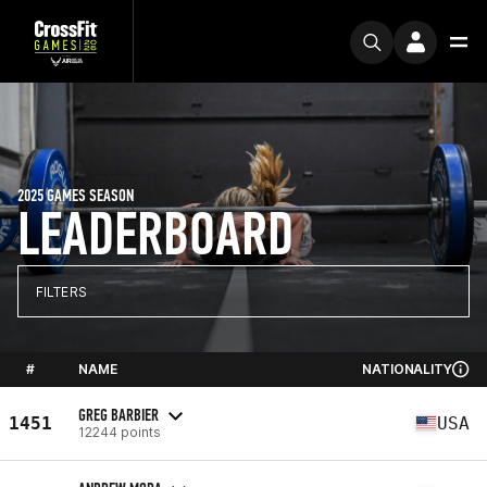
2025 GAMES SEASON
LEADERBOARD
FILTERS
#
NAME
NATIONALITY
GREG BARBIER
1451
USA
12244 points