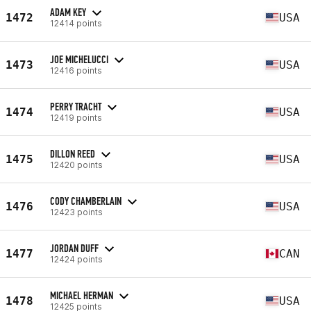
ADAM KEY
1472
USA
12414 points
JOE MICHELUCCI
1473
USA
12416 points
PERRY TRACHT
1474
USA
12419 points
DILLON REED
1475
USA
12420 points
CODY CHAMBERLAIN
1476
USA
12423 points
JORDAN DUFF
1477
CAN
12424 points
MICHAEL HERMAN
1478
USA
12425 points