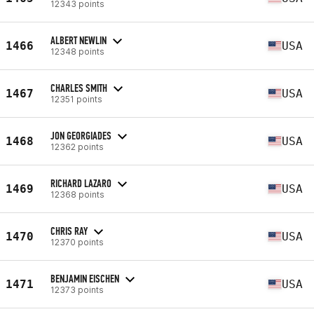
12343 points
ALBERT NEWLIN
1466
USA
12348 points
CHARLES SMITH
1467
USA
12351 points
JON GEORGIADES
1468
USA
12362 points
RICHARD LAZARO
1469
USA
12368 points
CHRIS RAY
1470
USA
12370 points
BENJAMIN EISCHEN
1471
USA
12373 points