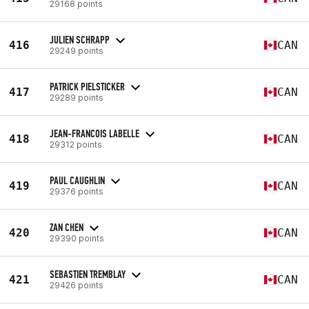
29168 points
JULIEN SCHRAPP
416
CAN
29249 points
PATRICK PIELSTICKER
417
CAN
29289 points
JEAN-FRANCOIS LABELLE
418
CAN
29312 points
PAUL CAUGHLIN
419
CAN
29376 points
ZAN CHEN
420
CAN
29390 points
SEBASTIEN TREMBLAY
421
CAN
29426 points