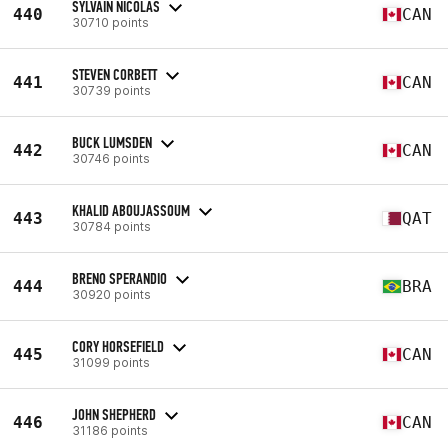
SYLVAIN NICOLAS
440
CAN
30710 points
STEVEN CORBETT
441
CAN
30739 points
BUCK LUMSDEN
442
CAN
30746 points
KHALID ABOUJASSOUM
443
QAT
30784 points
BRENO SPERANDIO
444
BRA
30920 points
CORY HORSEFIELD
445
CAN
31099 points
JOHN SHEPHERD
446
CAN
31186 points