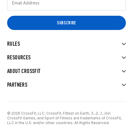
RULES
RESOURCES
ABOUT CROSSFIT
PARTNERS
© 2026 CrossFit, LLC. CrossFit, Fittest on Earth, 3...2...1...Go!
CrossFit Games, and Sport of Fitness are trademarks of CrossFit,
LLC in the U.S. and/or other countries. All Rights Reserved.