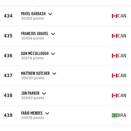
PAVEL KARDASH
434
CAN
30420 points
FRANCOIS GRAVEL
435
CAN
30459 points
DAN MCCULLOUGH
436
CAN
30576 points
MATTHEW KUTCHER
437
CAN
30630 points
JON PARKER
438
CAN
30660 points
FABIO MENDES
439
BRA
30676 points