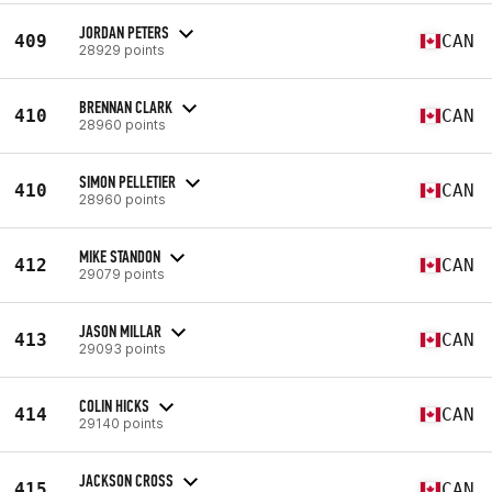
JORDAN PETERS
409
CAN
28929 points
BRENNAN CLARK
410
CAN
28960 points
SIMON PELLETIER
410
CAN
28960 points
MIKE STANDON
412
CAN
29079 points
JASON MILLAR
413
CAN
29093 points
COLIN HICKS
414
CAN
29140 points
JACKSON CROSS
415
CAN