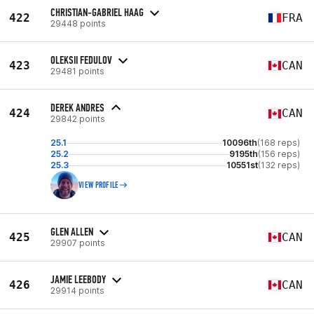
CHRISTIAN-GABRIEL HAAG
422
FRA
29448 points
OLEKSII FEDULOV
423
CAN
29481 points
DEREK ANDRES
424
CAN
29842 points
25.1
10096th
(168 reps)
25.2
9195th
(156 reps)
25.3
10551st
(132 reps)
VIEW PROFILE
GLEN ALLEN
425
CAN
29907 points
JAMIE LEEBODY
426
CAN
29914 points