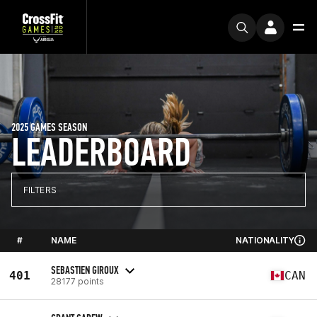
2025 GAMES SEASON
LEADERBOARD
FILTERS
#
NAME
NATIONALITY
SEBASTIEN GIROUX
401
CAN
28177 points