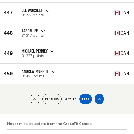
LEE WORSLEY
447
CAN
31274 points
JASON LEE
448
CAN
31317 points
MICHAEL PENNEY
449
CAN
31327 points
ANDREW MURPHY
450
CAN
31420 points
9 of 17
<<
PREVIOUS
NEXT
>>
Never miss an update from the CrossFit Games