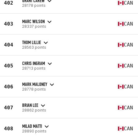
GRANT CAREW
402
CAN
28178 points
MARC WILSON
403
CAN
28337 points
THOM LILLIE
404
CAN
28563 points
CHRIS INGRAM
405
CAN
28713 points
MARK MALONEY
406
CAN
28778 points
BRIAN LEE
407
CAN
28862 points
MILAD MATTI
408
CAN
28890 points