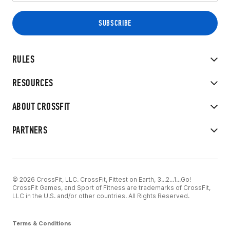
RULES
RESOURCES
ABOUT CROSSFIT
PARTNERS
© 2026 CrossFit, LLC. CrossFit, Fittest on Earth, 3...2...1...Go!
CrossFit Games, and Sport of Fitness are trademarks of CrossFit,
LLC in the U.S. and/or other countries. All Rights Reserved.
Terms & Conditions