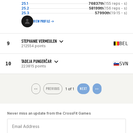
25.1
76837th
(155 reps - s)
25.2
58199th
(156 reps - s)
25.3
57990th
(19:15 - s)
VIEW PROFILE
STEPHANIE VERMEULEN
9
BEL
212554 points
TADEJA PUNGERČAR
10
SVN
223815 points
1 of 1
<<
PREVIOUS
NEXT
>>
Never miss an update from the CrossFit Games