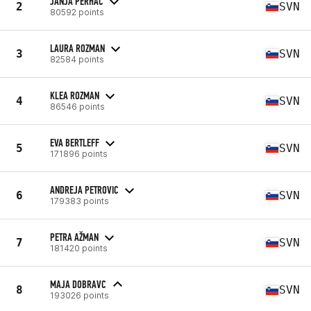
JANJA PERHAČ
2
SVN
80592 points
LAURA ROZMAN
3
SVN
82584 points
KLEA ROZMAN
4
SVN
86546 points
EVA BERTLEFF
5
SVN
171896 points
ANDREJA PETROVIC
6
SVN
179383 points
PETRA AŽMAN
7
SVN
181420 points
MAJA DOBRAVC
8
SVN
193026 points