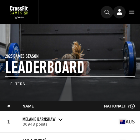
2025 GAMES SEASON
LEADERBOARD
FILTERS
#
NAME
NATIONALITY
MELANIE BARNSHAW
1
AUS
30948 points