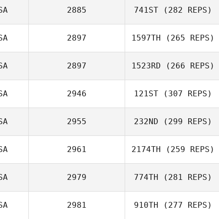
SA
2885
741ST
(282 REPS)
Matthew
SA
2897
1597TH
(265 REPS)
Burgess
SA
2897
1523RD
(266 REPS)
SA
2946
121ST
(307 REPS)
Elissa Morello
SA
2955
232ND
(299 REPS)
Riki Gheller
SA
2961
2174TH
(259 REPS)
Brad Heird
SA
2979
774TH
(281 REPS)
SA
2981
910TH
(277 REPS)