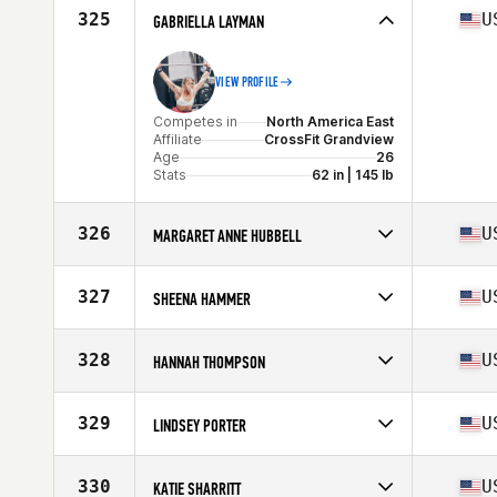
Affiliate
CrossFit Conshohocken
325
U
GABRIELLA LAYMAN
Age
38
Stats
68 in | 155 lb
VIEW PROFILE
Competes in
North America East
Affiliate
CrossFit Grandview
Age
26
Stats
62 in | 145 lb
326
U
MARGARET ANNE HUBBELL
Competes in
North America East
Affiliate
CrossFit Charlotte
327
U
SHEENA HAMMER
Age
29
Stats
69 in | 162 lb
Competes in
North America West
Affiliate
Ben Lomond CrossFit
328
U
HANNAH THOMPSON
Age
41
Stats
61 in | 118 lb
Competes in
North America West
Affiliate
Heart and Hustle CrossFit
329
U
LINDSEY PORTER
Age
24
Competes in
North America East
Affiliate
CrossFit Clearwater
330
U
KATIE SHARRITT