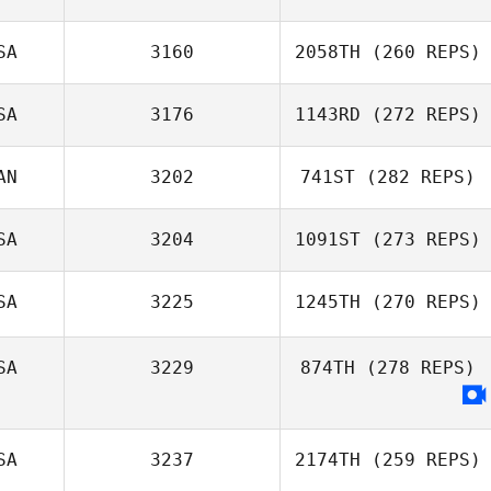
Dylan McAleese
SA
3160
2058TH
(260 REPS)
Audrey Straney
SA
3176
1143RD
(272 REPS)
Emily Clarke
AN
3202
741ST
(282 REPS)
SA
3204
1091ST
(273 REPS)
Jon Falkenburg
Jonathan
SA
3225
1245TH
(270 REPS)
Coddaire
SA
3229
874TH
(278 REPS)
Ashley Baxter
SA
3237
2174TH
(259 REPS)