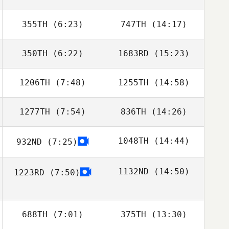
355TH
(6:23)
747TH
(14:17)
Audrey Straney
Audrey Straney
350TH
(6:22)
1683RD
(15:23)
Emily Clarke
Emily Clarke
1206TH
(7:48)
1255TH
(14:58)
Jon Falkenburg
Jon Falkenburg
1277TH
(7:54)
836TH
(14:26)
Jonathan
Jonathan
Coddaire
Coddaire
1048TH
(14:44)
932ND
(7:25)
Derek Eason
1132ND
(14:50)
1223RD
(7:50)
Todd Davis
688TH
(7:01)
375TH
(13:30)