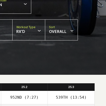
nder
N
Workout Type
Sort
RX'D
OVERALL
25.2
25.3
952ND
(7:27)
539TH
(13:54)