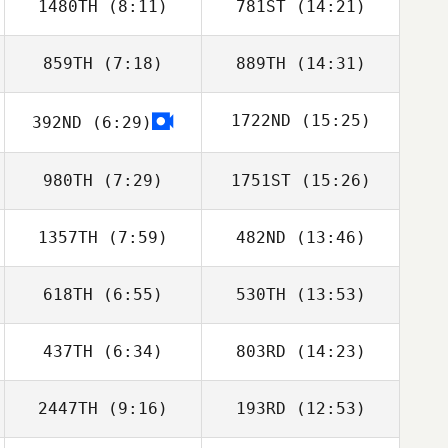
1480TH
(8:11)
781ST
(14:21)
859TH
(7:18)
889TH
(14:31)
Billy Pappas
1722ND
(15:25)
392ND
(6:29)
James Waller
James Waller
980TH
(7:29)
1751ST
(15:26)
Andy Newton
1357TH
(7:59)
482ND
(13:46)
Tanya Ingardia
Sophie
Yarnovich
618TH
(6:55)
530TH
(13:53)
Reed Westra
Reed Westra
437TH
(6:34)
803RD
(14:23)
Burt Beauchamp
Burt Beauchamp
2447TH
(9:16)
193RD
(12:53)