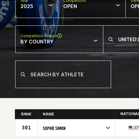
Year
Competition
Vie
2025
OPEN
OP
Competition Region
BY COUNTRY
NATIONA
RANK
NAME
301
U
SOPHIE SIMON
Competes in
North America West