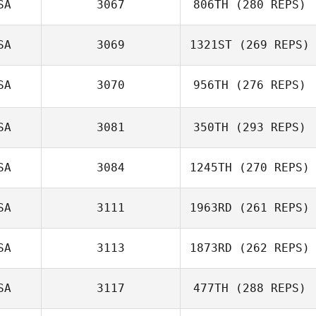
SA
3067
806TH
(280 REPS)
SA
3069
1321ST
(269 REPS)
SA
3070
956TH
(276 REPS)
James Waller
SA
3081
350TH
(293 REPS)
Andy Newton
SA
3084
1245TH
(270 REPS)
Tyler Tosunian
SA
3111
1963RD
(261 REPS)
Reed Westra
SA
3113
1873RD
(262 REPS)
Kolette Sherry
SA
3117
477TH
(288 REPS)