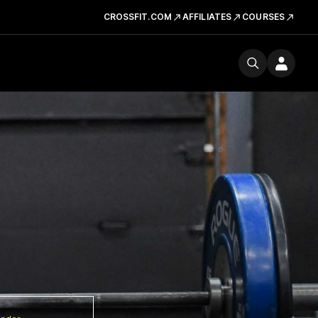
CROSSFIT.COM
AFFILIATES
COURSES