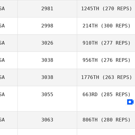
Nicholas Plueger
SA
2981
1245TH
(270 REPS)
SA
2998
214TH
(300 REPS)
SA
3026
910TH
(277 REPS)
Jessica McCoy
SA
3038
956TH
(276 REPS)
Riley McNamara
SA
3038
1776TH
(263 REPS)
SA
3055
663RD
(285 REPS)
Savannah
Johnson
SA
3063
806TH
(280 REPS)