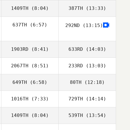
1409TH
(8:04)
387TH
(13:33)
Reilly Kilbride
Reilly Kilbride
637TH
(6:57)
292ND
(13:15)
Steve Gillis
Steve Gillis
Stacy Rolfe
1903RD
(8:41)
633RD
(14:03)
2067TH
(8:51)
233RD
(13:03)
Jessica Manfro
Jessica Manfro
649TH
(6:58)
80TH
(12:18)
Jenna Brown
Jenna Brown
1016TH
(7:33)
729TH
(14:14)
Raymond Fleser
Raymond Fleser
1409TH
(8:04)
539TH
(13:54)
Kathryn
Yvonne Howard
Patterson