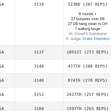
SA
3118
523RD
(287 REPS)
8 rounds +
27 burpees over DB
27 DB hang clean to OH
1 walking lunge
At: CrossFit Grandview
R. Judge:
Drake Stephens
SA
3137
1091ST
(273 REPS)
SA
3140
477TH
(288 REPS)
Andrew Hendel
SA
3148
874TH
(278 REPS)
Kyle Kelly
SA
3152
2427TH
(257 REPS)
SA
3160
1597TH
(265 REPS)
Shane Windsor