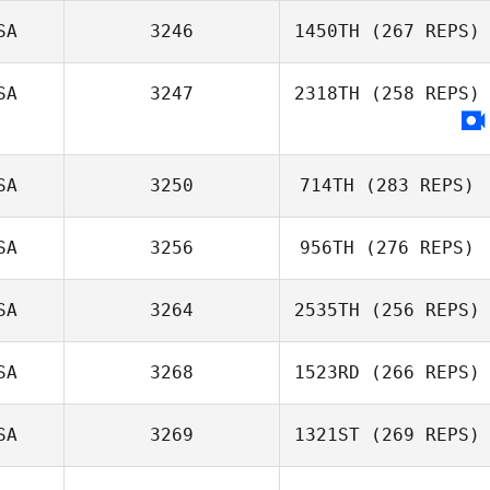
SA
3246
1450TH
(267 REPS)
Reilly Kilbride
SA
3247
2318TH
(258 REPS)
Steve Gillis
SA
3250
714TH
(283 REPS)
SA
3256
956TH
(276 REPS)
SA
3264
2535TH
(256 REPS)
Jessica Manfro
Jenna Brown
SA
3268
1523RD
(266 REPS)
Raymond Fleser
SA
3269
1321ST
(269 REPS)
Alessandra