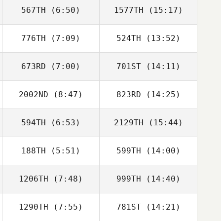
567TH
(6:50)
1577TH
(15:17)
Matthew
Matthew
Burgess
Burgess
776TH
(7:09)
524TH
(13:52)
673RD
(7:00)
701ST
(14:11)
Mark Dankow
2002ND
(8:47)
823RD
(14:25)
Isabelle Sneller
Isabelle Sneller
594TH
(6:53)
2129TH
(15:44)
Riki Gheller
Riki Gheller
188TH
(5:51)
599TH
(14:00)
Brad Heird
Brad Heird
1206TH
(7:48)
999TH
(14:40)
1290TH
(7:55)
781ST
(14:21)
Nicholas Plueger
Nicholas Plueger