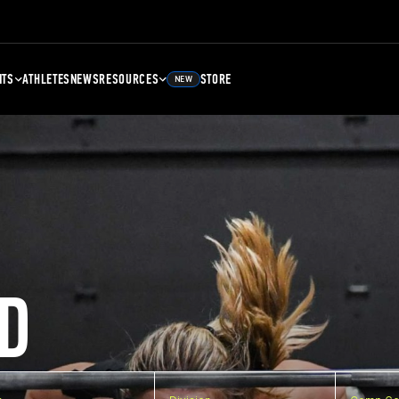
NTS
ATHLETES
NEWS
RESOURCES
STORE
NEW
D