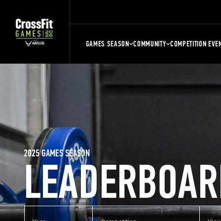
GAMES SEASON
COMMUNITY
COMPETITION EVE
2025 GAMES SEASON
LEADERBOAR