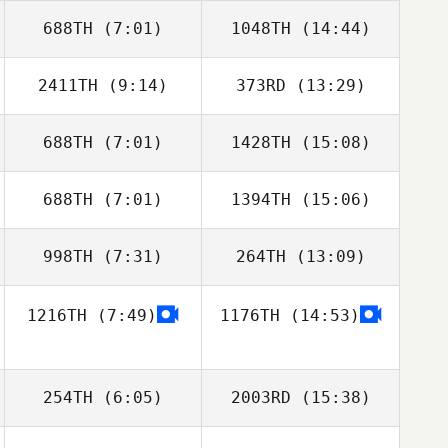
688TH
(7:01)
1048TH
(14:44)
Anthony Mucurio
2411TH
(9:14)
373RD
(13:29)
Brittany Weiss
688TH
(7:01)
1428TH
(15:08)
Jessica McCoy
Jessica McCoy
688TH
(7:01)
1394TH
(15:06)
Riley McNamara
Ryanne Ritchey
998TH
(7:31)
264TH
(13:09)
Jessica
Fitzgibbons
1216TH
(7:49)
1176TH
(14:53)
Katherine
Katherine
Kramer
Kramer
254TH
(6:05)
2003RD
(15:38)