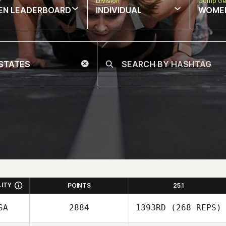
w
Division
Comp Ge
EN LEADERBOARD
INDIVIDUAL
WOME
LITY
POINTS
25.1
SA
2884
1393RD
(268 REPS)