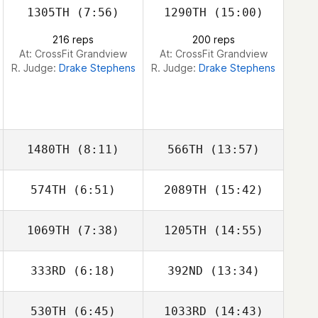
1305TH
(7:56)
1290TH
(15:00)
216 reps
200 reps
At: CrossFit Grandview
At: CrossFit Grandview
R. Judge:
Drake Stephens
R. Judge:
Drake Stephens
1480TH
(8:11)
566TH
(13:57)
574TH
(6:51)
2089TH
(15:42)
Megan Bremond
Andrew Hendel
1069TH
(7:38)
1205TH
(14:55)
Kyle Kelly
Kyle Kelly
333RD
(6:18)
392ND
(13:34)
Shane Windsor
Shane Windsor
530TH
(6:45)
1033RD
(14:43)
Dylan McAleese
Dylan McAleese