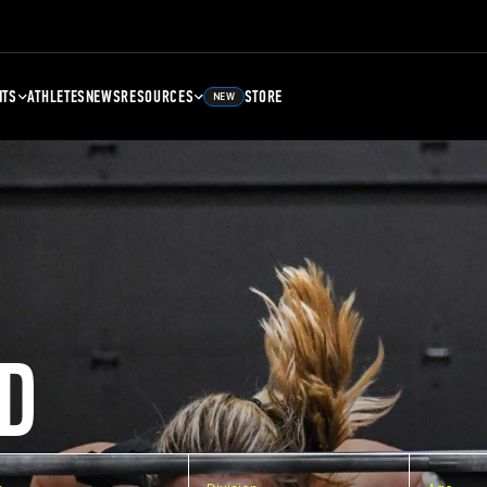
NTS
ATHLETES
NEWS
RESOURCES
STORE
NEW
D