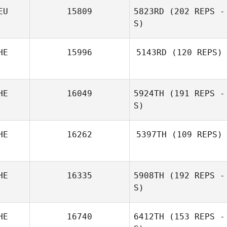
EU
15809
5823RD
(202 REPS -
Laurent Bourqui
S)
HE
15996
5143RD
(120 REPS)
HE
16049
5924TH
(191 REPS -
S)
HE
16262
5397TH
(109 REPS)
HE
16335
5908TH
(192 REPS -
Enrique
Leonardo
S)
HE
16740
6412TH
(153 REPS -