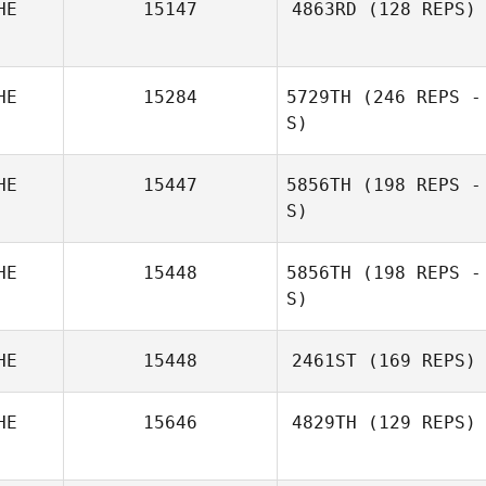
HE
15147
4863RD
(128 REPS)
Anka Gitonidis
HE
15284
5729TH
(246 REPS -
Marion Meier
S)
HE
15447
5856TH
(198 REPS -
S)
Marion Meier
HE
15448
5856TH
(198 REPS -
S)
Marion Meier
HE
15448
2461ST
(169 REPS)
HE
15646
4829TH
(129 REPS)