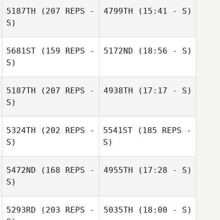
5187TH
(207 REPS -
4799TH
(15:41 - S)
S)
5681ST
(159 REPS -
5172ND
(18:56 - S)
S)
5187TH
(207 REPS -
4938TH
(17:17 - S)
S)
Laurent Bourqui
Laurent Bourqui
5324TH
(202 REPS -
5541ST
(185 REPS -
S)
S)
Julia Kasak
5472ND
(168 REPS -
4955TH
(17:28 - S)
S)
5293RD
(203 REPS -
5035TH
(18:00 - S)