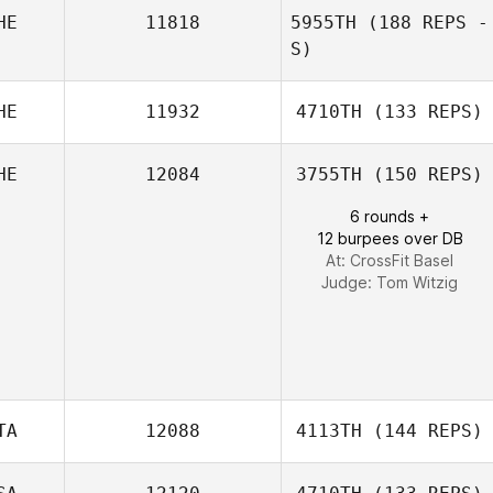
HE
11818
5955TH
(188 REPS -
S)
Ulrich Kasper
HE
11932
4710TH
(133 REPS)
David
HE
12084
3755TH
(150 REPS)
Greenaway
6 rounds +
12 burpees over DB
At: CrossFit Basel
Judge:
Tom Witzig
TA
12088
4113TH
(144 REPS)