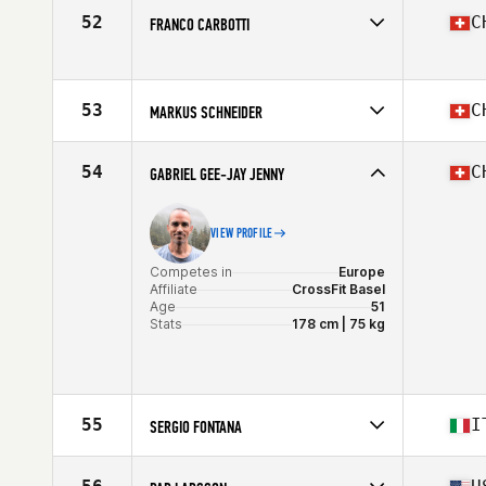
Affiliate
CrossFit Baden
52
C
FRANCO CARBOTTI
Age
50
Competes in
Europe
Affiliate
CrossFit A4 Affoltern am Albis
Age
53
53
C
MARKUS SCHNEIDER
Competes in
Europe
Affiliate
CrossFit Bern
54
C
GABRIEL GEE-JAY JENNY
Age
53
Stats
178 cm | 88 kg
VIEW PROFILE
Competes in
Europe
Affiliate
CrossFit Basel
Age
51
Stats
178 cm | 75 kg
55
I
SERGIO FONTANA
Competes in
Europe
Affiliate
CrossFit Lugano