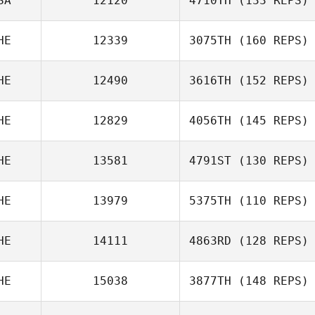
SA
12120
4710TH
(133 REPS)
Massimo Fini
HE
12339
3075TH
(160 REPS)
Florian Nicollier
HE
12490
3616TH
(152 REPS)
HE
12829
4056TH
(145 REPS)
Marc Hess
Jan
Pochobradsky
HE
13581
4791ST
(130 REPS)
HE
13979
5375TH
(110 REPS)
Claudia Neukom
HE
14111
4863RD
(128 REPS)
HE
15038
3877TH
(148 REPS)