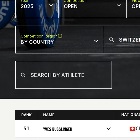
Year
Competition
Vie
2025
OPEN
OP
Competition Region
BY COUNTRY
NATIONA
RANK
NAME
51
C
YVES BUSSLINGER
Competes in
Europe