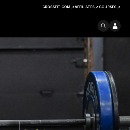
CROSSFIT.COM
AFFILIATES
COURSES