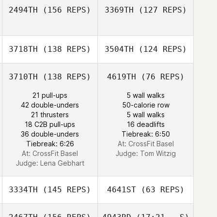
2494TH
(156 REPS)
3369TH
(127 REPS)
3718TH
(138 REPS)
3504TH
(124 REPS)
Ulrich Kasper
3710TH
(138 REPS)
4619TH
(76 REPS)
Fabio Marchesan
21 pull-ups
5 wall walks
42 double-unders
50-calorie row
David
21 thrusters
5 wall walks
Greenaway
18 C2B pull-ups
16 deadlifts
David
36 double-unders
Tiebreak: 6:50
Greenaway
Tiebreak: 6:26
At: CrossFit Basel
At: CrossFit Basel
Judge:
Tom Witzig
Judge:
Lena Gebhart
3334TH
(145 REPS)
4641ST
(63 REPS)