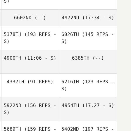
S)
6602ND
(--)
4972ND
(17:34 - S)
Enrico Stemer
Deborah Anttila
5378TH
(193 REPS -
6026TH
(145 REPS -
Marco Fetz
S)
S)
4900TH
(11:06 - S)
6385TH
(--)
Florian Nicollier
4337TH
(91 REPS)
6216TH
(123 REPS -
S)
5922ND
(156 REPS -
4954TH
(17:27 - S)
Dominique
Dominique
S)
Bellabarba
Bellabarba
Larissa Becker
Rossano
5689TH
(159 REPS -
5402ND
(197 REPS -
Artemisio