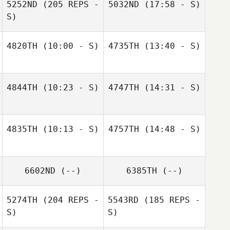
5252ND
(205 REPS -
5032ND
(17:58 - S)
S)
Michael Bonzon
Philipp Wyss
4820TH
(10:00 - S)
4735TH
(13:40 - S)
Anka Gitonidis
Marion Meier
Marion Meier
4844TH
(10:23 - S)
4747TH
(14:31 - S)
Marion Meier
Marion Meier
4835TH
(10:13 - S)
4757TH
(14:48 - S)
Marion Meier
6602ND
(--)
6385TH
(--)
5274TH
(204 REPS -
5543RD
(185 REPS -
S)
S)