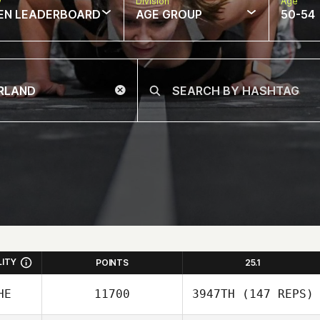
w
Division
Age
EN LEADERBOARD
AGE GROUP
50-54
LITY
POINTS
25.1
HE
11700
3947TH
(147 REPS)