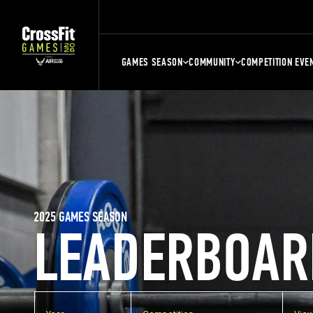
GAMES SEASON
COMMUNITY
COMPETITION EVE
2025 GAMES SEASON
LEADERBOAR