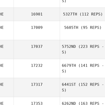
S)
HE
16901
5327TH
(112 REPS)
HE
17009
5605TH
(95 REPS)
HE
17037
5752ND
(223 REPS -
S)
HE
17232
6679TH
(141 REPS -
S)
Florian Nicollier
HE
17317
6441ST
(152 REPS -
S)
Adrian Ruh
HE
17353
6262ND
(163 REPS -