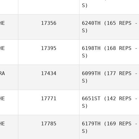
S)
HE
17356
6240TH
(165 REPS -
S)
HE
17395
6198TH
(168 REPS -
S)
Ulli Müller
RA
17434
6099TH
(177 REPS -
S)
HE
17771
6651ST
(142 REPS -
S)
HE
17785
6179TH
(169 REPS -
S)