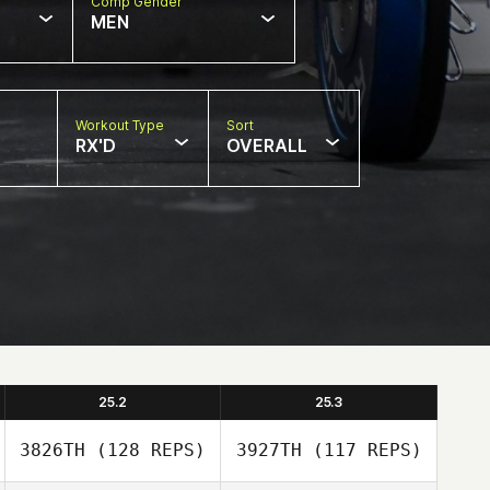
Comp Gender
MEN
Workout Type
Sort
RX'D
OVERALL
25.2
25.3
3826TH
(128 REPS)
3927TH
(117 REPS)