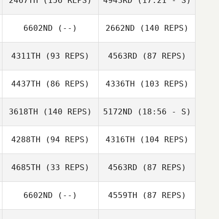
2467TH
(156 REPS)
4943RD
(17:21 - S)
6602ND
(--)
2662ND
(140 REPS)
Florian Nicollier
Massimo Fini
4311TH
(93 REPS)
4563RD
(87 REPS)
Massimo Fini
4437TH
(86 REPS)
4336TH
(103 REPS)
Florian Nicollier
3618TH
(140 REPS)
5172ND
(18:56 - S)
Jan
4288TH
(94 REPS)
4316TH
(104 REPS)
Jonas Schneider
Pochobradsky
Marc Hess
Fabian Senn
4685TH
(33 REPS)
4563RD
(87 REPS)
6602ND
(--)
4559TH
(87 REPS)
Fabian Maurer
Michael Bonzon