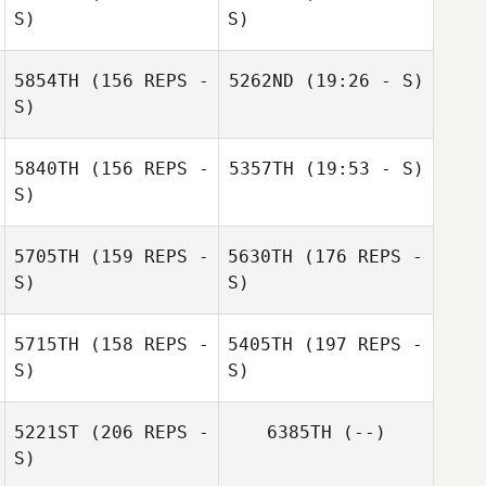
S)
S)
5854TH
(156 REPS -
5262ND
(19:26 - S)
Matthias Ludwig
S)
Ulli Müller
5840TH
(156 REPS -
5357TH
(19:53 - S)
S)
5705TH
(159 REPS -
5630TH
(176 REPS -
S)
S)
Marco Savoia
5715TH
(158 REPS -
5405TH
(197 REPS -
S)
S)
5221ST
(206 REPS -
6385TH
(--)
S)