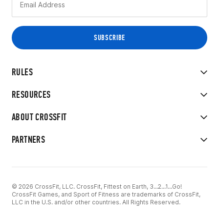
RULES
RESOURCES
ABOUT CROSSFIT
PARTNERS
© 2026 CrossFit, LLC. CrossFit, Fittest on Earth, 3...2...1...Go!
CrossFit Games, and Sport of Fitness are trademarks of CrossFit,
LLC in the U.S. and/or other countries. All Rights Reserved.