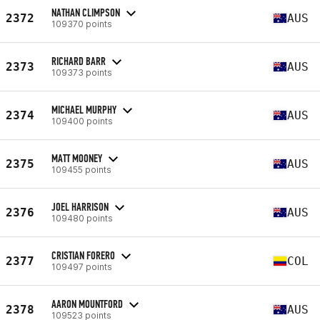
NATHAN CLIMPSON
2372
AUS
109370 points
RICHARD BARR
2373
AUS
109373 points
MICHAEL MURPHY
2374
AUS
109400 points
MATT MOONEY
2375
AUS
109455 points
JOEL HARRISON
2376
AUS
109480 points
CRISTIAN FORERO
2377
COL
109497 points
AARON MOUNTFORD
2378
AUS
109523 points