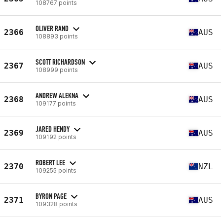
108767 points
OLIVER RAND
2366
AUS
108893 points
SCOTT RICHARDSON
2367
AUS
108999 points
ANDREW ALEKNA
2368
AUS
109177 points
JARED HENDY
2369
AUS
109192 points
ROBERT LEE
2370
NZL
109255 points
BYRON PAGE
2371
AUS
109328 points