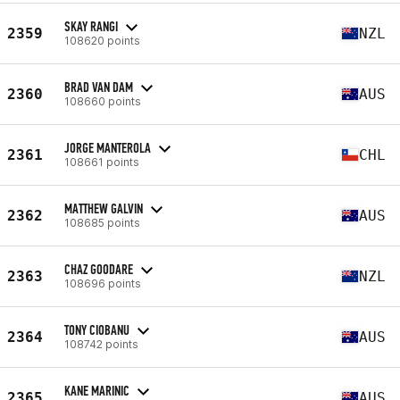
SKAY RANGI
2359
NZL
108620 points
BRAD VAN DAM
2360
AUS
108660 points
JORGE MANTEROLA
2361
CHL
108661 points
MATTHEW GALVIN
2362
AUS
108685 points
CHAZ GOODARE
2363
NZL
108696 points
TONY CIOBANU
2364
AUS
108742 points
KANE MARINIC
2365
AUS