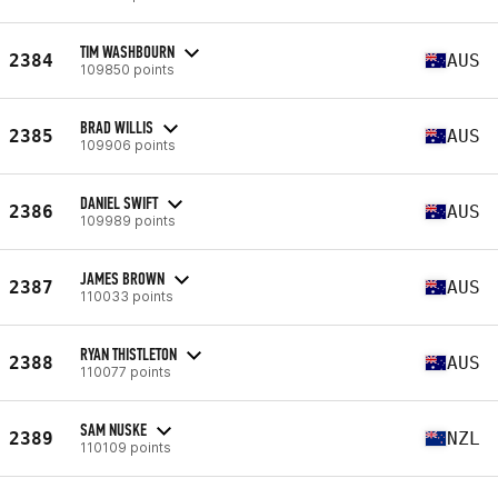
TIM WASHBOURN
2384
AUS
109850 points
BRAD WILLIS
2385
AUS
109906 points
DANIEL SWIFT
2386
AUS
109989 points
JAMES BROWN
2387
AUS
110033 points
RYAN THISTLETON
2388
AUS
110077 points
SAM NUSKE
2389
NZL
110109 points