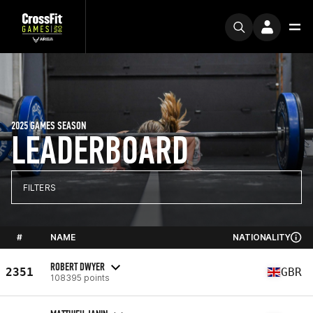
2025 GAMES SEASON
LEADERBOARD
FILTERS
#
NAME
NATIONALITY
ROBERT DWYER
2351
GBR
108395 points