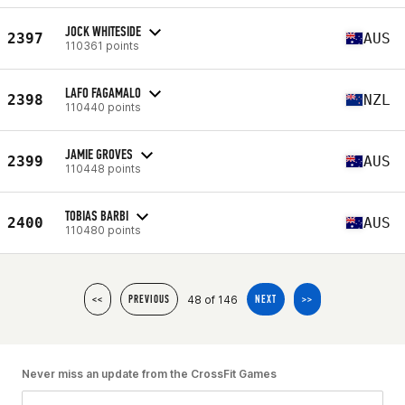
JOCK WHITESIDE
2397
AUS
110361 points
LAFO FAGAMALO
2398
NZL
110440 points
JAMIE GROVES
2399
AUS
110448 points
TOBIAS BARBI
2400
AUS
110480 points
48 of 146
<<
PREVIOUS
NEXT
>>
Never miss an update from the CrossFit Games