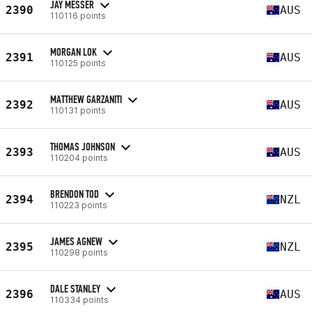
JAY MESSER
2390
AUS
110116 points
MORGAN LOK
2391
AUS
110125 points
MATTHEW GARZANITI
2392
AUS
110131 points
THOMAS JOHNSON
2393
AUS
110204 points
BRENDON TOD
2394
NZL
110223 points
JAMES AGNEW
2395
NZL
110298 points
DALE STANLEY
2396
AUS
110334 points