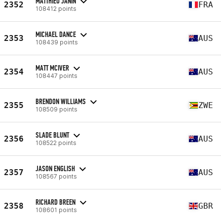
MATTHIEU JANIN
2352
FRA
108412 points
MICHAEL DANCE
2353
AUS
108439 points
MATT MCIVER
2354
AUS
108447 points
BRENDON WILLIAMS
2355
ZWE
108509 points
SLADE BLUNT
2356
AUS
108522 points
JASON ENGLISH
2357
AUS
108567 points
RICHARD BREEN
2358
GBR
108601 points