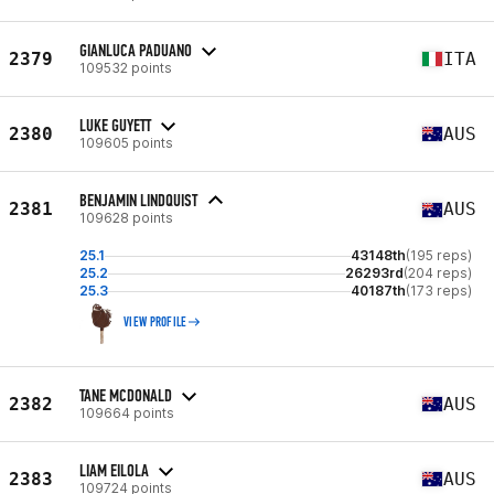
GIANLUCA PADUANO
2379
ITA
109532 points
LUKE GUYETT
2380
AUS
109605 points
BENJAMIN LINDQUIST
2381
AUS
109628 points
25.1
43148th
(195 reps)
25.2
26293rd
(204 reps)
25.3
40187th
(173 reps)
VIEW PROFILE
TANE MCDONALD
2382
AUS
109664 points
LIAM EILOLA
2383
AUS
109724 points