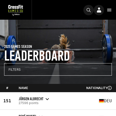
2025 GAMES SEASON
LEADERBOARD
FILTERS
#
NAME
NATIONALITY
JÜRGEN ALBRECHT
151
DEU
27596 points