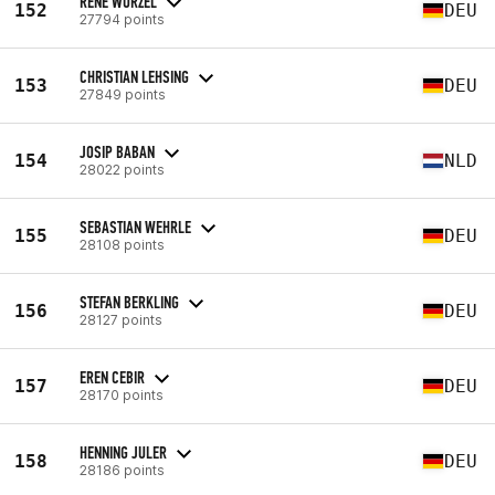
RENÉ WURZEL
152
DEU
27794 points
CHRISTIAN LEHSING
153
DEU
27849 points
JOSIP BABAN
154
NLD
28022 points
SEBASTIAN WEHRLE
155
DEU
28108 points
STEFAN BERKLING
156
DEU
28127 points
EREN CEBIR
157
DEU
28170 points
HENNING JULER
158
DEU
28186 points