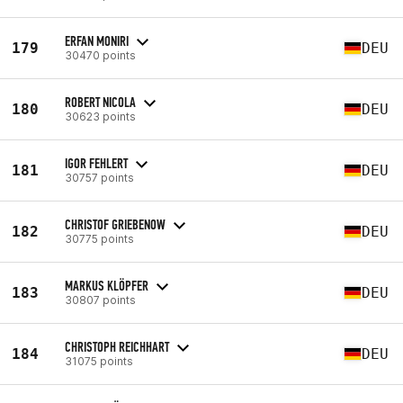
ERFAN MONIRI
179
DEU
30470 points
ROBERT NICOLA
180
DEU
30623 points
IGOR FEHLERT
181
DEU
30757 points
CHRISTOF GRIEBENOW
182
DEU
30775 points
MARKUS KLÖPFER
183
DEU
30807 points
CHRISTOPH REICHHART
184
DEU
31075 points