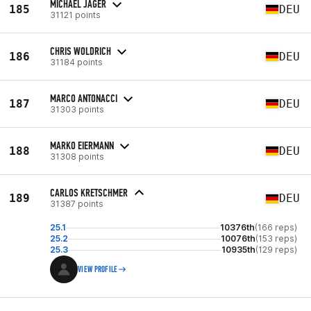
MICHAEL JÄGER
185
DEU
31121 points
CHRIS WOLDRICH
186
DEU
31184 points
MARCO ANTONACCI
187
DEU
31303 points
MARKO EIERMANN
188
DEU
31308 points
CARLOS KRETSCHMER
189
DEU
31387 points
25.1
10376th
(166 reps)
25.2
10076th
(153 reps)
25.3
10935th
(129 reps)
VIEW PROFILE