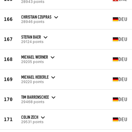
28943 points
CHRISTIAN CZUPRAS
166
DEU
28946 points
STEFAN BAER
167
DEU
29124 points
MICHAEL WERNER
168
DEU
29205 points
MICHAEL HEBERLE
169
DEU
29220 points
TIM BARRENSCHEE
170
DEU
29468 points
COLIN ZECH
171
DEU
29531 points