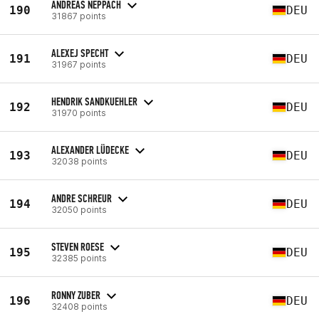
ANDREAS NEPPACH
190
DEU
31867 points
ALEXEJ SPECHT
191
DEU
31967 points
HENDRIK SANDKUEHLER
192
DEU
31970 points
ALEXANDER LÜDECKE
193
DEU
32038 points
ANDRE SCHREUR
194
DEU
32050 points
STEVEN ROESE
195
DEU
32385 points
RONNY ZUBER
196
DEU
32408 points