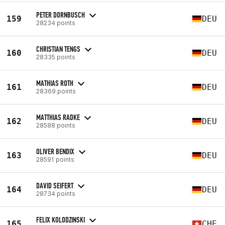
PETER DORNBUSCH
159
DEU
28234 points
CHRISTIAN TENGS
160
DEU
28335 points
MATHIAS ROTH
161
DEU
28369 points
MATTHIAS RADKE
162
DEU
28588 points
OLIVER BENDIX
163
DEU
28591 points
DAVID SEIFERT
164
DEU
28734 points
FELIX KOLODZINSKI
165
CHE