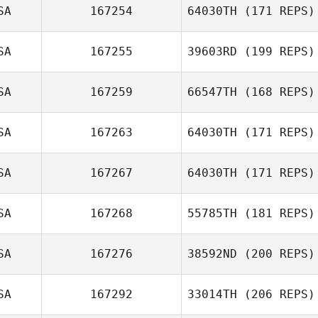
SA
167254
64030TH
(171 REPS)
CAMEO
WILLIAMS
SA
167255
39603RD
(199 REPS)
Adam Kress
SA
167259
66547TH
(168 REPS)
Rena Hurt
SA
167263
64030TH
(171 REPS)
SA
167267
64030TH
(171 REPS)
Seth Lerman
SA
167268
55785TH
(181 REPS)
SA
167276
38592ND
(200 REPS)
SA
167292
33014TH
(206 REPS)
Brian Malatesta