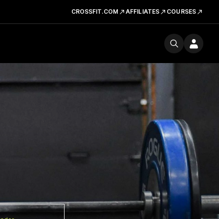
CROSSFIT.COM
AFFILIATES
COURSES