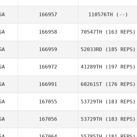
SA
166957
110576TH
(--)
SA
166958
70547TH
(163 REPS)
SA
166959
52033RD
(185 REPS)
SA
166972
41289TH
(197 REPS)
SA
166991
60261ST
(176 REPS)
Rashad Williams
SA
167055
53729TH
(183 REPS)
SA
167056
53729TH
(183 REPS)
SA
167064
55785TH
(181 REPS)