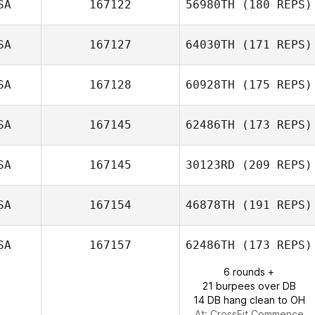
SA
167122
56980TH
(180 REPS)
SA
167127
64030TH
(171 REPS)
Nicolas Gumbs
SA
167128
60928TH
(175 REPS)
SA
167145
62486TH
(173 REPS)
Jeffrey Dargel
SA
167145
30123RD
(209 REPS)
Joleasa Laughlin
SA
167154
46878TH
(191 REPS)
Abigail Raynor
SA
167157
62486TH
(173 REPS)
Nathan Martin
6 rounds +
21 burpees over DB
14 DB hang clean to OH
At: CrossFit Commence