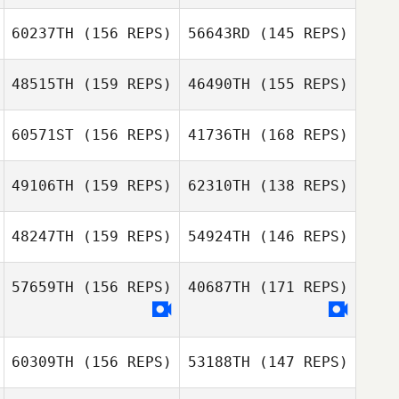
60237TH
(156 REPS)
56643RD
(145 REPS)
Mitchel Klopp
48515TH
(159 REPS)
46490TH
(155 REPS)
Mitchel Klopp
60571ST
(156 REPS)
41736TH
(168 REPS)
Taylor Petersen
49106TH
(159 REPS)
62310TH
(138 REPS)
Jeff Rice
Jeff Rice
48247TH
(159 REPS)
54924TH
(146 REPS)
57659TH
(156 REPS)
40687TH
(171 REPS)
Luis Lopez
60309TH
(156 REPS)
53188TH
(147 REPS)
Colby