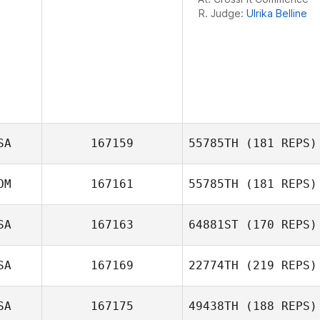
R. Judge:
Ulrika Belline
SA
167159
55785TH
(181 REPS)
OM
167161
55785TH
(181 REPS)
SA
167163
64881ST
(170 REPS)
David Simon
SA
167169
22774TH
(219 REPS)
SA
167175
49438TH
(188 REPS)
Mitchel Klopp