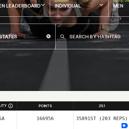
w
Division
Comp Ge
EN LEADERBOARD
INDIVIDUAL
MEN
LITY
POINTS
25.1
SA
166956
35891ST
(203 REPS)