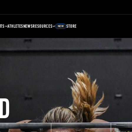
NTS
ATHLETES
NEWS
RESOURCES
STORE
NEW
D