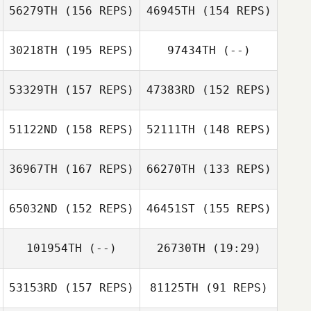
Capdeville
Colby Capdeville
56279TH
(156 REPS)
46945TH
(154 REPS)
Brian Malatesta
Brian Malatesta
30218TH
(195 REPS)
97434TH
(--)
53329TH
(157 REPS)
47383RD
(152 REPS)
Dustin Peterson
51122ND
(158 REPS)
52111TH
(148 REPS)
Adam Kress
Scott Neely
36967TH
(167 REPS)
66270TH
(133 REPS)
Adam Kress
Rena Hurt
65032ND
(152 REPS)
46451ST
(155 REPS)
101954TH
(--)
26730TH
(19:29)
Erik Zeyher
53153RD
(157 REPS)
81125TH
(91 REPS)
Erik Zeyher