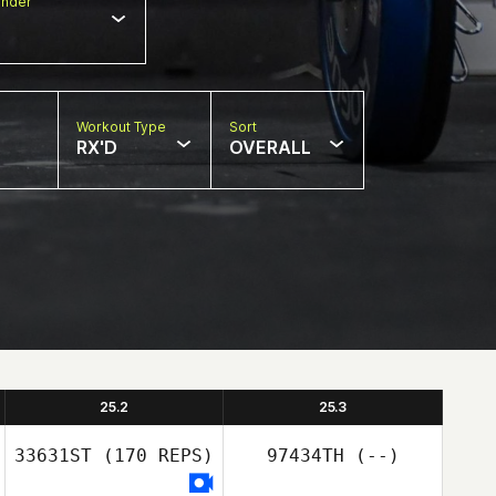
nder
Workout Type
Sort
RX'D
OVERALL
25.2
25.3
33631ST
(170 REPS)
97434TH
(--)