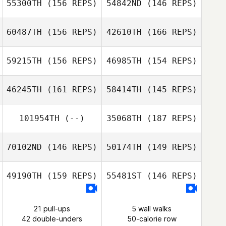
55300TH
(156 REPS)
54842ND
(146 REPS)
Emily Wagner
Raj Sastry
60487TH
(156 REPS)
42610TH
(166 REPS)
George Hertner
Raj Sastry
Courtney
59215TH
(156 REPS)
46985TH
(154 REPS)
Hertner
46245TH
(161 REPS)
58414TH
(145 REPS)
Nicolas Gumbs
Jeff Rice
101954TH
(--)
35068TH
(187 REPS)
Chad Worman
Nicolas Gumbs
70102ND
(146 REPS)
50174TH
(149 REPS)
Mikael Borneo
49190TH
(159 REPS)
55481ST
(146 REPS)
Joleasa Laughlin
Kayla Boots
21 pull-ups
5 wall walks
42 double-unders
50-calorie row