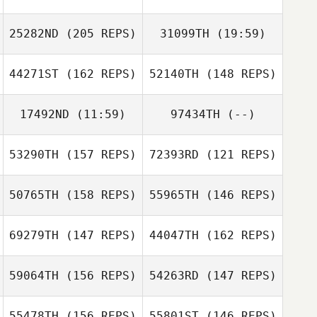
25282ND
(205 REPS)
31099TH
(19:59)
44271ST
(162 REPS)
52140TH
(148 REPS)
17492ND
(11:59)
97434TH
(--)
53290TH
(157 REPS)
72393RD
(121 REPS)
Evan Beach
50765TH
(158 REPS)
55965TH
(146 REPS)
69279TH
(147 REPS)
44047TH
(162 REPS)
59064TH
(156 REPS)
54263RD
(147 REPS)
Rashad Williams
55478TH
(156 REPS)
55801ST
(146 REPS)