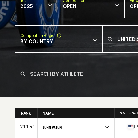
Year
Competition
Vie
2025
OPEN
OP
Competition Region
BY COUNTRY
NATIONA
RANK
NAME
21151
U
JOHN PATON
Competes in
North America East