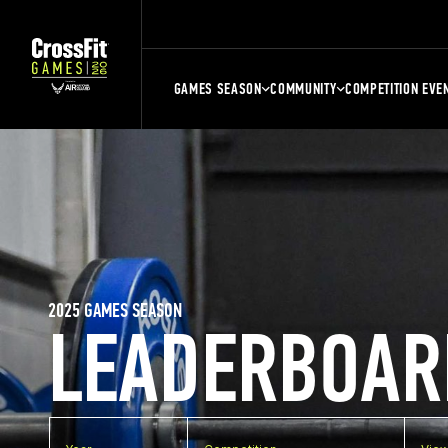
GAMES SEASON
COMMUNITY
COMPETITION EVE
2025 GAMES SEASON
LEADERBOAR