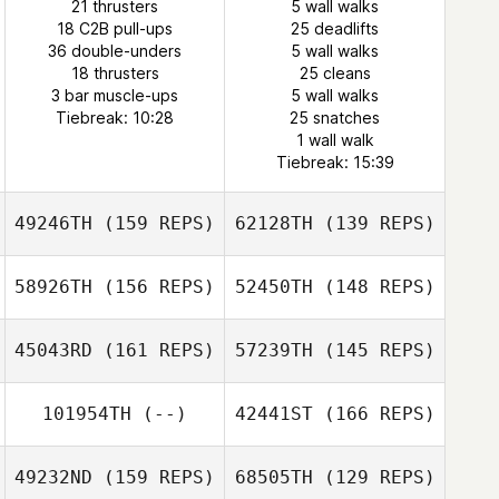
21 thrusters
5 wall walks
18 C2B pull-ups
Nathan Martin
25 deadlifts
36 double-unders
5 wall walks
Emily Forcella
18 thrusters
25 cleans
3 bar muscle-ups
5 wall walks
Nathan Martin
Tiebreak: 10:28
25 snatches
1 wall walk
Tiebreak: 15:39
49246TH
(159 REPS)
62128TH
(139 REPS)
58926TH
(156 REPS)
52450TH
(148 REPS)
45043RD
(161 REPS)
57239TH
(145 REPS)
101954TH
(--)
42441ST
(166 REPS)
Kevin Cooper
Kevin Cooper
49232ND
(159 REPS)
68505TH
(129 REPS)