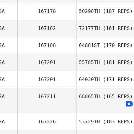
SA
167178
50298TH
(187 REPS)
Randy Pritz
SA
167182
72177TH
(161 REPS)
Jeff Rice
SA
167188
64881ST
(170 REPS)
SA
167201
55785TH
(181 REPS)
William Edwards
SA
167201
64030TH
(171 REPS)
SA
167211
68865TH
(165 REPS)
Colby
Capdeville
SA
167226
53729TH
(183 REPS)