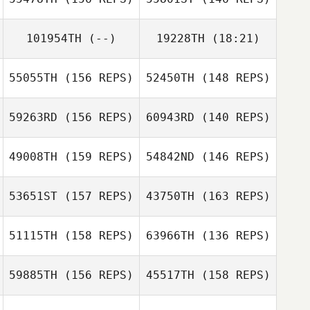
101954TH
(--)
19228TH
(18:21)
55055TH
(156 REPS)
52450TH
(148 REPS)
Carl Neidholdt
Alvin Bisarya
59263RD
(156 REPS)
60943RD
(140 REPS)
Talia Trigg
49008TH
(159 REPS)
54842ND
(146 REPS)
Talia Trigg
53651ST
(157 REPS)
43750TH
(163 REPS)
Julia Bowers
51115TH
(158 REPS)
63966TH
(136 REPS)
Andy Mackenzie
Julia Bowers
Andy Mackenzie
59885TH
(156 REPS)
45517TH
(158 REPS)