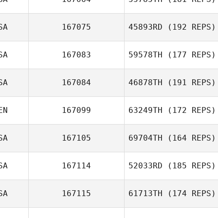
Alvin Bisarya
SA
167075
45893RD
(192 REPS)
SA
167083
59578TH
(177 REPS)
Talia Trigg
Carl Neidholdt
SA
167084
46878TH
(191 REPS)
Julia Bowers
EN
167099
63249TH
(172 REPS)
Andy Mackenzie
SA
167105
69704TH
(164 REPS)
SA
167114
52033RD
(185 REPS)
Raj Sastry
SA
167115
61713TH
(174 REPS)
Aiden Murphy