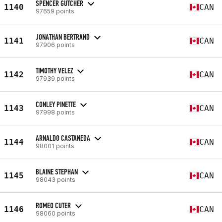
SPENCER GUTCHER
1140
CAN
97659 points
JONATHAN BERTRAND
1141
CAN
97906 points
TIMOTHY VELEZ
1142
CAN
97939 points
CONLEY PINETTE
1143
CAN
97998 points
ARNALDO CASTANEDA
1144
CAN
98001 points
BLAINE STEPHAN
1145
CAN
98043 points
ROMEO CUTER
1146
CAN
98060 points