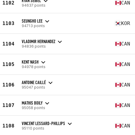
RYAN SEIBEL
1102
CAN
94637 points
SEUNGHO LEE
1103
KOR
94713 points
VLADIMIR HERNANDEZ
1104
CAN
94836 points
KENT NASH
1105
CAN
94978 points
ANTOINE CAILLÉ
1106
CAN
95047 points
MATHIS BOILY
1107
CAN
95058 points
VINCENT LESSARD-PHILLIPS
1108
CAN
95110 points