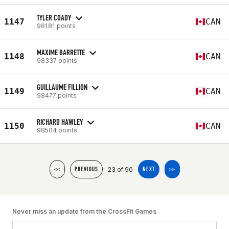
TYLER COADY
1147
CAN
98181 points
MAXIME BARRETTE
1148
CAN
98337 points
GUILLAUME FILLION
1149
CAN
98477 points
RICHARD HAWLEY
1150
CAN
98504 points
23 of 90
<<
PREVIOUS
NEXT
>>
Never miss an update from the CrossFit Games