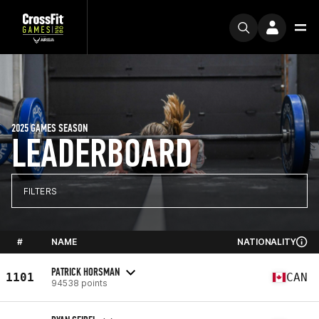
2025 GAMES SEASON
LEADERBOARD
FILTERS
#
NAME
NATIONALITY
PATRICK HORSMAN
1101
CAN
94538 points