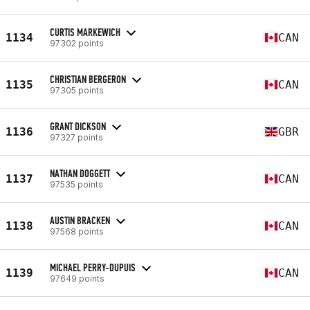
CURTIS MARKEWICH
1134
CAN
97302 points
CHRISTIAN BERGERON
1135
CAN
97305 points
GRANT DICKSON
1136
GBR
97327 points
NATHAN DOGGETT
1137
CAN
97535 points
AUSTIN BRACKEN
1138
CAN
97568 points
MICHAEL PERRY-DUPUIS
1139
CAN
97649 points