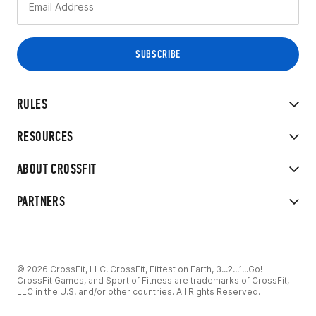
RULES
RESOURCES
ABOUT CROSSFIT
PARTNERS
© 2026 CrossFit, LLC. CrossFit, Fittest on Earth, 3...2...1...Go!
CrossFit Games, and Sport of Fitness are trademarks of CrossFit,
LLC in the U.S. and/or other countries. All Rights Reserved.