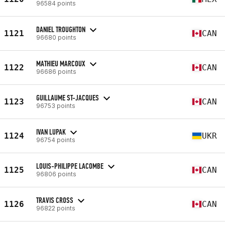
96584 points
DANIEL TROUGHTON
1121
CAN
96680 points
MATHIEU MARCOUX
1122
CAN
96686 points
GUILLAUME ST-JACQUES
1123
CAN
96753 points
IVAN LUPAK
1124
UKR
96754 points
LOUIS-PHILIPPE LACOMBE
1125
CAN
96806 points
TRAVIS CROSS
1126
CAN
96822 points