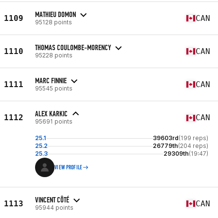
MATHIEU DOMON
1109
CAN
95128 points
THOMAS COULOMBE-MORENCY
1110
CAN
95228 points
MARC FINNIE
1111
CAN
95545 points
ALEX KARKIC
1112
CAN
95691 points
25.1
39603rd
(199 reps)
25.2
26779th
(204 reps)
25.3
29309th
(19:47)
VIEW PROFILE
VINCENT CÔTÉ
1113
CAN
95944 points