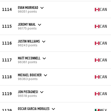
EVAN MUIRHEAD
1114
CAN
96051 points
JEREMY WAHL
1115
CAN
96175 points
JUSTIN WILLIAMS
1116
CAN
96243 points
MATT MCCONNELL
1117
CAN
96361 points
MICHAEL BOUCHER
1118
CAN
96363 points
JON PISTAGNESI
1119
CAN
96518 points
OSCAR GARCIA MORALES
1120
MEX