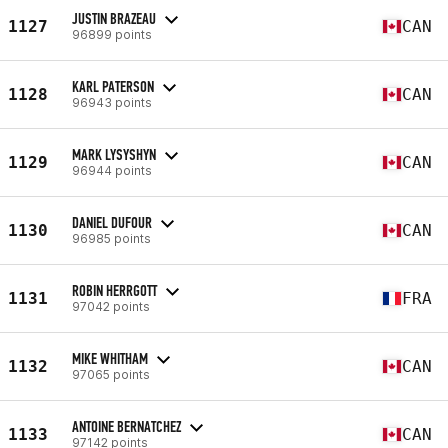
JUSTIN BRAZEAU
1127
CAN
96899 points
KARL PATERSON
1128
CAN
96943 points
MARK LYSYSHYN
1129
CAN
96944 points
DANIEL DUFOUR
1130
CAN
96985 points
ROBIN HERRGOTT
1131
FRA
97042 points
MIKE WHITHAM
1132
CAN
97065 points
ANTOINE BERNATCHEZ
1133
CAN
97142 points