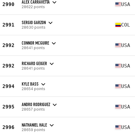
ALEX CARRAVETTA
2990
USA
28622 points
SERGIO GARZON
2991
COL
28630 points
CONNOR MCGUIRE
2992
USA
28641 points
RICHARD GEIGER
2992
USA
28641 points
KYLE BASS
2994
USA
28654 points
ANDRO RODRIGUEZ
2995
USA
28657 points
NATHANIEL HALE
2996
USA
28659 points