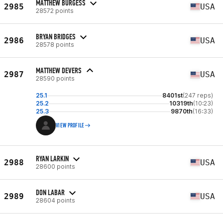
MATTHEW BURGESS
2985
USA
28572 points
BRYAN BRIDGES
2986
USA
28578 points
MATTHEW DEVERS
2987
USA
28590 points
25.1
8401st
(247 reps)
25.2
10319th
(10:23)
25.3
9870th
(16:33)
VIEW PROFILE
RYAN LARKIN
2988
USA
28600 points
DON LABAR
2989
USA
28604 points