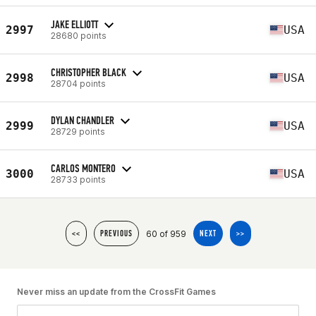
JAKE ELLIOTT
2997
USA
28680 points
CHRISTOPHER BLACK
2998
USA
28704 points
DYLAN CHANDLER
2999
USA
28729 points
CARLOS MONTERO
3000
USA
28733 points
60 of 959
<<
PREVIOUS
NEXT
>>
Never miss an update from the CrossFit Games