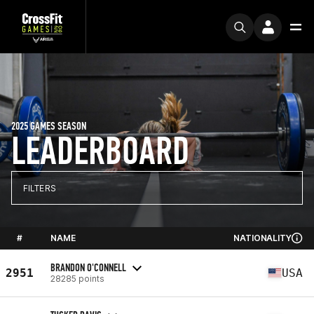
2025 GAMES SEASON
LEADERBOARD
FILTERS
#
NAME
NATIONALITY
BRANDON O'CONNELL
2951
USA
28285 points