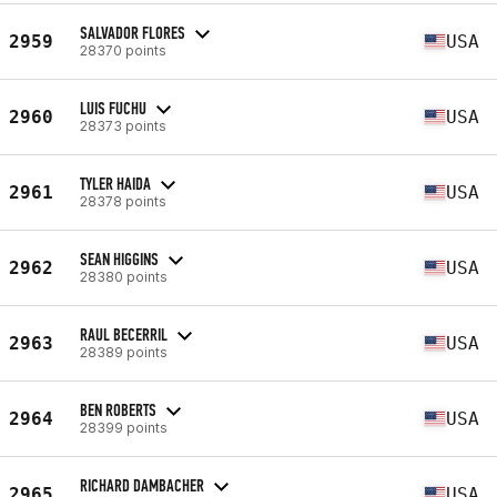
SALVADOR FLORES
2959
USA
28370 points
LUIS FUCHU
2960
USA
28373 points
TYLER HAIDA
2961
USA
28378 points
SEAN HIGGINS
2962
USA
28380 points
RAUL BECERRIL
2963
USA
28389 points
BEN ROBERTS
2964
USA
28399 points
RICHARD DAMBACHER
2965
USA