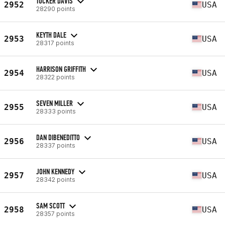
TUCKER DAVIS
2952
USA
28290 points
KEYTH DALE
2953
USA
28317 points
HARRISON GRIFFITH
2954
USA
28322 points
SEVEN MILLER
2955
USA
28333 points
DAN DIBENEDITTO
2956
USA
28337 points
JOHN KENNEDY
2957
USA
28342 points
SAM SCOTT
2958
USA
28357 points