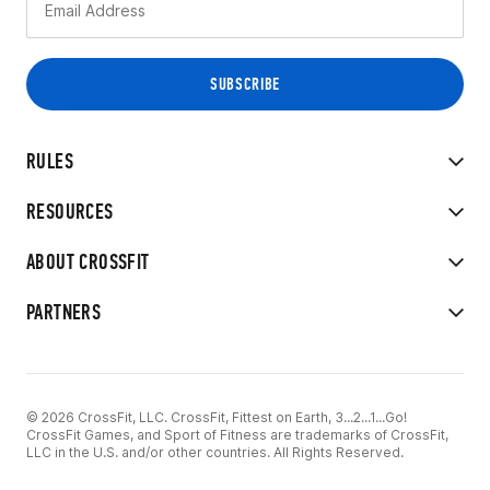
RULES
RESOURCES
ABOUT CROSSFIT
PARTNERS
© 2026 CrossFit, LLC. CrossFit, Fittest on Earth, 3...2...1...Go!
CrossFit Games, and Sport of Fitness are trademarks of CrossFit,
LLC in the U.S. and/or other countries. All Rights Reserved.