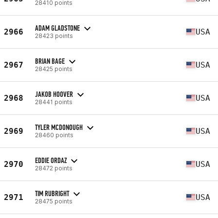
28410 points
ADAM GLADSTONE
2966
USA
28423 points
BRIAN BAGE
2967
USA
28425 points
JAKOB HOOVER
2968
USA
28441 points
TYLER MCDONOUGH
2969
USA
28460 points
EDDIE ORDAZ
2970
USA
28472 points
TIM RUBRIGHT
2971
USA
28475 points