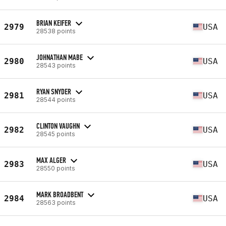
BRIAN KEIFER
2979
USA
28538 points
JOHNATHAN MABE
2980
USA
28543 points
RYAN SNYDER
2981
USA
28544 points
CLINTON VAUGHN
2982
USA
28545 points
MAX ALGER
2983
USA
28550 points
MARK BROADBENT
2984
USA
28563 points