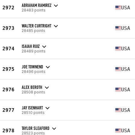
ABRAHAM RAMIREZ
2972
USA
28483 points
WALTER CURTRIGHT
2973
USA
28485 points
ISAIAH RUIZ
2974
USA
28489 points
JOE TOWNEND
2975
USA
28496 points
ALEX BEROTH
2976
USA
28508 points
JAY ISENHART
2977
USA
28510 points
TAYLOR SLEAFORD
2978
USA
28523 points