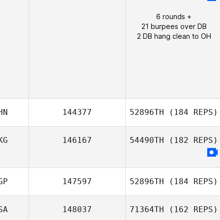
6 rounds +
21 burpees over DB
2 DB hang clean to OH
HN
144377
52896TH
(184 REPS)
KG
146167
54490TH
(182 REPS)
Stephen Man
GP
147597
52896TH
(184 REPS)
SA
148037
71364TH
(162 REPS)