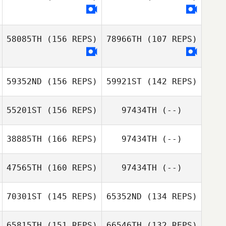
Ant Haynes
58085TH
(156 REPS)
78966TH
(107 REPS)
Ant Haynes
59352ND
(156 REPS)
59921ST
(142 REPS)
55201ST
(156 REPS)
97434TH
(--)
38885TH
(166 REPS)
97434TH
(--)
47565TH
(160 REPS)
97434TH
(--)
Jeff Law
Jeff Law
70301ST
(145 REPS)
65352ND
(134 REPS)
Sam Grudgings
65815TH
(151 REPS)
66546TH
(132 REPS)