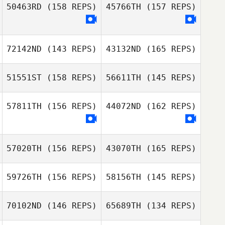
50463RD
(158 REPS)
45766TH
(157 REPS)
Joonas
Xuanlin Wang
72142ND
(143 REPS)
43132ND
(165 REPS)
Aleksandr
Chernyshev
James Hill
51551ST
(158 REPS)
56611TH
(145 REPS)
Tsz Lim Co Co
57811TH
(156 REPS)
44072ND
(162 REPS)
Chow
57020TH
(156 REPS)
43070TH
(165 REPS)
59726TH
(156 REPS)
58156TH
(145 REPS)
Stephen Man
Stephen Man
70102ND
(146 REPS)
65689TH
(134 REPS)