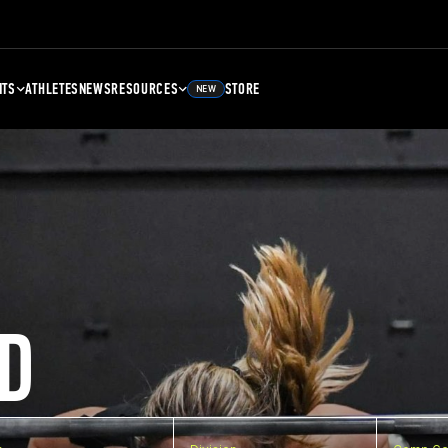
NTS
ATHLETES
NEWS
RESOURCES
STORE
NEW
D