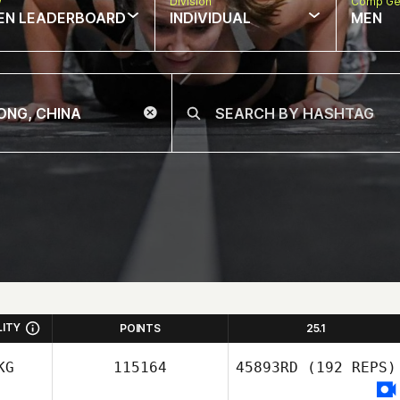
w
Division
Comp Ge
EN LEADERBOARD
INDIVIDUAL
MEN
LITY
POINTS
25.1
KG
115164
45893RD
(192 REPS)