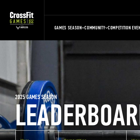
GAMES SEASON
COMMUNITY
COMPETITION EVE
2025 GAMES SEASON
LEADERBOAR