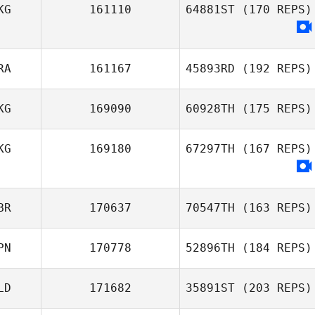
KG
161110
64881ST
(170 REPS)
James Hill
RA
161167
45893RD
(192 REPS)
KG
169090
60928TH
(175 REPS)
KG
169180
67297TH
(167 REPS)
Stephen Man
BR
170637
70547TH
(163 REPS)
PN
170778
52896TH
(184 REPS)
Princess Coco
LD
171682
35891ST
(203 REPS)
Le Nut