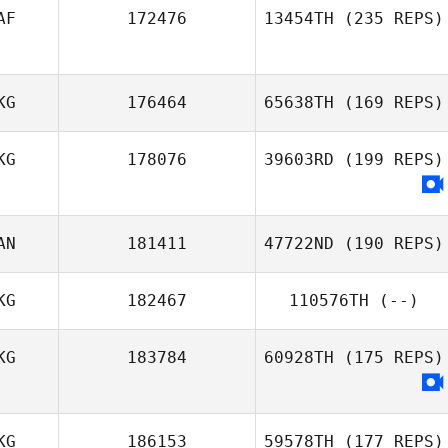
AF
172476
13454TH
(235 REPS)
Sam Grudgings
KG
176464
65638TH
(169 REPS)
KG
178076
39603RD
(199 REPS)
AN
181411
47722ND
(190 REPS)
KG
182467
110576TH
(--)
KG
183784
60928TH
(175 REPS)
KG
186153
59578TH
(177 REPS)