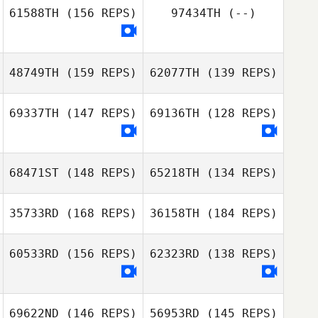
61588TH
(156 REPS)
97434TH
(--)
Cory MacKinnon
48749TH
(159 REPS)
62077TH
(139 REPS)
69337TH
(147 REPS)
69136TH
(128 REPS)
Ian Bonnet
Sam Grudgings
68471ST
(148 REPS)
65218TH
(134 REPS)
35733RD
(168 REPS)
36158TH
(184 REPS)
Clare Chan
Clare Chan
60533RD
(156 REPS)
62323RD
(138 REPS)
69622ND
(146 REPS)
56953RD
(145 REPS)