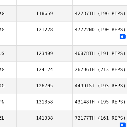
KG
118659
42237TH
(196 REPS)
KG
121228
47722ND
(190 REPS)
US
123409
46878TH
(191 REPS)
KG
124124
26796TH
(213 REPS)
KG
126705
44991ST
(193 REPS)
PN
131358
43148TH
(195 REPS)
Shierly Porbo
ZL
141338
72177TH
(161 REPS)