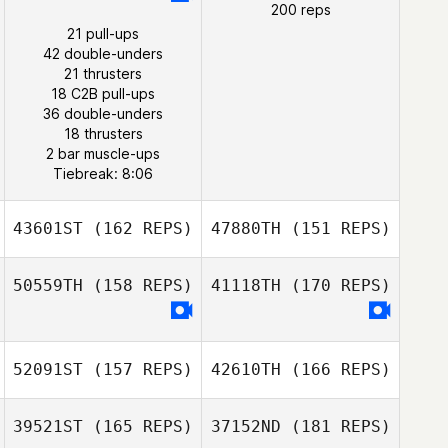
200 reps
21 pull-ups
Tsz Lim Co Co
42 double-unders
Shierly Porbo
Chow
21 thrusters
18 C2B pull-ups
Mark McDermott
36 double-unders
Shierly Porbo
18 thrusters
2 bar muscle-ups
Tiebreak: 8:06
43601ST
(162 REPS)
47880TH
(151 REPS)
50559TH
(158 REPS)
41118TH
(170 REPS)
52091ST
(157 REPS)
42610TH
(166 REPS)
39521ST
(165 REPS)
37152ND
(181 REPS)
Aleksandr