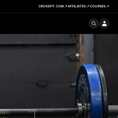
CROSSFIT.COM
AFFILIATES
COURSES