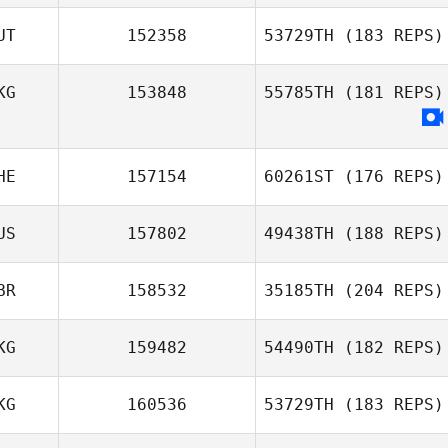
Shaiy Daquiz
UT
152358
53729TH
(183 REPS)
KG
153848
55785TH
(181 REPS)
HE
157154
60261ST
(176 REPS)
US
157802
49438TH
(188 REPS)
Schalk Viljoen
BR
158532
35185TH
(204 REPS)
Joonas
KG
159482
54490TH
(182 REPS)
Megan Joy
McDermott
KG
160536
53729TH
(183 REPS)
James Hill