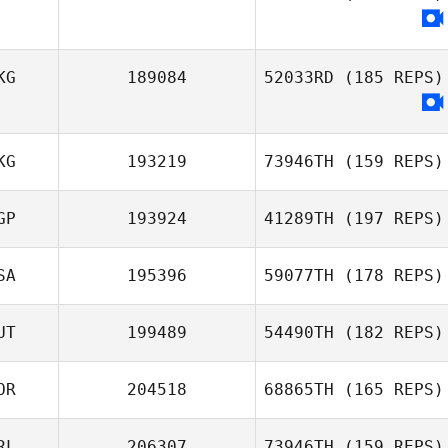
KG
189084
52033RD
(185 REPS)
KG
193219
73946TH
(159 REPS)
GP
193924
41289TH
(197 REPS)
Sophie
Mckenzie
SA
195396
59077TH
(178 REPS)
Sam Grudgings
UT
199489
54490TH
(182 REPS)
OR
204518
68865TH
(165 REPS)
Stephen Man
RL
206307
73946TH
(159 REPS)