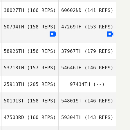
Chernyshev
38027TH
(166 REPS)
60602ND
(141 REPS)
James Hill
50794TH
(158 REPS)
47269TH
(153 REPS)
Shaiy Daquiz
58926TH
(156 REPS)
37967TH
(179 REPS)
Shaiy Daquiz
53718TH
(157 REPS)
54646TH
(146 REPS)
25913TH
(205 REPS)
97434TH
(--)
50191ST
(158 REPS)
54801ST
(146 REPS)
Schalk Viljoen
47503RD
(160 REPS)
59304TH
(143 REPS)
Joonas
Schalk Viljoen