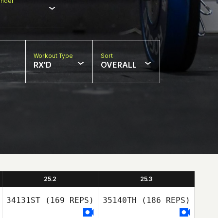
nder
Workout Type
Sort
RX'D
OVERALL
25.2
25.3
34131ST
(169 REPS)
35140TH
(186 REPS)