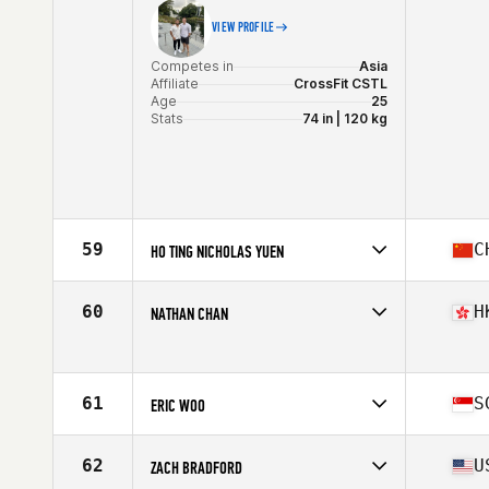
VIEW PROFILE
Competes in
Asia
Affiliate
CrossFit CSTL
Age
25
Stats
74 in | 120 kg
59
C
HO TING NICHOLAS YUEN
Competes in
Asia
Affiliate
CrossFit Asphodel
60
H
NATHAN CHAN
Age
40
Stats
168 cm | 70 kg
Competes in
Asia
Age
32
61
S
ERIC WOO
Competes in
Asia
Affiliate
CrossFit Typhoon
62
U
ZACH BRADFORD
Age
44