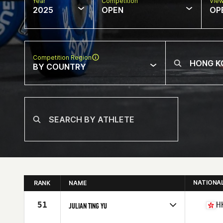
Year
Competition
Vie
2025
OPEN
OP
Competition Region
BY COUNTRY
NATIONA
RANK
NAME
51
H
JULIAN TING YU
Competes in
Asia