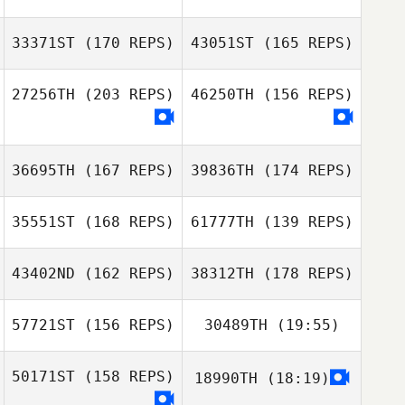
33371ST
(170 REPS)
43051ST
(165 REPS)
27256TH
(203 REPS)
46250TH
(156 REPS)
36695TH
(167 REPS)
39836TH
(174 REPS)
35551ST
(168 REPS)
61777TH
(139 REPS)
Xuanlin Wang
43402ND
(162 REPS)
38312TH
(178 REPS)
57721ST
(156 REPS)
30489TH
(19:55)
50171ST
(158 REPS)
18990TH
(18:19)
Karan Sanjeev