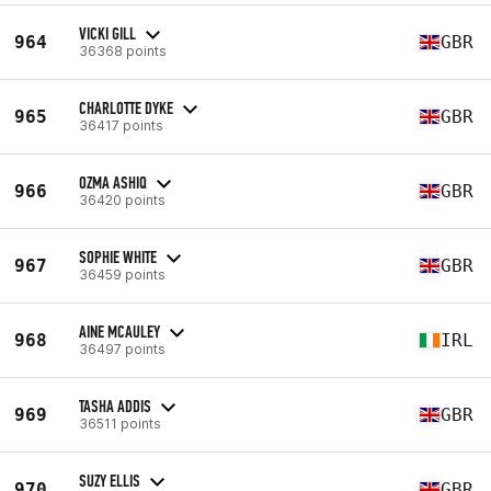
VICKI GILL
964
GBR
36368 points
CHARLOTTE DYKE
965
GBR
36417 points
OZMA ASHIQ
966
GBR
36420 points
SOPHIE WHITE
967
GBR
36459 points
AINE MCAULEY
968
IRL
36497 points
TASHA ADDIS
969
GBR
36511 points
SUZY ELLIS
970
GBR