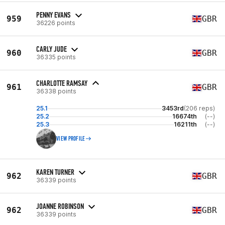
PENNY EVANS
959
GBR
36226 points
CARLY JUDE
960
GBR
36335 points
CHARLOTTE RAMSAY
961
GBR
36338 points
25.1
3453rd
(206 reps)
25.2
16674th
(--)
25.3
16211th
(--)
VIEW PROFILE
KAREN TURNER
962
GBR
36339 points
JOANNE ROBINSON
962
GBR
36339 points