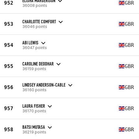
ELISHA MARGERISON
952
GBR
36008 points
CHARLOTTE COMFORT
953
GBR
36046 points
ABI LEWIS
954
GBR
36047 points
CAROLINE DEODHAR
955
GBR
36159 points
LINDSEY ANDERSON-CABLE
956
GBR
36160 points
LAURA FISHER
957
GBR
36170 points
BATSI MUTASA
958
GBR
36219 points