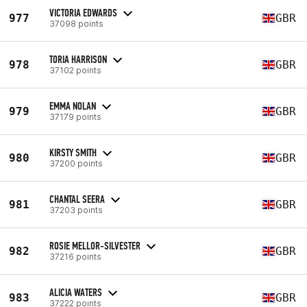
VICTORIA EDWARDS
977
GBR
37098 points
TORIA HARRISON
978
GBR
37102 points
EMMA NOLAN
979
GBR
37179 points
KIRSTY SMITH
980
GBR
37200 points
CHANTAL SEERA
981
GBR
37203 points
ROSIE MELLOR-SILVESTER
982
GBR
37216 points
ALICIA WATERS
983
GBR
37222 points