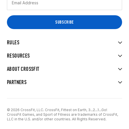
RULES
RESOURCES
ABOUT CROSSFIT
PARTNERS
© 2026 CrossFit, LLC. CrossFit, Fittest on Earth, 3...2...1...Go!
CrossFit Games, and Sport of Fitness are trademarks of CrossFit,
LLC in the U.S. and/or other countries. All Rights Reserved.