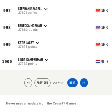
STEPHANIE EAGELL
997
GBR
37621 points
REBECCA MCEWAN
998
GBR
37663 points
KATIE LACEY
999
GBR
37678 points
LINDA KAMPERMAN
1000
NLD
37732 points
20 of 31
<<
PREVIOUS
NEXT
>>
Never miss an update from the CrossFit Games