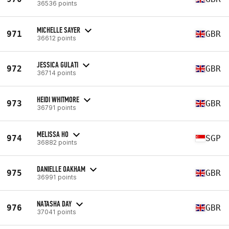
36536 points
MICHELLE SAYER
971
GBR
36612 points
JESSICA GULATI
972
GBR
36714 points
HEIDI WHITMORE
973
GBR
36791 points
MELISSA HO
974
SGP
36882 points
DANIELLE OAKHAM
975
GBR
36991 points
NATASHA DAY
976
GBR
37041 points