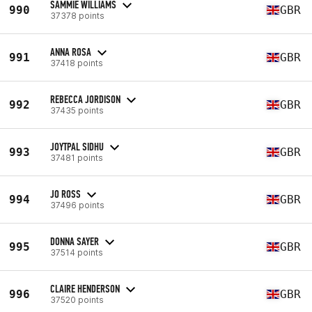
SAMMIE WILLIAMS
990
GBR
37378 points
ANNA ROSA
991
GBR
37418 points
REBECCA JORDISON
992
GBR
37435 points
JOYTPAL SIDHU
993
GBR
37481 points
JO ROSS
994
GBR
37496 points
DONNA SAYER
995
GBR
37514 points
CLAIRE HENDERSON
996
GBR
37520 points