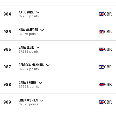
KATIE YORK
984
GBR
37266 points
NINA WATFORD
985
GBR
37276 points
SARA ZEBIK
986
GBR
37283 points
REBECCA MANNING
987
GBR
37294 points
CARA BRODIE
988
GBR
37338 points
LINDA O'BRIEN
989
GBR
37375 points