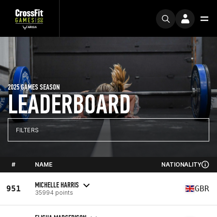
2025 GAMES SEASON
LEADERBOARD
FILTERS
#
NAME
NATIONALITY
MICHELLE HARRIS
951
GBR
35994 points