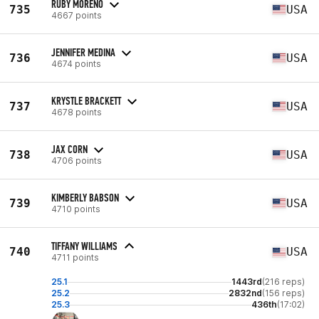
RUBY MORENO
735
USA
4667 points
JENNIFER MEDINA
736
USA
4674 points
KRYSTLE BRACKETT
737
USA
4678 points
JAX CORN
738
USA
4706 points
KIMBERLY BABSON
739
USA
4710 points
TIFFANY WILLIAMS
740
USA
4711 points
25.1
1443rd
(216 reps)
25.2
2832nd
(156 reps)
25.3
436th
(17:02)