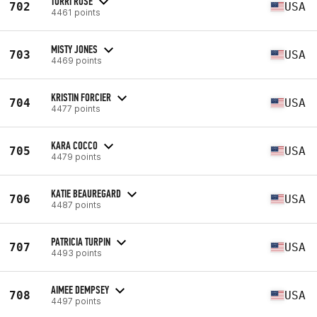
TORRI ROSE
702
USA
4461 points
MISTY JONES
703
USA
4469 points
KRISTIN FORCIER
704
USA
4477 points
KARA COCCO
705
USA
4479 points
KATIE BEAUREGARD
706
USA
4487 points
PATRICIA TURPIN
707
USA
4493 points
AIMEE DEMPSEY
708
USA
4497 points