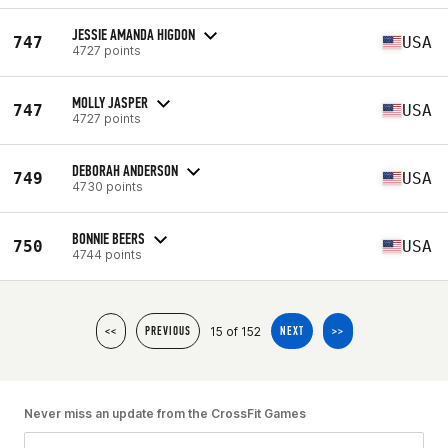
JESSIE AMANDA HIGDON
747
USA
4727 points
MOLLY JASPER
747
USA
4727 points
DEBORAH ANDERSON
749
USA
4730 points
BONNIE BEERS
750
USA
4744 points
15 of 152
<<
PREVIOUS
NEXT
>>
Never miss an update from the CrossFit Games