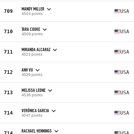
MANDY MILLER
709
USA
4504 points
TARA COOKE
710
USA
4509 points
MIRANDA ALCARAZ
711
USA
4523 points
ANH VU
712
USA
4529 points
MELISSA LEONE
713
USA
4536 points
VERÓNICA GARCIA
714
USA
4547 points
RACHAEL HENNINGS
714
USA