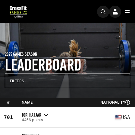
2025 GAMES SEASON
LEADERBOARD
FILTERS
#
NAME
NATIONALITY
TORI HAJJAR
701
USA
4456 points