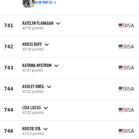
VIEW PROFILE
KATELYN FLANAGAN
741
USA
4716 points
KRISSI DUFF
742
USA
4718 points
KATRINA NYSTROM
743
USA
4721 points
ASHLEY ONEIL
744
USA
4722 points
LISA LUCAS
744
USA
4722 points
KRISTIE OTA
746
USA
4723 points