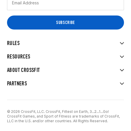
RULES
RESOURCES
ABOUT CROSSFIT
PARTNERS
© 2026 CrossFit, LLC. CrossFit, Fittest on Earth, 3...2...1...Go!
CrossFit Games, and Sport of Fitness are trademarks of CrossFit,
LLC in the U.S. and/or other countries. All Rights Reserved.