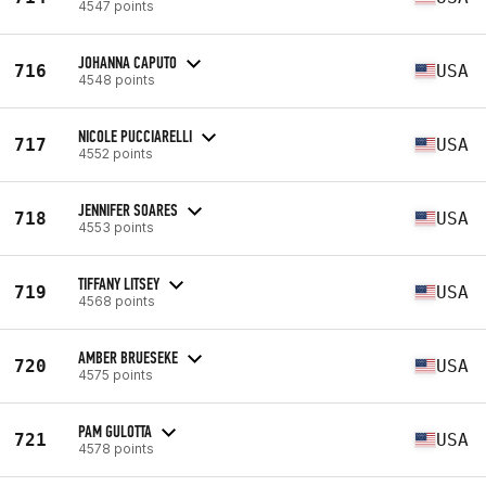
4547 points
JOHANNA CAPUTO
716
USA
4548 points
NICOLE PUCCIARELLI
717
USA
4552 points
JENNIFER SOARES
718
USA
4553 points
TIFFANY LITSEY
719
USA
4568 points
AMBER BRUESEKE
720
USA
4575 points
PAM GULOTTA
721
USA
4578 points