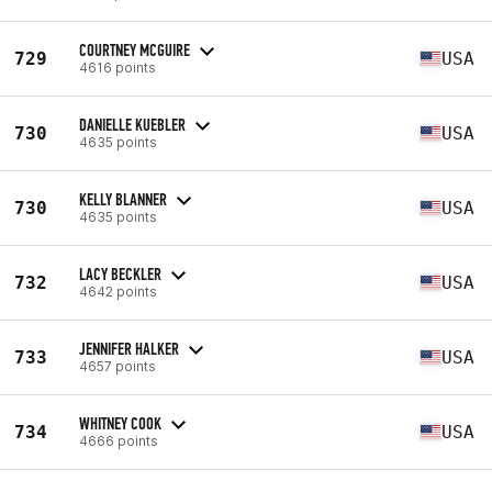
COURTNEY MCGUIRE
729
USA
4616 points
DANIELLE KUEBLER
730
USA
4635 points
KELLY BLANNER
730
USA
4635 points
LACY BECKLER
732
USA
4642 points
JENNIFER HALKER
733
USA
4657 points
WHITNEY COOK
734
USA
4666 points