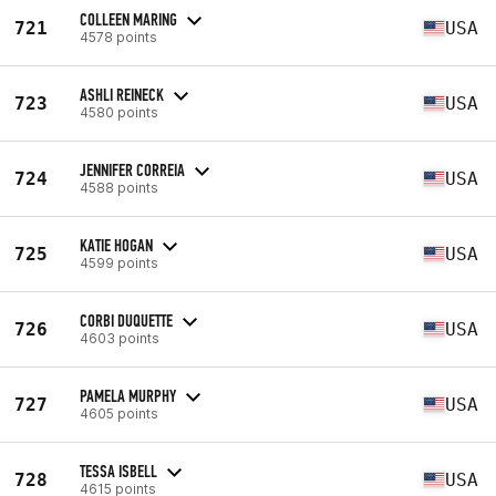
COLLEEN MARING
721
USA
4578 points
ASHLI REINECK
723
USA
4580 points
JENNIFER CORREIA
724
USA
4588 points
KATIE HOGAN
725
USA
4599 points
CORBI DUQUETTE
726
USA
4603 points
PAMELA MURPHY
727
USA
4605 points
TESSA ISBELL
728
USA
4615 points