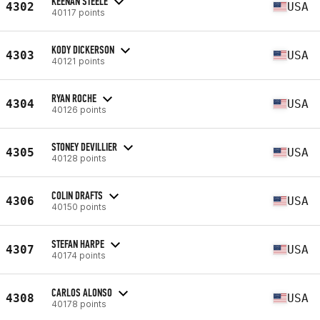
KEENAN STEELE
4302
USA
40117 points
KODY DICKERSON
4303
USA
40121 points
RYAN ROCHE
4304
USA
40126 points
STONEY DEVILLIER
4305
USA
40128 points
COLIN DRAFTS
4306
USA
40150 points
STEFAN HARPE
4307
USA
40174 points
CARLOS ALONSO
4308
USA
40178 points