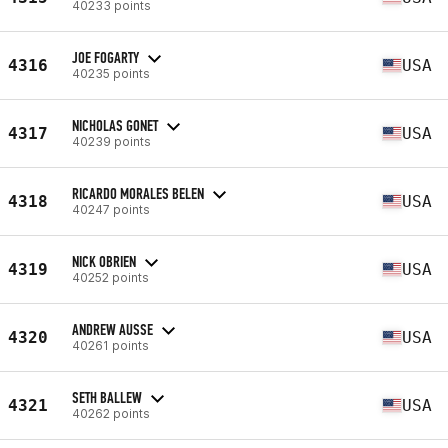
40233 points
JOE FOGARTY
4316
USA
40235 points
NICHOLAS GONET
4317
USA
40239 points
RICARDO MORALES BELEN
4318
USA
40247 points
NICK OBRIEN
4319
USA
40252 points
ANDREW AUSSE
4320
USA
40261 points
SETH BALLEW
4321
USA
40262 points