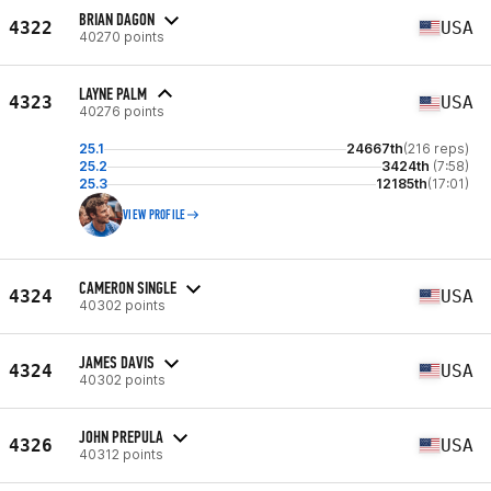
BRIAN DAGON
4322
USA
40270 points
LAYNE PALM
4323
USA
40276 points
25.1
24667th
(216 reps)
25.2
3424th
(7:58)
25.3
12185th
(17:01)
VIEW PROFILE
CAMERON SINGLE
4324
USA
40302 points
JAMES DAVIS
4324
USA
40302 points
JOHN PREPULA
4326
USA
40312 points