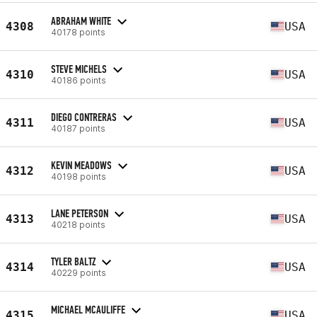
ABRAHAM WHITE
4308
USA
40178 points
STEVE MICHELS
4310
USA
40186 points
DIEGO CONTRERAS
4311
USA
40187 points
KEVIN MEADOWS
4312
USA
40198 points
LANE PETERSON
4313
USA
40218 points
TYLER BALTZ
4314
USA
40229 points
MICHAEL MCAULIFFE
4315
USA