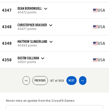
DEAN BERHOWGOLL
4347
USA
40472 points
CHRISTOPHER BRASHER
4348
USA
40477 points
MATTHEW SLINGERLAND
4349
USA
40493 points
DUSTIN SULLIVAN
4350
USA
40501 points
87 of 959
<<
PREVIOUS
NEXT
>>
Never miss an update from the CrossFit Games