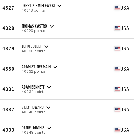
DERRICK SMIELEWSKI
4327
USA
40318 points
THOMAS CASTRO
4328
USA
40329 points
JOHN COLLET
4329
USA
40330 points
ADAM ST. GERMAIN
4330
USA
40332 points
ADAM BENNETT
4331
USA
40334 points
BILLY HOWARD
4332
USA
40340 points
DANIEL MATHIS
4333
USA
40348 points