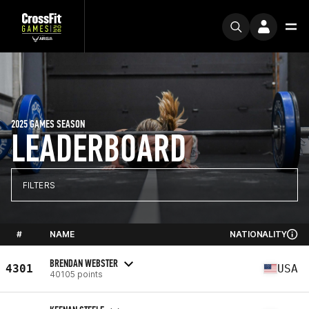
2025 GAMES SEASON
LEADERBOARD
FILTERS
#
NAME
NATIONALITY
BRENDAN WEBSTER
4301
USA
40105 points