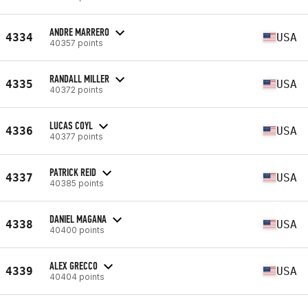
ANDRE MARRERO
4334
USA
40357 points
RANDALL MILLER
4335
USA
40372 points
LUCAS COYL
4336
USA
40377 points
PATRICK REID
4337
USA
40385 points
DANIEL MAGANA
4338
USA
40400 points
ALEX GRECCO
4339
USA
40404 points