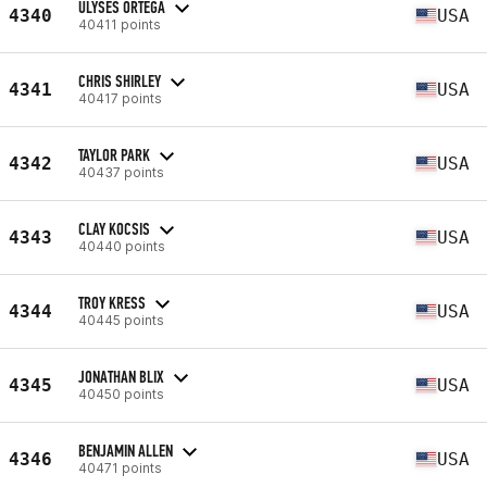
ULYSES ORTEGA
4340
USA
40411 points
CHRIS SHIRLEY
4341
USA
40417 points
TAYLOR PARK
4342
USA
40437 points
CLAY KOCSIS
4343
USA
40440 points
TROY KRESS
4344
USA
40445 points
JONATHAN BLIX
4345
USA
40450 points
BENJAMIN ALLEN
4346
USA
40471 points