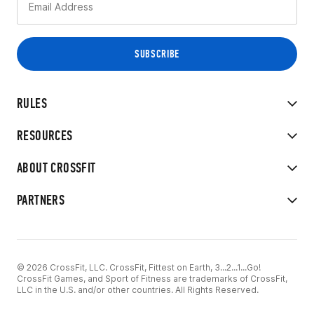
RULES
RESOURCES
ABOUT CROSSFIT
PARTNERS
© 2026 CrossFit, LLC. CrossFit, Fittest on Earth, 3...2...1...Go!
CrossFit Games, and Sport of Fitness are trademarks of CrossFit,
LLC in the U.S. and/or other countries. All Rights Reserved.