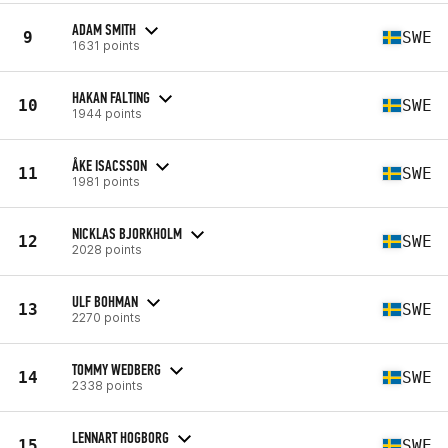
ADAM SMITH
9
SWE
1631 points
HAKAN FALTING
10
SWE
1944 points
ÅKE ISACSSON
11
SWE
1981 points
NICKLAS BJORKHOLM
12
SWE
2028 points
ULF BOHMAN
13
SWE
2270 points
TOMMY WEDBERG
14
SWE
2338 points
LENNART HOGBORG
15
SWE