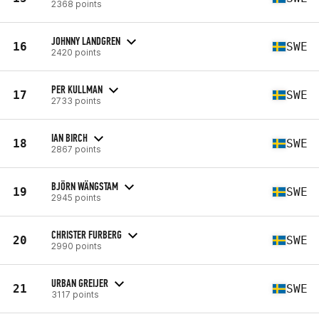
2368 points
JOHNNY LANDGREN
16
SWE
2420 points
PER KULLMAN
17
SWE
2733 points
IAN BIRCH
18
SWE
2867 points
BJÖRN WÄNGSTAM
19
SWE
2945 points
CHRISTER FURBERG
20
SWE
2990 points
URBAN GREIJER
21
SWE
3117 points