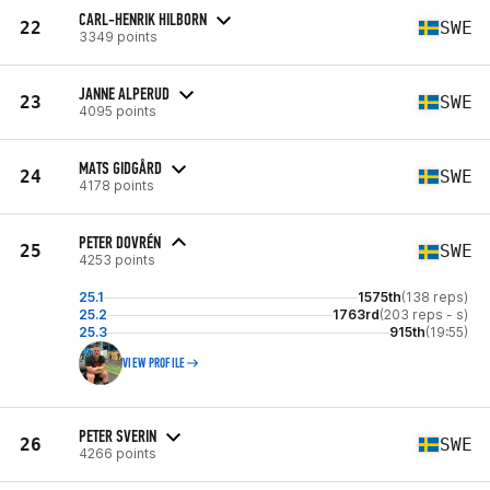
CARL-HENRIK HILBORN
22
SWE
3349 points
JANNE ALPERUD
23
SWE
4095 points
MATS GIDGÅRD
24
SWE
4178 points
PETER DOVRÉN
25
SWE
4253 points
25.1
1575th
(138 reps)
25.2
1763rd
(203 reps - s)
25.3
915th
(19:55)
VIEW PROFILE
PETER SVERIN
26
SWE
4266 points