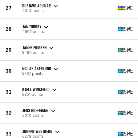
GUSTAVO AGUILAR
27
SWE
4314 points
JAN TORDBY
28
SWE
4907 points
JANNE FRIGREN
29
SWE
5469 points
NICLAS ÅKERLUND
30
SWE
5737 points
KJELL WINKFIELD
31
SWE
5851 points
JENS HOFFMANN
32
SWE
6010 points
JOHNNY WESTBERG
33
SWE
6278 points