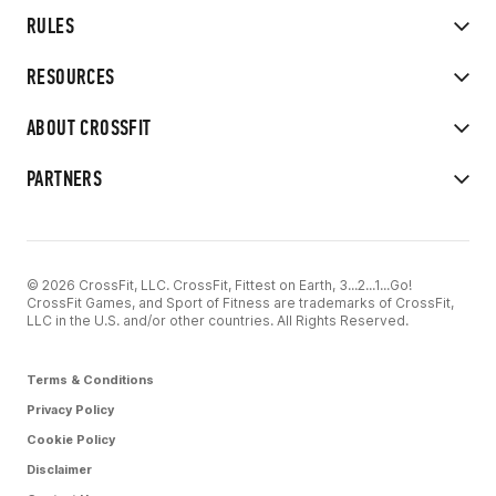
RULES
RESOURCES
ABOUT CROSSFIT
PARTNERS
© 2026 CrossFit, LLC. CrossFit, Fittest on Earth, 3...2...1...Go!
CrossFit Games, and Sport of Fitness are trademarks of CrossFit,
LLC in the U.S. and/or other countries. All Rights Reserved.
Terms & Conditions
Privacy Policy
Cookie Policy
Disclaimer