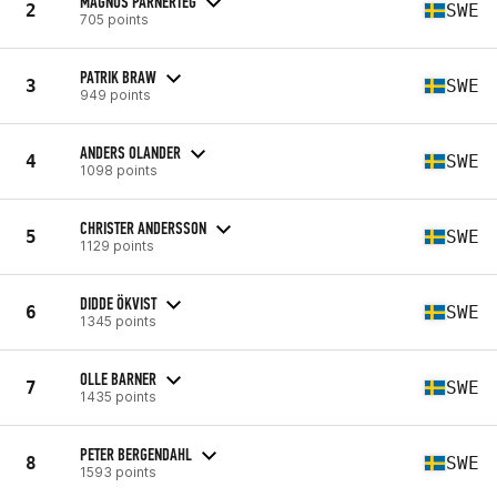
MAGNUS PARNERTEG
2
SWE
705 points
PATRIK BRAW
3
SWE
949 points
ANDERS OLANDER
4
SWE
1098 points
CHRISTER ANDERSSON
5
SWE
1129 points
DIDDE ÖKVIST
6
SWE
1345 points
OLLE BARNER
7
SWE
1435 points
PETER BERGENDAHL
8
SWE
1593 points