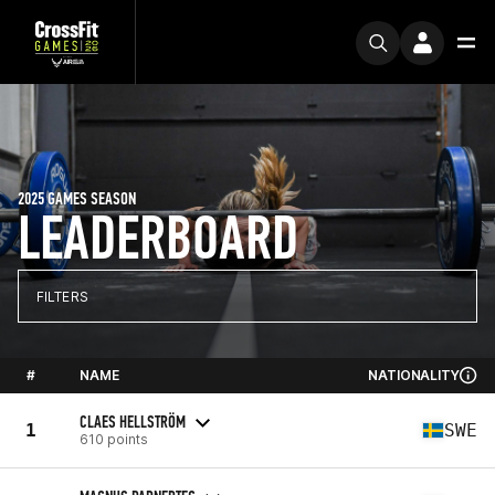
2025 GAMES SEASON
LEADERBOARD
FILTERS
#
NAME
NATIONALITY
CLAES HELLSTRÖM
1
SWE
610 points