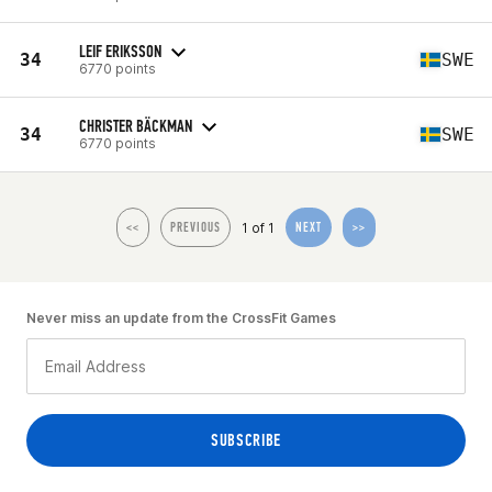
LEIF ERIKSSON
34
SWE
6770 points
CHRISTER BÄCKMAN
34
SWE
6770 points
1 of 1
<<
PREVIOUS
NEXT
>>
Never miss an update from the CrossFit Games