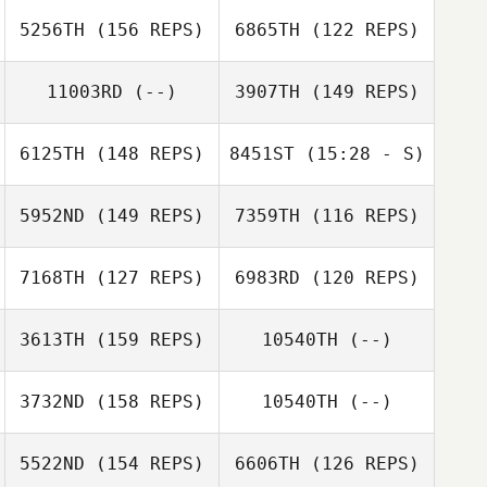
Matt Rattay
Mitchell Roehl
5256TH
(156 REPS)
6865TH
(122 REPS)
Kaitlyn Faraone
Chyenne Sky
11003RD
(--)
3907TH
(149 REPS)
Couloir Jensen
Lindsey
Lindsey Sosa
6125TH
(148 REPS)
8451ST
(15:28 - S)
Michelle
5952ND
(149 REPS)
7359TH
(116 REPS)
Cameron Currie
Christensen
Cameron Currie
7168TH
(127 REPS)
6983RD
(120 REPS)
3613TH
(159 REPS)
10540TH
(--)
Ryan Spath
3732ND
(158 REPS)
10540TH
(--)
Zoltan Hites
Erica Martin
Andrew
5522ND
(154 REPS)
6606TH
(126 REPS)
Kerschbaum