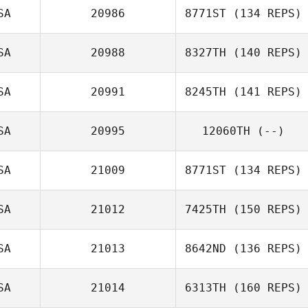
SA
20986
8771ST
(134 REPS)
SA
20988
8327TH
(140 REPS)
SA
20991
8245TH
(141 REPS)
Gabriella Pereira
Amber Reitter
SA
20995
12060TH
(--)
Phil Schadt
SA
21009
8771ST
(134 REPS)
SA
21012
7425TH
(150 REPS)
Mitchell Roehl
SA
21013
8642ND
(136 REPS)
Edgar Barron
SA
21014
6313TH
(160 REPS)