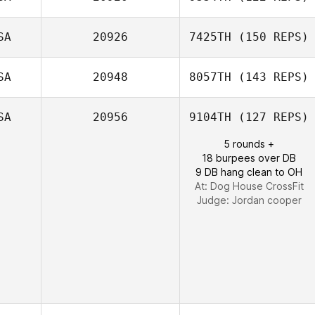
Patrick Galletta
SA
20926
7425TH
(150 REPS)
SA
20948
8057TH
(143 REPS)
SA
20956
9104TH
(127 REPS)
Traci Carico
5 rounds +
18 burpees over DB
9 DB hang clean to OH
At: Dog House CrossFit
Judge:
Jordan cooper