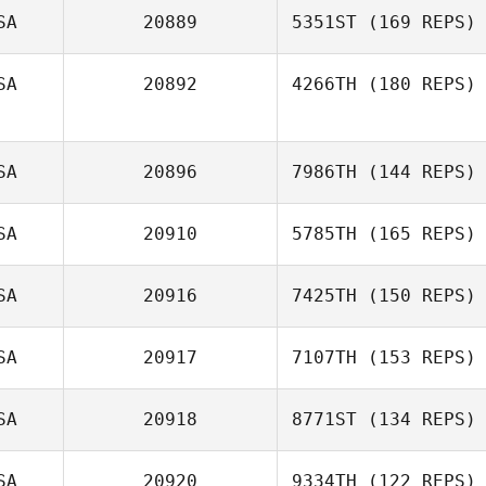
SA
20889
5351ST
(169 REPS)
Bryson Miller
SA
20892
4266TH
(180 REPS)
SA
20896
7986TH
(144 REPS)
SA
20910
5785TH
(165 REPS)
SA
20916
7425TH
(150 REPS)
Michael
SA
20917
7107TH
(153 REPS)
Klobucher
Kristy Yates
SA
20918
8771ST
(134 REPS)
Candice Dady
SA
20920
9334TH
(122 REPS)