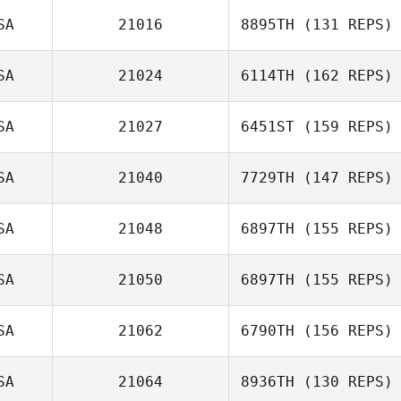
Couloir Jensen
SA
21016
8895TH
(131 REPS)
Michelle
SA
21024
6114TH
(162 REPS)
Christensen
Cameron Currie
SA
21027
6451ST
(159 REPS)
SA
21040
7729TH
(147 REPS)
SA
21048
6897TH
(155 REPS)
Zoltan Hites
SA
21050
6897TH
(155 REPS)
Andrew
Kerschbaum
SA
21062
6790TH
(156 REPS)
Doug Militzer
SA
21064
8936TH
(130 REPS)