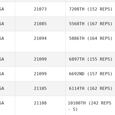
Vaughn Smith
SA
21073
7208TH
(152 REPS)
SA
21085
5568TH
(167 REPS)
SA
21094
5886TH
(164 REPS)
SA
21099
6897TH
(155 REPS)
Jamie Croy
SA
21099
6692ND
(157 REPS)
Patrick Leamer
SA
21105
6114TH
(162 REPS)
SA
21108
10100TH
(242 REPS
- S)