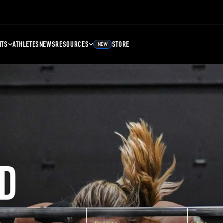
NTS
ATHLETES
NEWS
RESOURCES
STORE
NEW
D