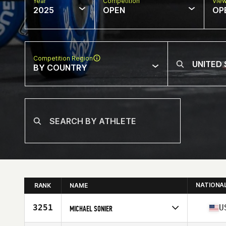
Year
Competition
Vie
2025
OPEN
OP
Competition Region
BY COUNTRY
NATIONA
RANK
NAME
3251
U
MICHAEL SONIER
Competes in
North America West