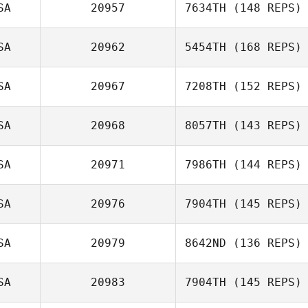
SA
20957
7634TH
(148 REPS)
SA
20962
5454TH
(168 REPS)
Hunter Root
SA
20967
7208TH
(152 REPS)
David Bettes
SA
20968
8057TH
(143 REPS)
Cathy Simpson
SA
20971
7986TH
(144 REPS)
SA
20976
7904TH
(145 REPS)
SA
20979
8642ND
(136 REPS)
Andie
Zimmerman
SA
20983
7904TH
(145 REPS)