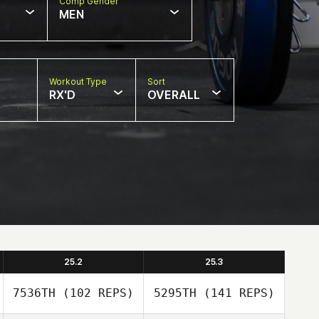
Comp Gender
MEN
Workout Type
Sort
RX'D
OVERALL
25.2
25.3
7536TH
(102 REPS)
5295TH
(141 REPS)