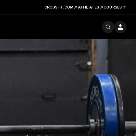
CROSSFIT.COM
AFFILIATES
COURSES