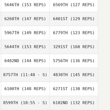
Zach Quayle
5646TH
(153 REPS)
6569TH
(127 REPS)
Mitch Nostrand
Andie
Zimmerman
6260TH
(147 REPS)
6401ST
(129 REPS)
5967TH
(149 REPS)
6779TH
(123 REPS)
5644TH
(153 REPS)
3291ST
(160 REPS)
Gabriella Pereira
6482ND
(144 REPS)
5756TH
(136 REPS)
Amber Reitter
Gabriella Pereira
Amber Reitter
8757TH
(11:48 - S)
4830TH
(145 REPS)
Phil Schadt
6100TH
(148 REPS)
6271ST
(130 REPS)
Ben Lindsey
Matt Rattay
8599TH
(10:55 - S)
6102ND
(132 REPS)
Mitchell Roehl