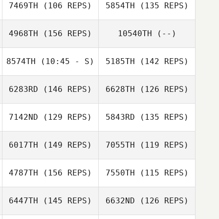
7469TH
(106 REPS)
5854TH
(135 REPS)
4968TH
(156 REPS)
10540TH
(--)
8574TH
(10:45 - S)
5185TH
(142 REPS)
Rani Lange
6283RD
(146 REPS)
6628TH
(126 REPS)
Cathy Simpson
Lindsay Becker
7142ND
(129 REPS)
5843RD
(135 REPS)
David Bettes
6017TH
(149 REPS)
7055TH
(119 REPS)
Cathy Simpson
4787TH
(156 REPS)
7550TH
(115 REPS)
Jared Jalbert
Zach Quayle
Jared Jalbert
6447TH
(145 REPS)
6632ND
(126 REPS)