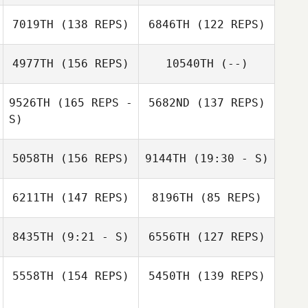
Andrew
Kerschbaum
7019TH
(138 REPS)
6846TH
(122 REPS)
Jonathan Taub
4977TH
(156 REPS)
10540TH
(--)
Rose Follick
9526TH
(165 REPS -
5682ND
(137 REPS)
S)
5058TH
(156 REPS)
9144TH
(19:30 - S)
6211TH
(147 REPS)
8196TH
(85 REPS)
Patrick Leamer
8435TH
(9:21 - S)
6556TH
(127 REPS)
Richard Alvarez
Jamie Croy
5558TH
(154 REPS)
5450TH
(139 REPS)
Emmanuel
Patrick Leamer
Washington
Dalton Newby