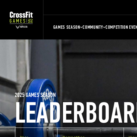
GAMES SEASON
COMMUNITY
COMPETITION EVE
2025 GAMES SEASON
LEADERBOAR