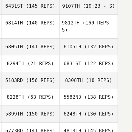
6431ST
(145 REPS)
9107TH
(19:23 - S)
6814TH
(140 REPS)
9812TH
(160 REPS -
S)
Bryson Miller
6805TH
(141 REPS)
6105TH
(132 REPS)
Dorie Stafford
8294TH
(21 REPS)
6831ST
(122 REPS)
5183RD
(156 REPS)
8308TH
(18 REPS)
Michael
Klobucher
8228TH
(63 REPS)
5582ND
(138 REPS)
Kristy Yates
5899TH
(150 REPS)
6248TH
(130 REPS)
Karla Bennett
Michael
6773RD
(141 REPS)
4813TH
(145 REPS)