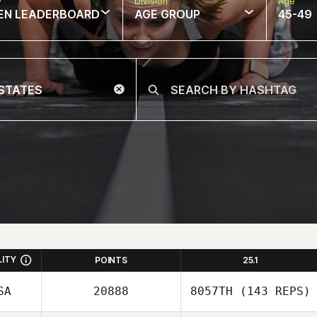
w
Division
Age
EN LEADERBOARD
AGE GROUP
45-49
LITY
POINTS
25.1
SA
20888
8057TH
(143 REPS)