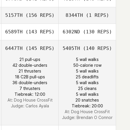
Craig Whitney
Klobucher
5157TH
(156 REPS)
8344TH
(1 REPS)
6589TH
(143 REPS)
6302ND
(130 REPS)
Patrick Galletta
Patrick Galletta
6447TH
(145 REPS)
5405TH
(140 REPS)
Christopher
Shkreli
21 pull-ups
5 wall walks
Christopher
42 double-unders
50-calorie row
Shkreli
21 thrusters
5 wall walks
18 C2B pull-ups
25 deadlifts
36 double-unders
5 wall walks
Dustin Gillum
7 thrusters
25 cleans
Tiebreak: 12:00
5 wall walks
Dustin Gillum
At: Dog House CrossFit
20 snatches
Judge:
Carlos Ayala
Tiebreak: 20:00
At: Dog House CrossFit
Judge:
Brendan O Connor