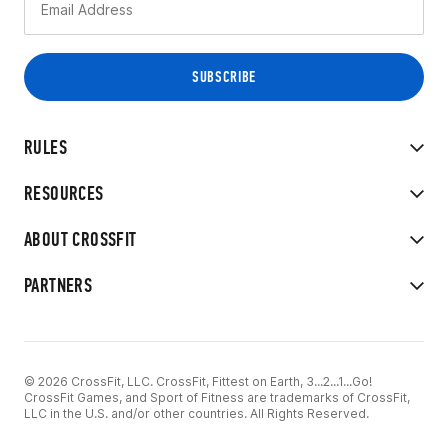
RULES
RESOURCES
ABOUT CROSSFIT
PARTNERS
© 2026 CrossFit, LLC. CrossFit, Fittest on Earth, 3...2...1...Go!
CrossFit Games, and Sport of Fitness are trademarks of CrossFit,
LLC in the U.S. and/or other countries. All Rights Reserved.