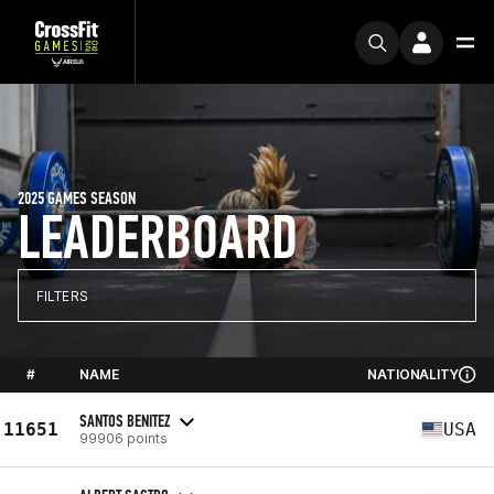
2025 GAMES SEASON
LEADERBOARD
FILTERS
#
NAME
NATIONALITY
SANTOS BENITEZ
11651
USA
99906 points