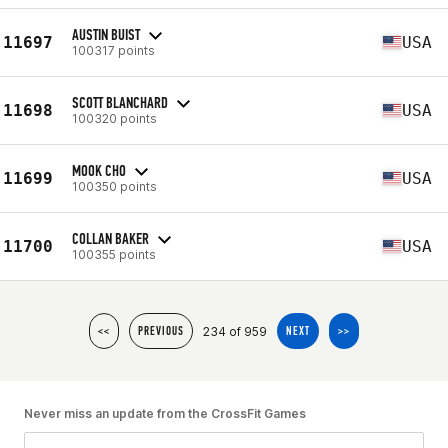
AUSTIN BUIST
11697
USA
100317 points
SCOTT BLANCHARD
11698
USA
100320 points
MOOK CHO
11699
USA
100350 points
COLLAN BAKER
11700
USA
100355 points
234 of 959
<<
PREVIOUS
NEXT
>>
Never miss an update from the CrossFit Games