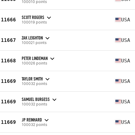
100010 points
SCOTT ROGERS
11666
USA
100019 points
ZAK LEIGHTON
11667
USA
100021 points
PETER LINDEMAN
11668
USA
100026 points
TAYLOR SMITH
11669
USA
100032 points
SAMUEL BURGESS
11669
USA
100032 points
JP REINHARD
11669
USA
100032 points