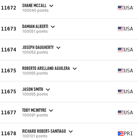
SHANE MCCALL
11672
USA
100040 points
DAMIAN ALBERTI
11673
USA
100051 points
JOSEPH DAUGHERTY
11674
USA
100052 points
ROBERTO ARELLANO AGUILERA
11675
USA
100055 points
JASON SMITH
11675
USA
100055 points
TOBY MCINTYRE
11677
USA
100091 points
RICHARD ROBERT-SANTIAGO
11678
PRI
100101 points