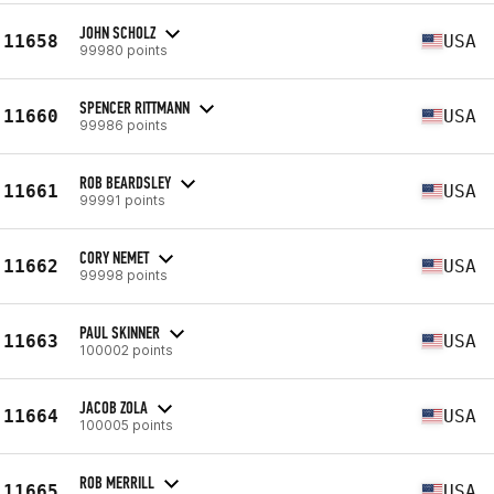
JOHN SCHOLZ
11658
USA
99980 points
SPENCER RITTMANN
11660
USA
99986 points
ROB BEARDSLEY
11661
USA
99991 points
CORY NEMET
11662
USA
99998 points
PAUL SKINNER
11663
USA
100002 points
JACOB ZOLA
11664
USA
100005 points
ROB MERRILL
11665
USA