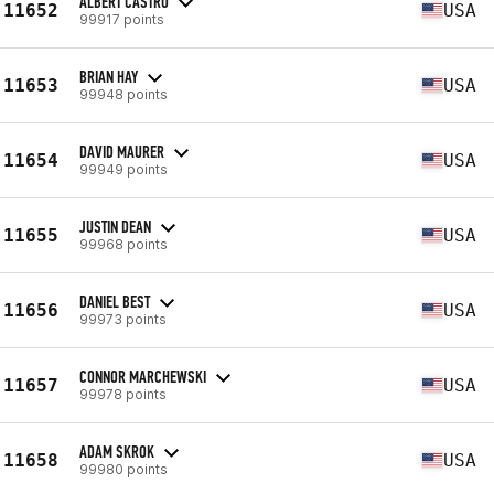
ALBERT CASTRO
11652
USA
99917 points
BRIAN HAY
11653
USA
99948 points
DAVID MAURER
11654
USA
99949 points
JUSTIN DEAN
11655
USA
99968 points
DANIEL BEST
11656
USA
99973 points
CONNOR MARCHEWSKI
11657
USA
99978 points
ADAM SKROK
11658
USA
99980 points