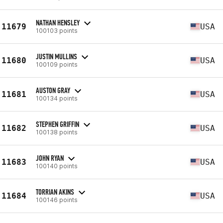
NATHAN HENSLEY
11679
USA
100103 points
JUSTIN MULLINS
11680
USA
100109 points
AUSTON GRAY
11681
USA
100134 points
STEPHEN GRIFFIN
11682
USA
100138 points
JOHN RYAN
11683
USA
100140 points
TORRIAN AKINS
11684
USA
100146 points