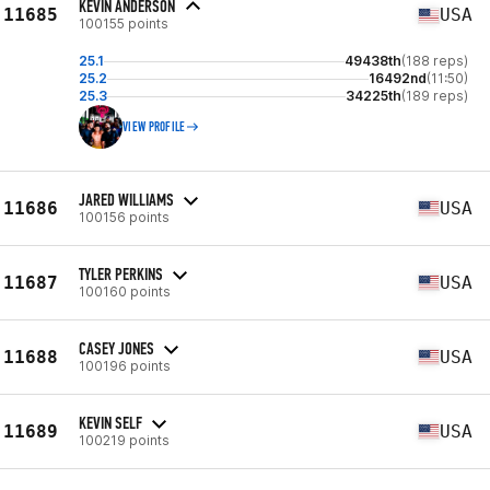
KEVIN ANDERSON
11685
USA
100155 points
25.1
49438th
(188 reps)
25.2
16492nd
(11:50)
25.3
34225th
(189 reps)
VIEW PROFILE
JARED WILLIAMS
11686
USA
100156 points
TYLER PERKINS
11687
USA
100160 points
CASEY JONES
11688
USA
100196 points
KEVIN SELF
11689
USA
100219 points