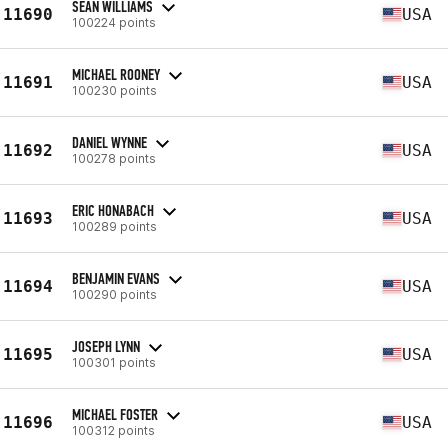
SEAN WILLIAMS
11690
USA
100224 points
MICHAEL ROONEY
11691
USA
100230 points
DANIEL WYNNE
11692
USA
100278 points
ERIC HONABACH
11693
USA
100289 points
BENJAMIN EVANS
11694
USA
100290 points
JOSEPH LYNN
11695
USA
100301 points
MICHAEL FOSTER
11696
USA
100312 points