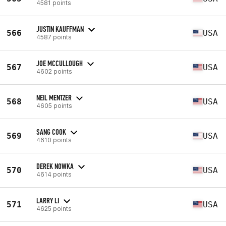
4581 points
JUSTIN KAUFFMAN
566
USA
4587 points
JOE MCCULLOUGH
567
USA
4602 points
NEIL MENTZER
568
USA
4605 points
SANG COOK
569
USA
4610 points
DEREK NOWKA
570
USA
4614 points
LARRY LI
571
USA
4625 points