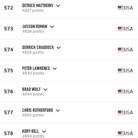
DETRICK MATTHEWS
572
USA
4627 points
JASSON ROMAN
573
USA
4628 points
DERRICK CRADDOCK
574
USA
4629 points
PETER LAWRENCE
575
USA
4640 points
BRAD WOLF
576
USA
4644 points
CHRIS RUTHERFORD
577
USA
4650 points
KORY BELL
578
USA
4660 points