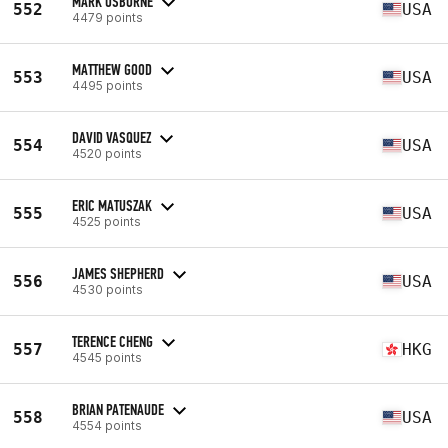
MARK OSBORNE
552
USA
4479 points
MATTHEW GOOD
553
USA
4495 points
DAVID VASQUEZ
554
USA
4520 points
ERIC MATUSZAK
555
USA
4525 points
JAMES SHEPHERD
556
USA
4530 points
TERENCE CHENG
557
HKG
4545 points
BRIAN PATENAUDE
558
USA
4554 points