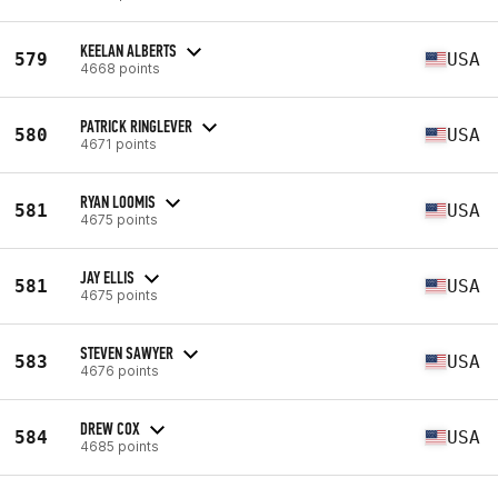
KEELAN ALBERTS
579
USA
4668 points
PATRICK RINGLEVER
580
USA
4671 points
RYAN LOOMIS
581
USA
4675 points
JAY ELLIS
581
USA
4675 points
STEVEN SAWYER
583
USA
4676 points
DREW COX
584
USA
4685 points