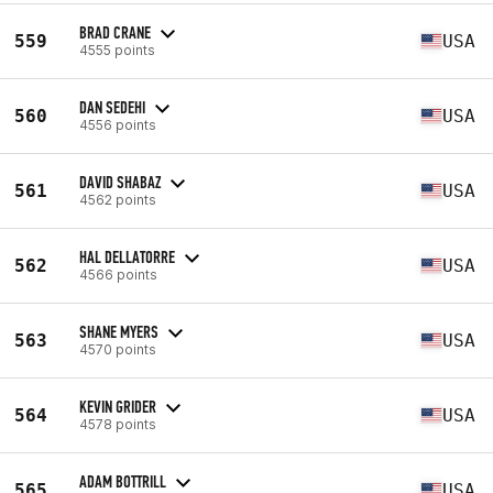
BRAD CRANE
559
USA
4555 points
DAN SEDEHI
560
USA
4556 points
DAVID SHABAZ
561
USA
4562 points
HAL DELLATORRE
562
USA
4566 points
SHANE MYERS
563
USA
4570 points
KEVIN GRIDER
564
USA
4578 points
ADAM BOTTRILL
565
USA