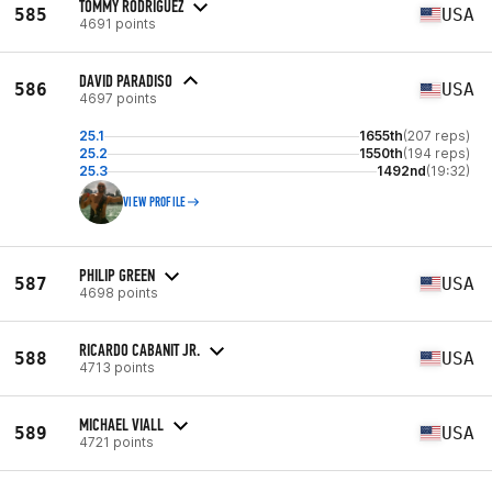
TOMMY RODRIGUEZ
585
USA
4691 points
DAVID PARADISO
586
USA
4697 points
25.1
1655th
(207 reps)
25.2
1550th
(194 reps)
25.3
1492nd
(19:32)
VIEW PROFILE
PHILIP GREEN
587
USA
4698 points
RICARDO CABANIT JR.
588
USA
4713 points
MICHAEL VIALL
589
USA
4721 points