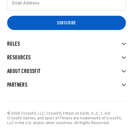
RULES
RESOURCES
ABOUT CROSSFIT
PARTNERS
© 2026 CrossFit, LLC. CrossFit, Fittest on Earth, 3...2...1...Go!
CrossFit Games, and Sport of Fitness are trademarks of CrossFit,
LLC in the U.S. and/or other countries. All Rights Reserved.