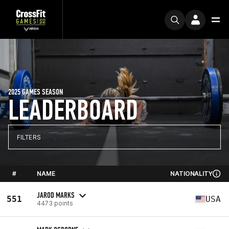
2025 GAMES SEASON
LEADERBOARD
FILTERS
#
NAME
NATIONALITY
JAROD MARKS
551
USA
4473 points