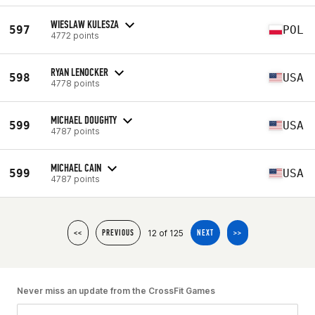
WIESLAW KULESZA
597
POL
4772 points
RYAN LENOCKER
598
USA
4778 points
MICHAEL DOUGHTY
599
USA
4787 points
MICHAEL CAIN
599
USA
4787 points
12 of 125
<<
PREVIOUS
NEXT
>>
Never miss an update from the CrossFit Games