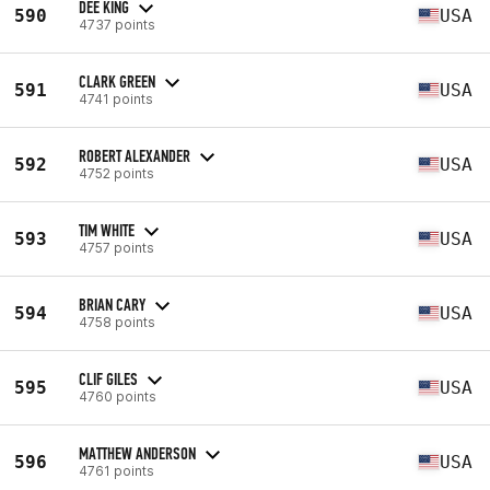
DEE KING
590
USA
4737 points
CLARK GREEN
591
USA
4741 points
ROBERT ALEXANDER
592
USA
4752 points
TIM WHITE
593
USA
4757 points
BRIAN CARY
594
USA
4758 points
CLIF GILES
595
USA
4760 points
MATTHEW ANDERSON
596
USA
4761 points