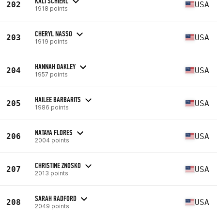
KALI SCHIERL
202
USA
1918 points
CHERYL NASSO
203
USA
1919 points
HANNAH OAKLEY
204
USA
1957 points
HAILEE BARBARITS
205
USA
1986 points
NATAYA FLORES
206
USA
2004 points
CHRISTINE ZNOSKO
207
USA
2013 points
SARAH RADFORD
208
USA
2049 points