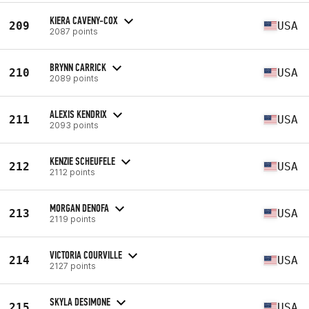
KIERA CAVENY-COX
209
USA
2087 points
BRYNN CARRICK
210
USA
2089 points
ALEXIS KENDRIX
211
USA
2093 points
KENZIE SCHEUFELE
212
USA
2112 points
MORGAN DENOFA
213
USA
2119 points
VICTORIA COURVILLE
214
USA
2127 points
SKYLA DESIMONE
215
USA