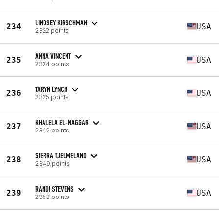
LINDSEY KIRSCHMAN
234
USA
2322 points
ANNA VINCENT
235
USA
2324 points
TARYN LYNCH
236
USA
2325 points
KHALELA EL-NAGGAR
237
USA
2342 points
SIERRA TJELMELAND
238
USA
2349 points
RANDI STEVENS
239
USA
2353 points