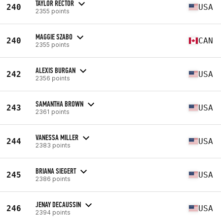
TAYLOR RECTOR
240
USA
2355 points
MAGGIE SZABO
240
CAN
2355 points
ALEXIS BURGAN
242
USA
2356 points
SAMANTHA BROWN
243
USA
2361 points
VANESSA MILLER
244
USA
2383 points
BRIANA SIEGERT
245
USA
2386 points
JENAY DECAUSSIN
246
USA
2394 points