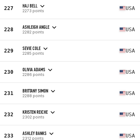
HAJ BELL
227
USA
2273 points
ASHLEIGH ANGLE
228
USA
2282 points
SEVIE COLE
229
USA
2285 points
OLIVIA ADAMS
230
USA
2286 points
BRITTANY SIMON
231
USA
2288 points
KRISTEN REICHE
232
USA
2302 points
ASHLEY BANKS
233
USA
2312 points