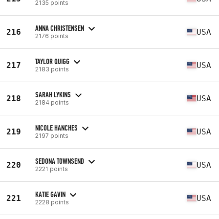
2135 points
ANNA CHRISTENSEN
216
USA
2176 points
TAYLOR QUIGG
217
USA
2183 points
SARAH LYKINS
218
USA
2184 points
NICOLE HANCHES
219
USA
2197 points
SEDONA TOWNSEND
220
USA
2221 points
KATIE GAVIN
221
USA
2228 points