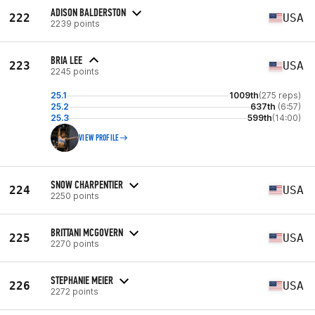
ADISON BALDERSTON
222
USA
2239 points
BRIA LEE
223
USA
2245 points
25.1
1009th
(275 reps)
25.2
637th
(6:57)
25.3
599th
(14:00)
VIEW PROFILE
SNOW CHARPENTIER
224
USA
2250 points
BRITTANI MCGOVERN
225
USA
2270 points
STEPHANIE MEIER
226
USA
2272 points