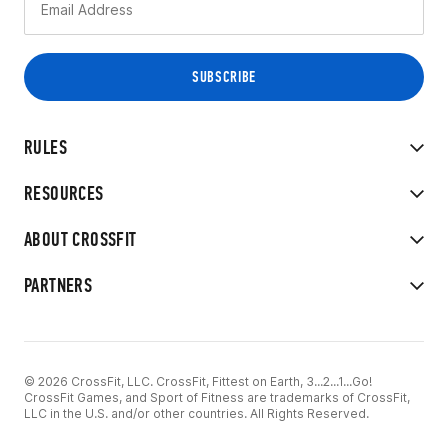
RULES
RESOURCES
ABOUT CROSSFIT
PARTNERS
© 2026 CrossFit, LLC. CrossFit, Fittest on Earth, 3...2...1...Go!
CrossFit Games, and Sport of Fitness are trademarks of CrossFit,
LLC in the U.S. and/or other countries. All Rights Reserved.