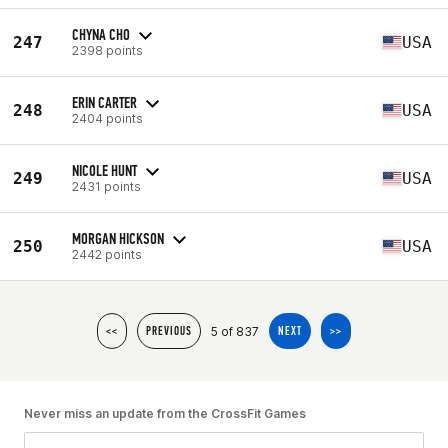
CHYNA CHO
247
USA
2398 points
ERIN CARTER
248
USA
2404 points
NICOLE HUNT
249
USA
2431 points
MORGAN HICKSON
250
USA
2442 points
5 of 837
<<
PREVIOUS
NEXT
>>
Never miss an update from the CrossFit Games