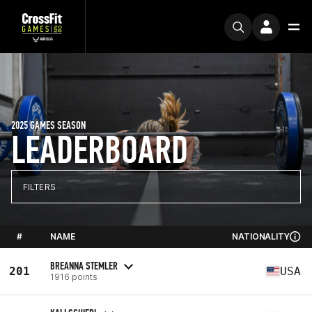
2025 GAMES SEASON
LEADERBOARD
FILTERS
#
NAME
NATIONALITY
BREANNA STEMLER
201
USA
1916 points