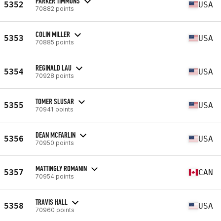
PARKER TIMMONS
5352
USA
70882 points
COLIN MILLER
5353
USA
70885 points
REGINALD LAU
5354
USA
70928 points
TOMER SLUSAR
5355
USA
70941 points
DEAN MCFARLIN
5356
USA
70950 points
MATTINGLY ROMANIN
5357
CAN
70954 points
TRAVIS HALL
5358
USA
70960 points