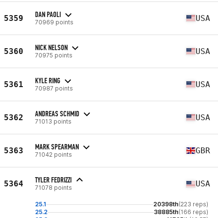
DAN PAOLI
5359
USA
70969 points
NICK NELSON
5360
USA
70975 points
KYLE RING
5361
USA
70987 points
ANDREAS SCHMID
5362
USA
71013 points
MARK SPEARMAN
5363
GBR
71042 points
TYLER FEDRIZZI
5364
USA
71078 points
25.1
20398th
(223 reps)
25.2
38885th
(166 reps)