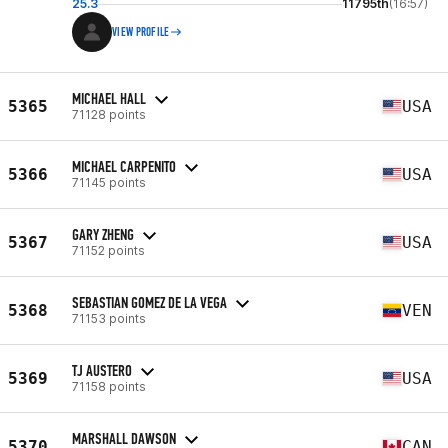
25.3
11795th
(16:57)
VIEW PROFILE
MICHAEL HALL
5365
USA
71128 points
MICHAEL CARPENITO
5366
USA
71145 points
GARY ZHENG
5367
USA
71152 points
SEBASTIAN GOMEZ DE LA VEGA
5368
VEN
71153 points
TJ AUSTERO
5369
USA
71158 points
MARSHALL DAWSON
5370
CAN