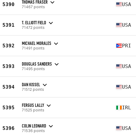
THOMAS FRASER
5390
USA
71467 points
T. ELLIOTT FIELD
5391
USA
71472 points
MICHAEL MORALES
5392
PRI
71491 points
DOUGLAS SANDERS
5393
USA
71495 points
DAN KISSEL
5394
USA
71512 points
FERGUS LALLY
5395
IRL
71525 points
COLIN LEONARD
5396
USA
71536 points