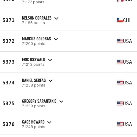
71177 points
NELSON CORRALES
5371
CHL
71186 points
MARCUS GOLDBAS
5372
USA
71200 points
ERIC OSSWALD
5373
USA
71213 points
DANIEL SERFAS
5374
USA
71238 points
GREGORY SARANTAKIS
5375
USA
71239 points
GAGE HOWARD
5376
USA
71248 points