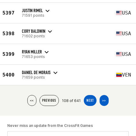
JUSTIN RIMEL
5397
USA
71591 points
CORY BALDWIN
5398
USA
71602 points
RYAN MILLER
5399
USA
71653 points
DANIEL DE MORAIS
5400
VEN
71659 points
108 of 641
<<
PREVIOUS
NEXT
>>
Never miss an update from the CrossFit Games