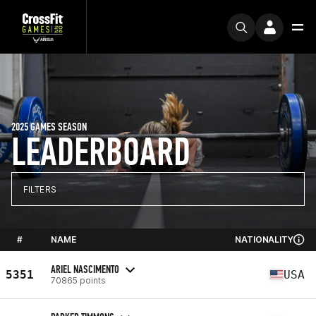
2025 GAMES SEASON
LEADERBOARD
FILTERS
#
NAME
NATIONALITY
ARIEL NASCIMENTO
5351
USA
70865 points