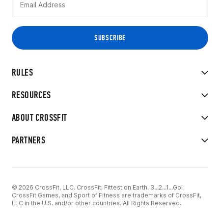
RULES
RESOURCES
ABOUT CROSSFIT
PARTNERS
© 2026 CrossFit, LLC. CrossFit, Fittest on Earth, 3...2...1...Go!
CrossFit Games, and Sport of Fitness are trademarks of CrossFit,
LLC in the U.S. and/or other countries. All Rights Reserved.