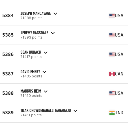
JOSEPH MARCAVAGE
5384
USA
71388 points
JEREMY RAGSDALE
5385
USA
71393 points
SEAN BUBACK
5386
USA
71417 points
DAVID EMERY
5387
CAN
71435 points
MARKUS HEIM
5388
USA
71450 points
TILAK CHOWDENAHALLI NAGARAJU
5389
IND
71451 points