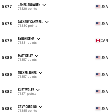
JAMES SNOWDEN
5377
USA
71320 points
ZACHARY CANTRELL
5378
USA
71330 points
BYRON KEMP
5379
CAN
71331 points
MATT KELLY
5380
USA
71357 points
TUCKER JONES
5380
USA
71357 points
KURT WOLFE
5382
USA
71371 points
XAVY CORCINO
5383
USA
71385 points