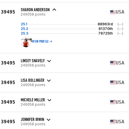
SHARON ANDERSON
39495
USA
249058 points
25.1
88963rd
(--)
25.2
81370th
(--)
25.3
78725th
(--)
VIEW PROFILE
LINSEY SNAVELY
39495
USA
249058 points
LISA BOLLINGER
39495
USA
249058 points
MICHELE MILLER
39495
USA
249058 points
JENNIFER IRWIN
39495
USA
249058 points