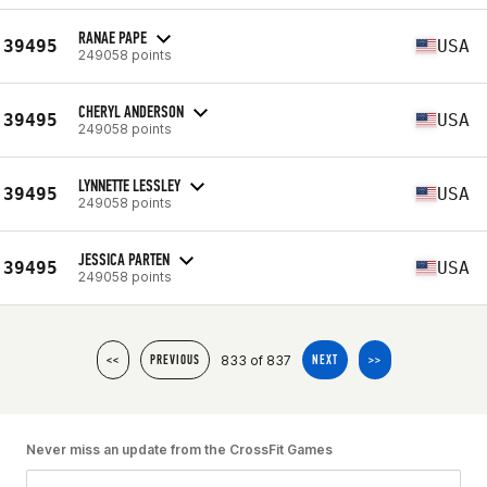
RANAE PAPE
39495
USA
249058 points
CHERYL ANDERSON
39495
USA
249058 points
LYNNETTE LESSLEY
39495
USA
249058 points
JESSICA PARTEN
39495
USA
249058 points
833 of 837
<<
PREVIOUS
NEXT
>>
Never miss an update from the CrossFit Games