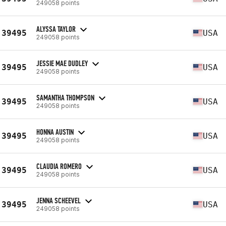
249058 points
ALYSSA TAYLOR
39495
USA
249058 points
JESSIE MAE DUDLEY
39495
USA
249058 points
SAMANTHA THOMPSON
39495
USA
249058 points
HONNA AUSTIN
39495
USA
249058 points
CLAUDIA ROMERO
39495
USA
249058 points
JENNA SCHEEVEL
39495
USA
249058 points