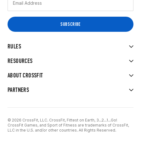
RULES
RESOURCES
ABOUT CROSSFIT
PARTNERS
© 2026 CrossFit, LLC. CrossFit, Fittest on Earth, 3...2...1...Go!
CrossFit Games, and Sport of Fitness are trademarks of CrossFit,
LLC in the U.S. and/or other countries. All Rights Reserved.