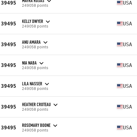
MAYRA ROSAS
39495
USA
249058 points
KELLY DWYER
39495
USA
249058 points
ANU AMARA
39495
USA
249058 points
NIA NABA
39495
USA
249058 points
LILA NASSER
39495
USA
249058 points
HEATHER CROTEAU
39495
USA
249058 points
ROSEMARY BOONE
39495
USA
249058 points