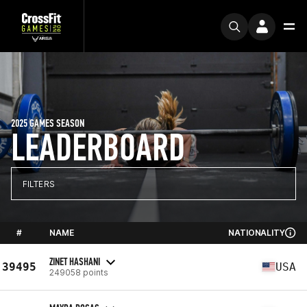
2025 GAMES SEASON
LEADERBOARD
FILTERS
#
NAME
NATIONALITY
ZINET HASHANI
39495
USA
249058 points