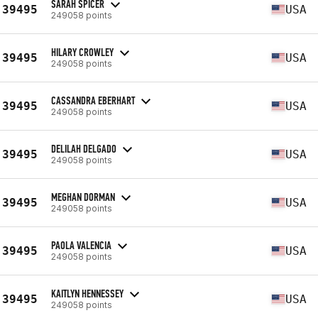
SARAH SPICER
39495
USA
249058 points
HILARY CROWLEY
39495
USA
249058 points
CASSANDRA EBERHART
39495
USA
249058 points
DELILAH DELGADO
39495
USA
249058 points
MEGHAN DORMAN
39495
USA
249058 points
PAOLA VALENCIA
39495
USA
249058 points
KAITLYN HENNESSEY
39495
USA
249058 points