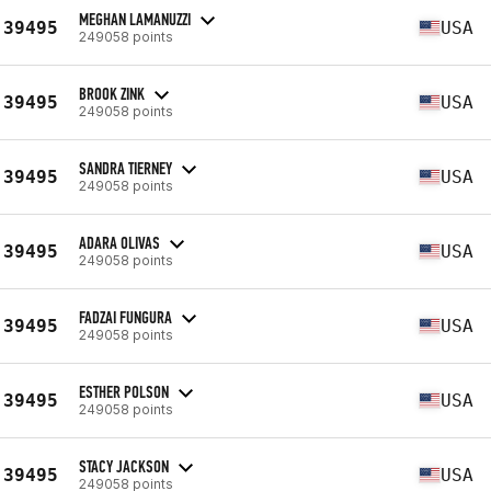
MEGHAN LAMANUZZI
39495
USA
249058 points
BROOK ZINK
39495
USA
249058 points
SANDRA TIERNEY
39495
USA
249058 points
ADARA OLIVAS
39495
USA
249058 points
FADZAI FUNGURA
39495
USA
249058 points
ESTHER POLSON
39495
USA
249058 points
STACY JACKSON
39495
USA
249058 points