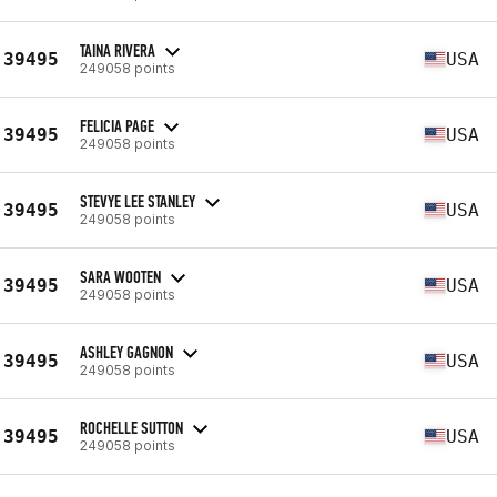
TAINA RIVERA
39495
USA
249058 points
FELICIA PAGE
39495
USA
249058 points
STEVYE LEE STANLEY
39495
USA
249058 points
SARA WOOTEN
39495
USA
249058 points
ASHLEY GAGNON
39495
USA
249058 points
ROCHELLE SUTTON
39495
USA
249058 points