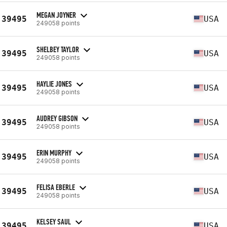
MEGAN JOYNER
39495
USA
249058 points
SHELBEY TAYLOR
39495
USA
249058 points
HAYLIE JONES
39495
USA
249058 points
AUDREY GIBSON
39495
USA
249058 points
ERIN MURPHY
39495
USA
249058 points
FELISA EBERLE
39495
USA
249058 points
KELSEY SAUL
39495
USA