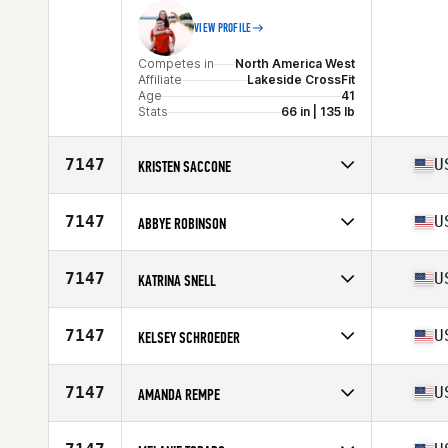
VIEW PROFILE
Competes in
North America West
Affiliate
Lakeside CrossFit
Age
41
Stats
66 in | 135 lb
7147
U
KRISTEN SACCONE
Competes in
North America West
Affiliate
Fulcrum CrossFit
7147
U
ABBYE ROBINSON
Age
43
Competes in
North America East
Affiliate
CrossFit Courageous
7147
U
KATRINA SNELL
Age
41
Competes in
North America West
Age
41
7147
U
KELSEY SCHROEDER
Stats
63 in
Competes in
North America West
Age
42
7147
U
AMANDA REMPE
Stats
66 in | 160 lb
Competes in
North America East
Affiliate
Three Kings CrossFit