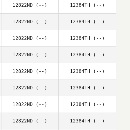
12822ND
(--)
12384TH
(--)
12822ND
(--)
12384TH
(--)
12822ND
(--)
12384TH
(--)
12822ND
(--)
12384TH
(--)
12822ND
(--)
12384TH
(--)
12822ND
(--)
12384TH
(--)
12822ND
(--)
12384TH
(--)
12822ND
(--)
12384TH
(--)