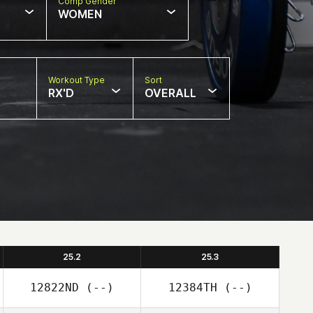
Comp Gender
WOMEN
Workout Type
Sort
RX'D
OVERALL
25.2
25.3
12822ND
(--)
12384TH
(--)