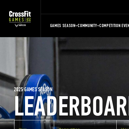
GAMES SEASON
COMMUNITY
COMPETITION EVE
2025 GAMES SEASON
LEADERBOAR