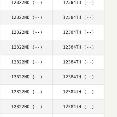
12822ND
(--)
12384TH
(--)
12822ND
(--)
12384TH
(--)
12822ND
(--)
12384TH
(--)
12822ND
(--)
12384TH
(--)
12822ND
(--)
12384TH
(--)
12822ND
(--)
12384TH
(--)
12822ND
(--)
12384TH
(--)
12822ND
(--)
12384TH
(--)