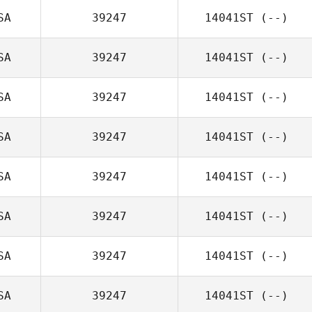
SA
39247
14041ST
(--)
SA
39247
14041ST
(--)
SA
39247
14041ST
(--)
SA
39247
14041ST
(--)
SA
39247
14041ST
(--)
SA
39247
14041ST
(--)
SA
39247
14041ST
(--)
SA
39247
14041ST
(--)