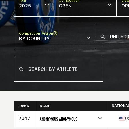
Year
Competition
Vie
2025
OPEN
OP
Competition Region
BY COUNTRY
NATIONA
RANK
NAME
7147
U
ANONYMOUS ANONYMOUS
Competes in
North America East