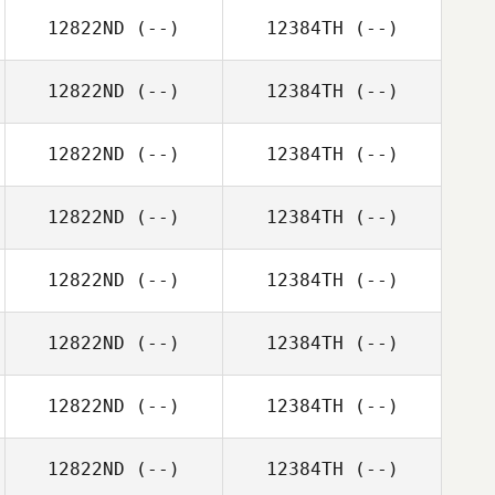
12822ND
(--)
12384TH
(--)
12822ND
(--)
12384TH
(--)
12822ND
(--)
12384TH
(--)
12822ND
(--)
12384TH
(--)
12822ND
(--)
12384TH
(--)
12822ND
(--)
12384TH
(--)
12822ND
(--)
12384TH
(--)
12822ND
(--)
12384TH
(--)