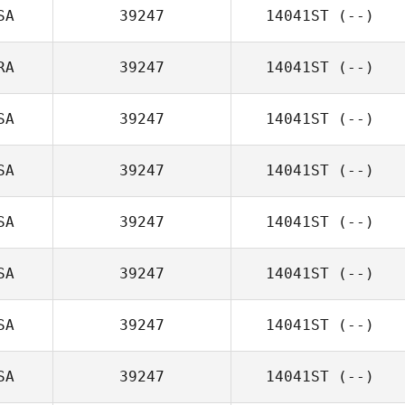
SA
39247
14041ST
(--)
RA
39247
14041ST
(--)
SA
39247
14041ST
(--)
SA
39247
14041ST
(--)
SA
39247
14041ST
(--)
SA
39247
14041ST
(--)
SA
39247
14041ST
(--)
SA
39247
14041ST
(--)