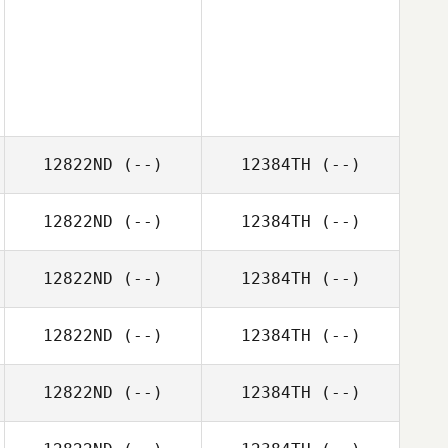
12822ND
(--)
12384TH
(--)
12822ND
(--)
12384TH
(--)
12822ND
(--)
12384TH
(--)
12822ND
(--)
12384TH
(--)
12822ND
(--)
12384TH
(--)