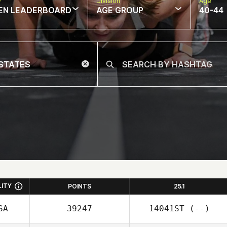
w
Division
Age
EN LEADERBOARD
AGE GROUP
40-44
LITY
POINTS
25.1
SA
39247
14041ST
(--)