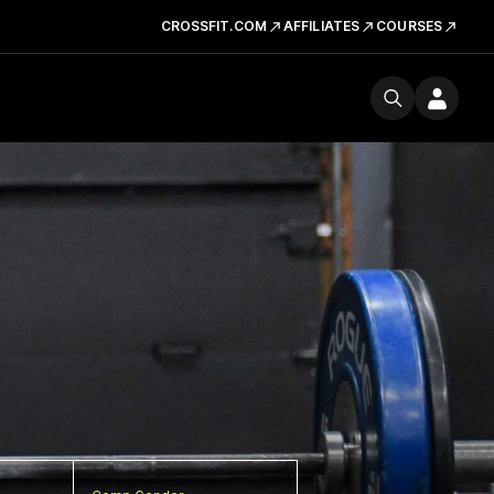
CROSSFIT.COM
AFFILIATES
COURSES