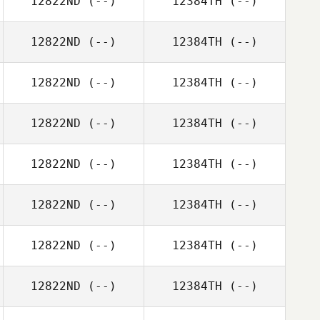
12822ND
(--)
12384TH
(--)
12822ND
(--)
12384TH
(--)
12822ND
(--)
12384TH
(--)
12822ND
(--)
12384TH
(--)
12822ND
(--)
12384TH
(--)
12822ND
(--)
12384TH
(--)
12822ND
(--)
12384TH
(--)
12822ND
(--)
12384TH
(--)