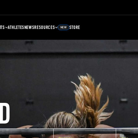
NTS
ATHLETES
NEWS
RESOURCES
STORE
NEW
D