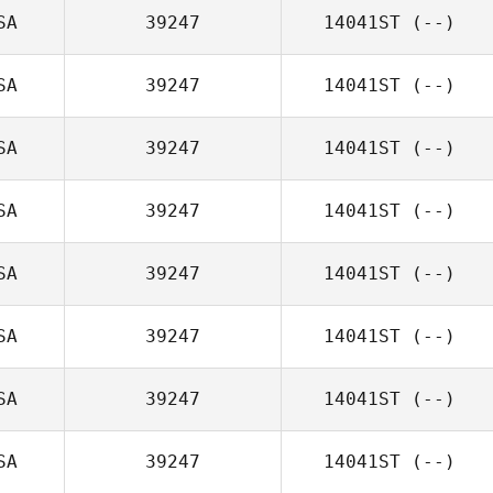
SA
39247
14041ST
(--)
SA
39247
14041ST
(--)
SA
39247
14041ST
(--)
SA
39247
14041ST
(--)
SA
39247
14041ST
(--)
SA
39247
14041ST
(--)
SA
39247
14041ST
(--)
SA
39247
14041ST
(--)