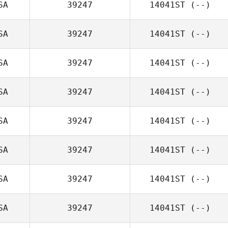
SA
39247
14041ST
(--)
SA
39247
14041ST
(--)
SA
39247
14041ST
(--)
SA
39247
14041ST
(--)
SA
39247
14041ST
(--)
SA
39247
14041ST
(--)
SA
39247
14041ST
(--)
SA
39247
14041ST
(--)