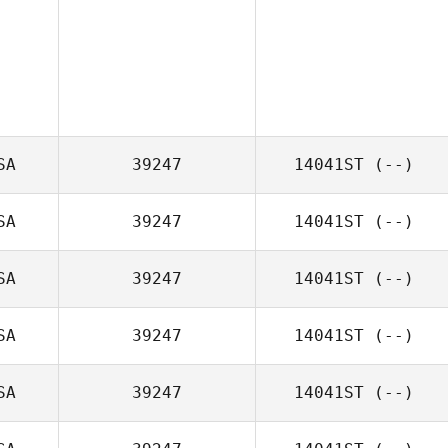
SA
39247
14041ST
(--)
SA
39247
14041ST
(--)
SA
39247
14041ST
(--)
SA
39247
14041ST
(--)
SA
39247
14041ST
(--)