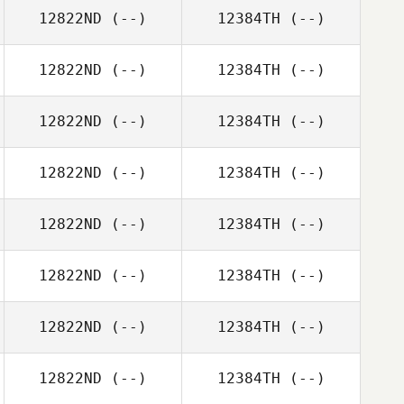
12822ND
(--)
12384TH
(--)
12822ND
(--)
12384TH
(--)
12822ND
(--)
12384TH
(--)
12822ND
(--)
12384TH
(--)
12822ND
(--)
12384TH
(--)
12822ND
(--)
12384TH
(--)
12822ND
(--)
12384TH
(--)
12822ND
(--)
12384TH
(--)