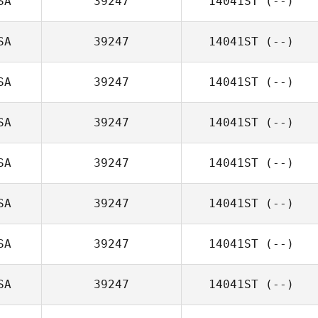
SA
39247
14041ST
(--)
SA
39247
14041ST
(--)
SA
39247
14041ST
(--)
SA
39247
14041ST
(--)
SA
39247
14041ST
(--)
SA
39247
14041ST
(--)
SA
39247
14041ST
(--)
SA
39247
14041ST
(--)