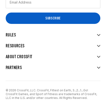
RULES
RESOURCES
ABOUT CROSSFIT
PARTNERS
© 2026 CrossFit, LLC. CrossFit, Fittest on Earth, 3...2...1...Go!
CrossFit Games, and Sport of Fitness are trademarks of CrossFit,
LLC in the U.S. and/or other countries. All Rights Reserved.