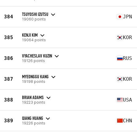
TSUYOSHI IZUTSU
384
JPN
19060 points
KENJI KIM
385
KOR
19064 points
VYACHESLAV KUZIN
386
RUS
19126 points
MYEONGGU KANG
387
KOR
19198 points
BRIAN ADAMS
388
USA
19223 points
QIANG HUANG
389
CHN
19226 points