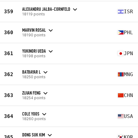
ALEXANDRU JALBA-CORNFELD
359
ISR
18119 points
MARVIN ROSAL
360
PHL
18190 points
YUKINORI UEDA
361
JPN
18198 points
BATBAYAR L
362
MNG
18250 points
ZIJIAN FENG
363
CHN
18254 points
COLE YOOS
364
USA
18260 points
DONG SUK KIM
365
KOR