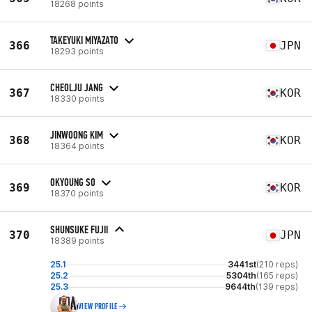
18268 points
TAKEYUKI MIYAZATO
366
JPN
18293 points
CHEOLJU JANG
367
KOR
18330 points
JINWOONG KIM
368
KOR
18364 points
OKYOUNG SO
369
KOR
18370 points
SHUNSUKE FUJII
370
JPN
18389 points
25.1
3441st
(210 reps)
25.2
5304th
(165 reps)
25.3
9644th
(139 reps)
VIEW PROFILE