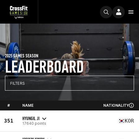
2025 GAMES SEASON
LEADERBOARD
FILTERS
#
NAME
NATIONALITY
HYUNGIL JI
351
KOR
17640 points