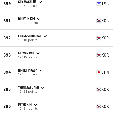
GUY MACHLUF
390
ISR
19268 points
DU HYUN KIM
391
KOR
19303 points
CHANGSEONG BAE
392
KOR
19310 points
KIHWAN RYU
393
KOR
19315 points
HIROKI TAKADA
394
JPN
19385 points
YEONGJAE JANG
395
KOR
19431 points
PETER KIM
396
KOR
19434 points