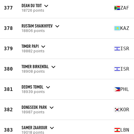
DEAN DU TOIT
377
ZAF
18726 points
RUSTAM SHAIKHIYEV
378
KAZ
18806 points
TIMOR PAPI
379
ISR
18882 points
TOMER BIRKENTAL
380
ISR
18908 points
DEOMS TOMOL
381
PHL
18939 points
DONGSEOK PARK
382
KOR
18987 points
SAMER ZAAROUR
383
LBN
19018 points