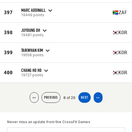
MARC ADDINALL
397
ZAF
19449 points
JUYOUNG OH
398
KOR
19481 points
TAIKWHAN KIM
399
KOR
19558 points
CHANG HO HO
400
KOR
19727 points
8 of 26
<<
PREVIOUS
NEXT
>>
Never miss an update from the CrossFit Games