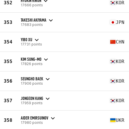
HYUKIN KWON
352
KOR
17666 points
TAKESHI AKIYAMA
353
JPN
17683 points
YIBO XU
354
CHN
17731 points
KIM SUNG-MO
355
KOR
17826 points
SEUNGHO BAEK
356
KOR
17906 points
JONGEON KANG
357
KOR
17959 points
AIDER EMIRSUINOV
358
UKR
17980 points