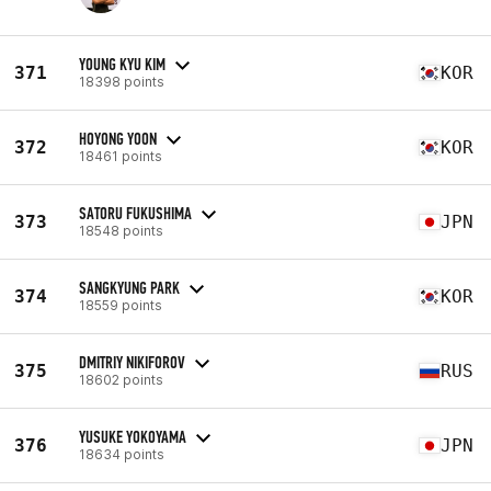
YOUNG KYU KIM
371
KOR
18398 points
HOYONG YOON
372
KOR
18461 points
SATORU FUKUSHIMA
373
JPN
18548 points
SANGKYUNG PARK
374
KOR
18559 points
DMITRIY NIKIFOROV
375
RUS
18602 points
YUSUKE YOKOYAMA
376
JPN
18634 points