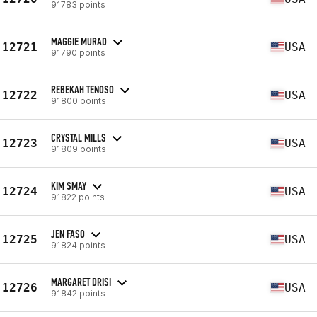
91783 points
MAGGIE MURAD
12721
USA
91790 points
REBEKAH TENOSO
12722
USA
91800 points
CRYSTAL MILLS
12723
USA
91809 points
KIM SMAY
12724
USA
91822 points
JEN FASO
12725
USA
91824 points
MARGARET DRISI
12726
USA
91842 points