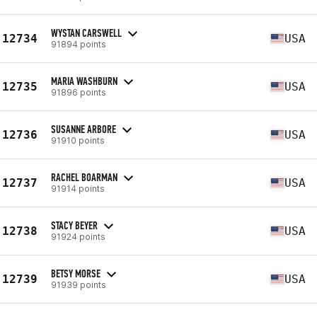
WYSTAN CARSWELL
12734
USA
91894 points
MARIA WASHBURN
12735
USA
91896 points
SUSANNE ARBORE
12736
USA
91910 points
RACHEL BOARMAN
12737
USA
91914 points
STACY BEYER
12738
USA
91924 points
BETSY MORSE
12739
USA
91939 points