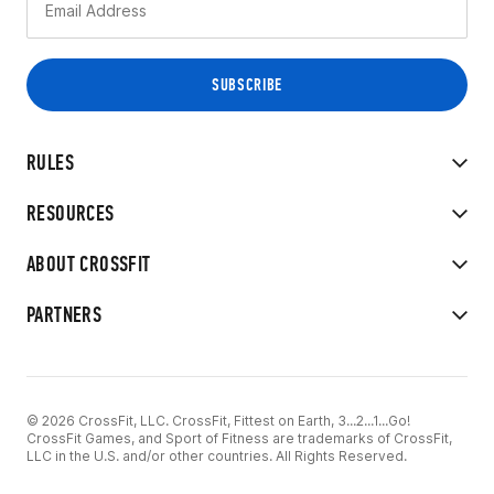
RULES
RESOURCES
ABOUT CROSSFIT
PARTNERS
© 2026 CrossFit, LLC. CrossFit, Fittest on Earth, 3...2...1...Go!
CrossFit Games, and Sport of Fitness are trademarks of CrossFit,
LLC in the U.S. and/or other countries. All Rights Reserved.