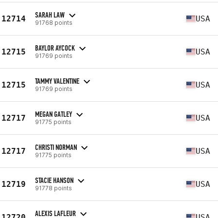
SARAH LAW
12714
USA
91768 points
BAYLOR AYCOCK
12715
USA
91769 points
TAMMY VALENTINE
12715
USA
91769 points
MEGAN GATLEY
12717
USA
91775 points
CHRISTI NORMAN
12717
USA
91775 points
STACIE HANSON
12719
USA
91778 points
ALEXIS LAFLEUR
12720
USA