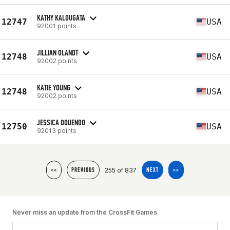
KATHY KALOUGATA
12747
USA
92001 points
JILLIAN OLANDT
12748
USA
92002 points
KATIE YOUNG
12748
USA
92002 points
JESSICA OQUENDO
12750
USA
92013 points
255 of 837
<<
PREVIOUS
NEXT
>>
Never miss an update from the CrossFit Games