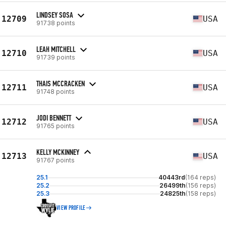
LINDSEY SOSA
12709
USA
91738 points
LEAH MITCHELL
12710
USA
91739 points
THAIS MCCRACKEN
12711
USA
91748 points
JODI BENNETT
12712
USA
91765 points
KELLY MCKINNEY
12713
USA
91767 points
25.1
40443rd
(164 reps)
25.2
26499th
(156 reps)
25.3
24825th
(158 reps)
VIEW PROFILE