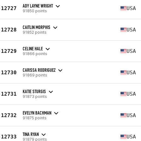
ADY LAYNE WRIGHT
12727
USA
91850 points
CAITLIN MORPHIS
12728
USA
91852 points
CELINE HALE
12729
USA
91866 points
CARISSA RODRIGUEZ
12730
USA
91869 points
KATIE STURGIS
12731
USA
91873 points
EVELYN BACHMAN
12732
USA
91875 points
TINA RYAN
12733
USA
91879 points