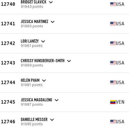
BRIDGET SLAVICK
12740
USA
91943 points
JESSICA MARTINEZ
12741
USA
91960 points
LORI LANTZY
12742
USA
91961 points
CHRISSY HUNSBERGER-SMITH
12743
USA
91969 points
HELEN PHAM
12744
USA
91981 points
JESSICA MAGDALENO
12745
VEN
91987 points
DANIELLE MESSER
12746
USA
91995 points