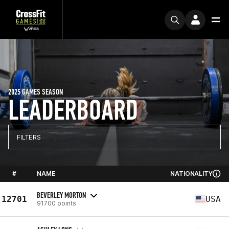
2025 GAMES SEASON
LEADERBOARD
FILTERS
#
NAME
NATIONALITY
BEVERLEY MORTON
12701
USA
91700 points