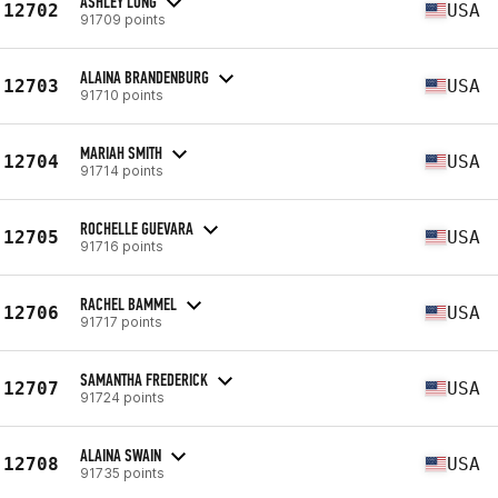
ASHLEY LONG
12702
USA
91709 points
ALAINA BRANDENBURG
12703
USA
91710 points
MARIAH SMITH
12704
USA
91714 points
ROCHELLE GUEVARA
12705
USA
91716 points
RACHEL BAMMEL
12706
USA
91717 points
SAMANTHA FREDERICK
12707
USA
91724 points
ALAINA SWAIN
12708
USA
91735 points