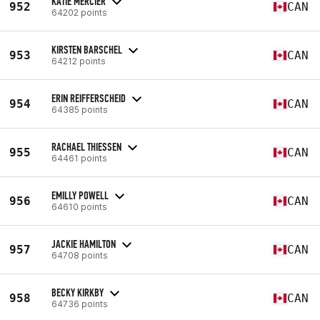
KATIE MERCIER
952
CAN
64202 points
KIRSTEN BARSCHEL
953
CAN
64212 points
ERIN REIFFERSCHEID
954
CAN
64385 points
RACHAEL THIESSEN
955
CAN
64461 points
EMILLY POWELL
956
CAN
64610 points
JACKIE HAMILTON
957
CAN
64708 points
BECKY KIRKBY
958
CAN
64736 points