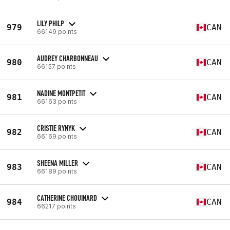
LILY PHILP
979
CAN
66149 points
AUDREY CHARBONNEAU
980
CAN
66157 points
NADINE MONTPETIT
981
CAN
66163 points
CRISTIE RYNYK
982
CAN
66169 points
SHEENA MILLER
983
CAN
66189 points
CATHERINE CHOUINARD
984
CAN
66217 points