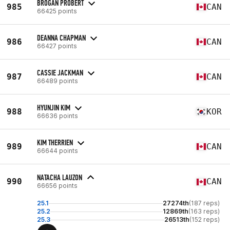
BROGAN PROBERT
985
CAN
66425 points
DEANNA CHAPMAN
986
CAN
66427 points
CASSIE JACKMAN
987
CAN
66489 points
HYUNJIN KIM
988
KOR
66636 points
KIM THERRIEN
989
CAN
66644 points
NATACHA LAUZON
990
CAN
66656 points
25.1
27274th
(187 reps)
25.2
12869th
(163 reps)
25.3
26513th
(152 reps)