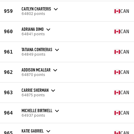
CAITLYN CHARTERIS
959
CAN
64802 points
ADRIANA DIMO
960
CAN
64841 points
TATIANA CONTRERAS
961
CAN
64849 points
ADDISON MCALEAR
962
CAN
64870 points
CARRIE SHERMAN
963
CAN
64875 points
MICHELLE BIRTWELL
964
CAN
64937 points
KATIE GABRIEL
965
CAN