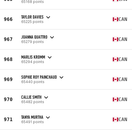
65168 points
TAYLOR DAVIES
966
CAN
65225 points
JOANNA QUATTRO
967
CAN
65279 points
MARLIS KROMM
968
CAN
65294 points
SOPHIE ROY PAINCHAUD
969
CAN
65440 points
CALLIE SMITH
970
CAN
65482 points
TANYA MURTHA
971
CAN
65491 points