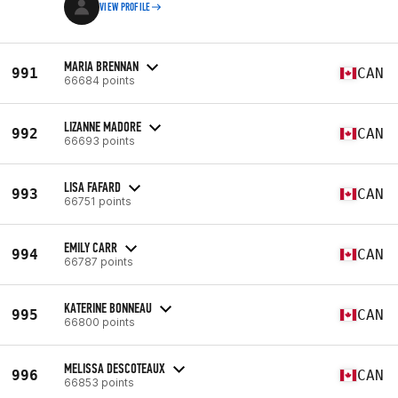
VIEW PROFILE
MARIA BRENNAN
991
CAN
66684 points
LIZANNE MADORE
992
CAN
66693 points
LISA FAFARD
993
CAN
66751 points
EMILY CARR
994
CAN
66787 points
KATERINE BONNEAU
995
CAN
66800 points
MELISSA DESCOTEAUX
996
CAN
66853 points