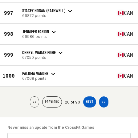
STACEY HOGAN (RATHWELL)
997
CAN
66872 points
JENNIFER FARION
998
CAN
66986 points
CHERYL WADASINGHE
999
CAN
67050 points
PALOMA VANDER
1000
CAN
67068 points
20 of 90
<<
PREVIOUS
NEXT
>>
Never miss an update from the CrossFit Games