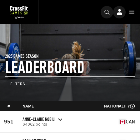
2025 GAMES SEASON
LEADERBOARD
FILTERS
#
NAME
NATIONALITY
ANNE-CLAIRE NOBILI
951
CAN
64062 points