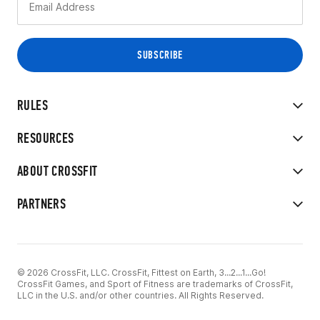
RULES
RESOURCES
ABOUT CROSSFIT
PARTNERS
© 2026 CrossFit, LLC. CrossFit, Fittest on Earth, 3...2...1...Go!
CrossFit Games, and Sport of Fitness are trademarks of CrossFit,
LLC in the U.S. and/or other countries. All Rights Reserved.