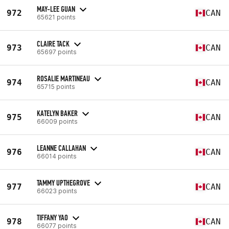
MAY-LEE GUAN
972
CAN
65621 points
CLAIRE TACK
973
CAN
65697 points
ROSALIE MARTINEAU
974
CAN
65715 points
KATELYN BAKER
975
CAN
66009 points
LEANNE CALLAHAN
976
CAN
66014 points
TAMMY UPTHEGROVE
977
CAN
66023 points
TIFFANY YAO
978
CAN
66077 points