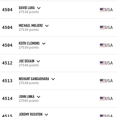
DAVID LARA
4504
USA
27539 points
MICHAEL MOLIERE
4504
USA
27539 points
KEITH CLEMONS
4504
USA
27539 points
JOE DEGAIN
4512
USA
27546 points
NISHANT GANGADHARA
4513
USA
27548 points
JOHN LINKA
4514
USA
27565 points
JEREMY RUSHTON
4515
USA