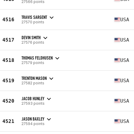
27566 points
TRAVIS SARGENT
4516
USA
27570 points
DEVIN SMITH
4517
USA
27576 points
THOMAS FELDHUSEN
4518
USA
27579 points
TRENTON MASON
4519
USA
27582 points
JACOB HUNLEY
4520
USA
27593 points
JASON BAXLEY
4521
USA
27594 points