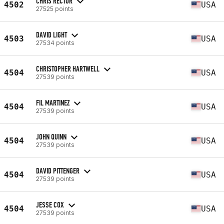
CHRIS RECTOR
4502
USA
27525 points
DAVID LIGHT
4503
USA
27534 points
CHRISTOPHER HARTWELL
4504
USA
27539 points
FIL MARTINEZ
4504
USA
27539 points
JOHN QUINN
4504
USA
27539 points
DAVID PITTENGER
4504
USA
27539 points
JESSE COX
4504
USA
27539 points