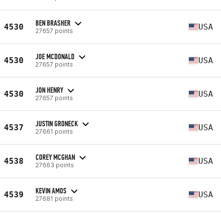
BEN BRASHER
4530
USA
27657 points
JOE MCDONALD
4530
USA
27657 points
JON HENRY
4530
USA
27657 points
JUSTIN GRONECK
4537
USA
27661 points
COREY MCGHAN
4538
USA
27663 points
KEVIN AMOS
4539
USA
27681 points