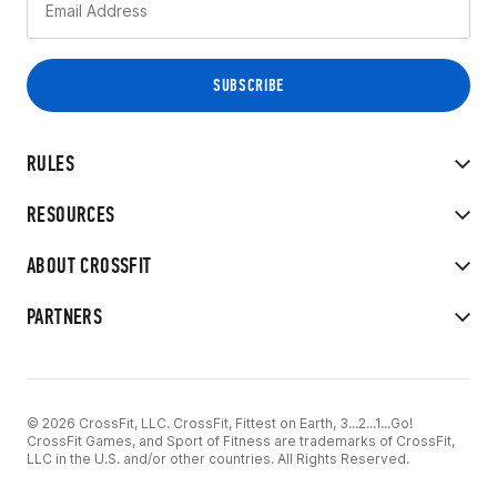
RULES
RESOURCES
ABOUT CROSSFIT
PARTNERS
© 2026 CrossFit, LLC. CrossFit, Fittest on Earth, 3...2...1...Go!
CrossFit Games, and Sport of Fitness are trademarks of CrossFit,
LLC in the U.S. and/or other countries. All Rights Reserved.