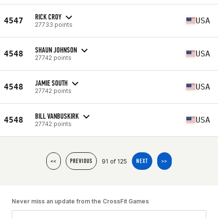
RICK CROY
4547
USA
27733 points
SHAUN JOHNSON
4548
USA
27742 points
JAMIE SOUTH
4548
USA
27742 points
BILL VANBUSKIRK
4548
USA
27742 points
91 of 125
<<
PREVIOUS
NEXT
>>
Never miss an update from the CrossFit Games