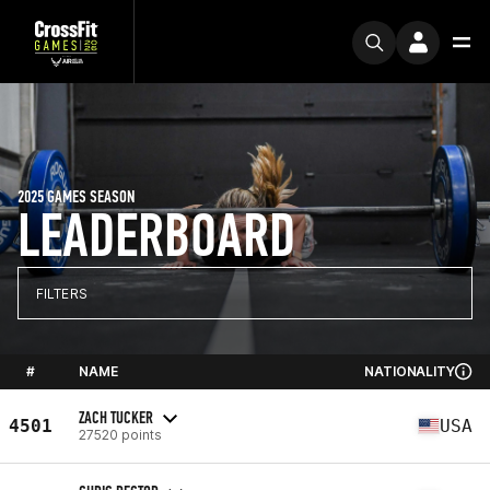
2025 GAMES SEASON
LEADERBOARD
FILTERS
#
NAME
NATIONALITY
ZACH TUCKER
4501
USA
27520 points