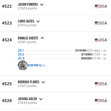
JASON POWERS
4522
USA
27603 points
CHRIS BATES
4523
USA
27614 points
DONALD SHEETS
4524
USA
27621 points
25.1
10164th
(212 reps - s)
25.2
8788th
(11:57 - s)
25.3
8669th
(17:19 - s)
VIEW PROFILE
RODRIGO FLORES
4525
USA
27627 points
JOSHUA ADLER
4526
USA
27634 points