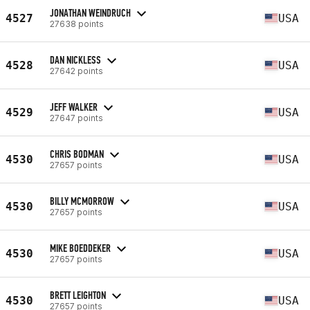
JONATHAN WEINDRUCH
4527
USA
27638 points
DAN NICKLESS
4528
USA
27642 points
JEFF WALKER
4529
USA
27647 points
CHRIS BODMAN
4530
USA
27657 points
BILLY MCMORROW
4530
USA
27657 points
MIKE BOEDDEKER
4530
USA
27657 points
BRETT LEIGHTON
4530
USA
27657 points