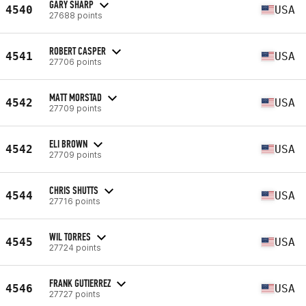
GARY SHARP
4540
USA
27688 points
ROBERT CASPER
4541
USA
27706 points
MATT MORSTAD
4542
USA
27709 points
ELI BROWN
4542
USA
27709 points
CHRIS SHUTTS
4544
USA
27716 points
WIL TORRES
4545
USA
27724 points
FRANK GUTIERREZ
4546
USA
27727 points