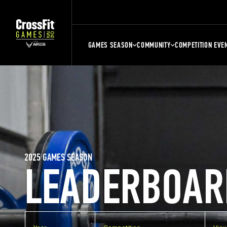
GAMES SEASON
COMMUNITY
COMPETITION EVE
2025 GAMES SEASON
LEADERBOAR