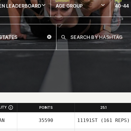
w
Division
Age
EN LEADERBOARD
AGE GROUP
40-44
LITY
POINTS
25.1
AN
35590
11191ST
(161 REPS)