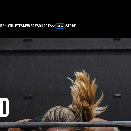
NTS
ATHLETES
NEWS
RESOURCES
STORE
NEW
D