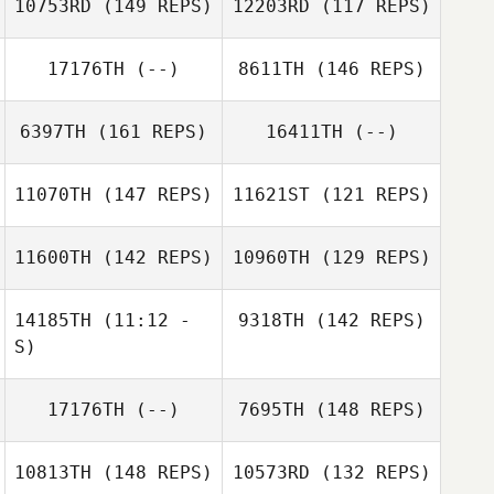
10753RD
(149 REPS)
12203RD
(117 REPS)
17176TH
(--)
8611TH
(146 REPS)
Benjamin Hines
Dimitri Guynn
6397TH
(161 REPS)
16411TH
(--)
11070TH
(147 REPS)
11621ST
(121 REPS)
Heath Hove
11600TH
(142 REPS)
10960TH
(129 REPS)
14185TH
(11:12 -
9318TH
(142 REPS)
S)
Vince Vallez
Michael
17176TH
(--)
7695TH
(148 REPS)
Christopher
Hildebrandt
Carey
Danielle Harkins
Mark Motley
10813TH
(148 REPS)
10573RD
(132 REPS)