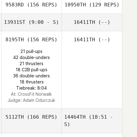
9583RD
(156 REPS)
10950TH
(129 REPS)
Brandon Mallow
Mary Lummis
John Leonardis
13931ST
(9:00 - S)
16411TH
(--)
8195TH
(156 REPS)
16411TH
(--)
Ronnie Powell
21 pull-ups
Zachary Gibbon
42 double-unders
Zachary Gibbon
21 thrusters
18 C2B pull-ups
36 double-unders
18 thrusters
Tiebreak: 8:04
At: CrossFit Norwalk
Judge:
Adam Odurczuk
5112TH
(166 REPS)
14464TH
(18:51 -
S)