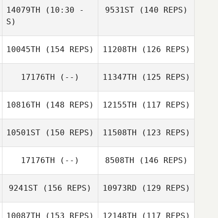
14079TH
(10:30 -
9531ST
(140 REPS)
S)
10045TH
(154 REPS)
11208TH
(126 REPS)
Alejandro Garcia
17176TH
(--)
11347TH
(125 REPS)
Martin Wernick
10816TH
(148 REPS)
12155TH
(117 REPS)
Alejandro Garcia
10501ST
(150 REPS)
11508TH
(123 REPS)
Jason Preston
Adam Thaler
17176TH
(--)
8508TH
(146 REPS)
9241ST
(156 REPS)
10973RD
(129 REPS)
Jason Kane
Matthew Golley
10087TH
(153 REPS)
12148TH
(117 REPS)