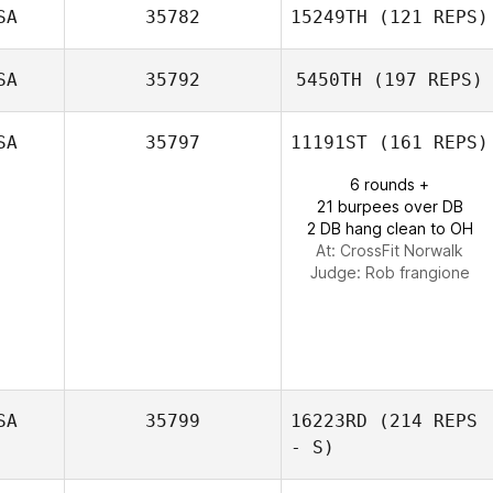
SA
35782
15249TH
(121 REPS)
SA
35792
5450TH
(197 REPS)
SA
35797
11191ST
(161 REPS)
Alecia
6 rounds +
Cotchaleovitch
21 burpees over DB
2 DB hang clean to OH
At: CrossFit Norwalk
Judge:
Rob frangione
SA
35799
16223RD
(214 REPS
- S)