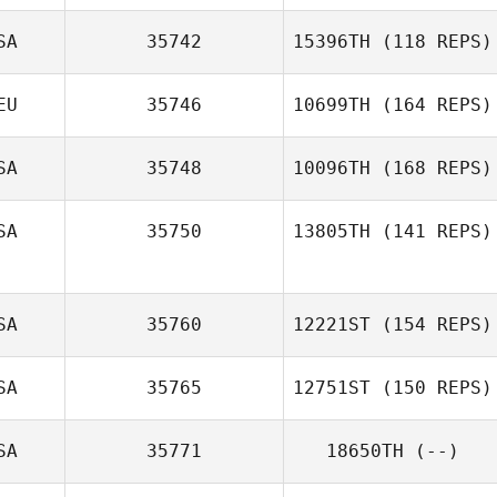
SA
35742
15396TH
(118 REPS)
Marcus Lowther
EU
35746
10699TH
(164 REPS)
Jennifer Price
SA
35748
10096TH
(168 REPS)
SA
35750
13805TH
(141 REPS)
Bertha Peña
SA
35760
12221ST
(154 REPS)
SA
35765
12751ST
(150 REPS)
Mary Lummis
SA
35771
18650TH
(--)