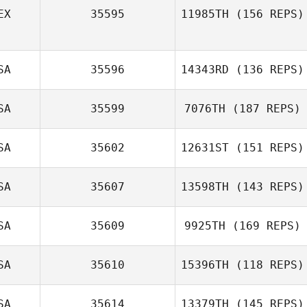
EX
35595
11985TH
(156 REPS)
Martin Wernick
SA
35596
14343RD
(136 REPS)
Sandra Demasi
SA
35599
7076TH
(187 REPS)
Adam Thaler
SA
35602
12631ST
(151 REPS)
SA
35607
13598TH
(143 REPS)
SA
35609
9925TH
(169 REPS)
William Gates
SA
35610
15396TH
(118 REPS)
SA
35614
13379TH
(145 REPS)