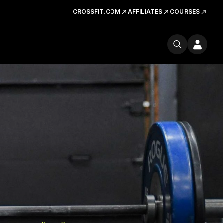
CROSSFIT.COM
AFFILIATES
COURSES