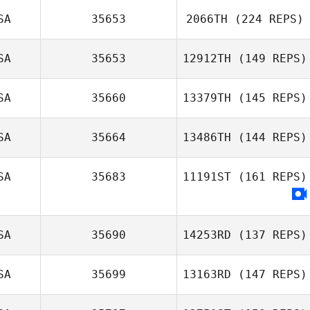
Schneider
SA
35653
2066TH
(224 REPS)
Evan Beach
SA
35653
12912TH
(149 REPS)
Jameson Perry
SA
35660
13379TH
(145 REPS)
SA
35664
13486TH
(144 REPS)
Tia Wright
SA
35683
11191ST
(161 REPS)
John Williams
SA
35690
14253RD
(137 REPS)
SA
35699
13163RD
(147 REPS)