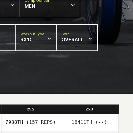
Comp Gender
MEN
Workout Type
Sort
RX'D
OVERALL
25.2
25.3
7988TH
(157 REPS)
16411TH
(--)