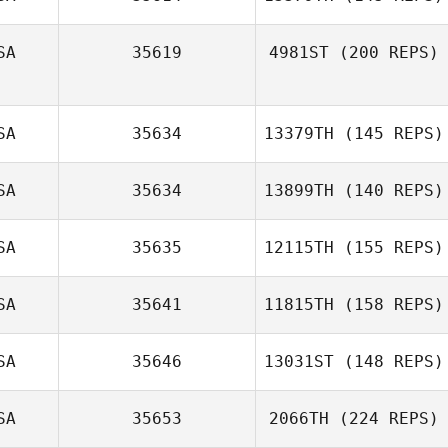
SA
35619
4981ST
(200 REPS)
SA
35634
13379TH
(145 REPS)
SA
35634
13899TH
(140 REPS)
SA
35635
12115TH
(155 REPS)
SA
35641
11815TH
(158 REPS)
SA
35646
13031ST
(148 REPS)
SA
35653
2066TH
(224 REPS)
Andrew