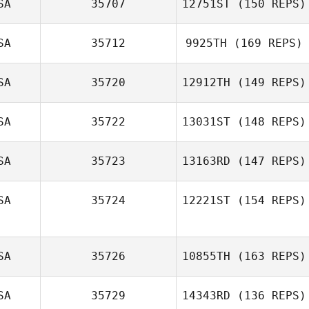
SA
35707
12751ST
(150 REPS)
Benjamin Hines
SA
35712
9925TH
(169 REPS)
SA
35720
12912TH
(149 REPS)
SA
35722
13031ST
(148 REPS)
Vince Vallez
SA
35723
13163RD
(147 REPS)
Michael
Hildebrandt
SA
35724
12221ST
(154 REPS)
Nikki Pickett
SA
35726
10855TH
(163 REPS)
Christopher
Carey
SA
35729
14343RD
(136 REPS)