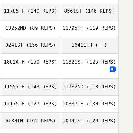
Mark Motley
11785TH
(140 REPS)
8561ST
(146 REPS)
Christopher
Carey
13252ND
(89 REPS)
11795TH
(119 REPS)
9241ST
(156 REPS)
16411TH
(--)
Marcus Lowther
Marcus Lowther
10624TH
(150 REPS)
11321ST
(125 REPS)
Jennifer Price
Michelle Wisla
Maggi Birdsell
11557TH
(143 REPS)
11982ND
(118 REPS)
Michelle Wisla
12175TH
(129 REPS)
10839TH
(130 REPS)
Efrain Rodriguez
Jessika Loving
6180TH
(162 REPS)
10941ST
(129 REPS)