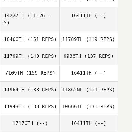
William Gates
14227TH
(11:26 -
16411TH
(--)
William Gates
S)
Nathan Wilder
Keisha Tower
10466TH
(151 REPS)
11789TH
(119 REPS)
Toni Roy
Nathan Wilder
Rachel Harmon
11799TH
(140 REPS)
9936TH
(137 REPS)
Sharon Christian
7109TH
(159 REPS)
16411TH
(--)
11964TH
(138 REPS)
11862ND
(119 REPS)
Hadley Wuertz
11949TH
(138 REPS)
10666TH
(131 REPS)
17176TH
(--)
16411TH
(--)