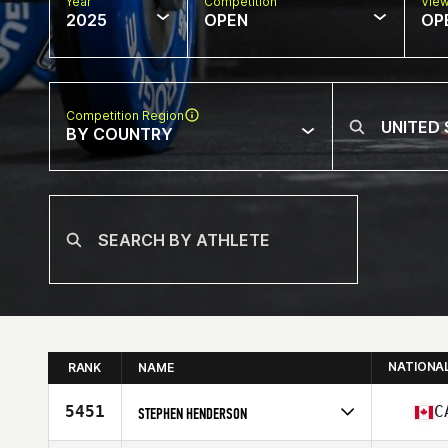
Year
Competition
Vie
2025
OPEN
OP
Competition Region
BY COUNTRY
NATIONA
RANK
NAME
5451
C
STEPHEN HENDERSON
Competes in
North America West