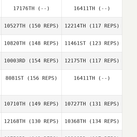
Shay Nissim
17176TH
(--)
16411TH
(--)
Andrew
10527TH
(150 REPS)
12214TH
(117 REPS)
Schneider
Andrew
10820TH
(148 REPS)
11461ST
(123 REPS)
Schneider
10003RD
(154 REPS)
12175TH
(117 REPS)
8081ST
(156 REPS)
16411TH
(--)
Tia Wright
10710TH
(149 REPS)
10727TH
(131 REPS)
Tia Wright
Mark Ranatza
12168TH
(130 REPS)
10368TH
(134 REPS)
Mark Ranatza
James Kirby