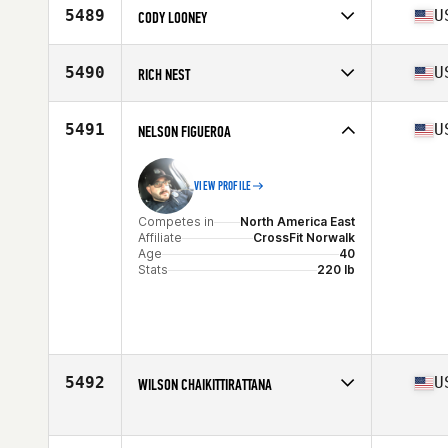
Affiliate
CrossFit Mount Pleasant
5489
U
CODY LOONEY
Age
42
Competes in
North America West
Affiliate
CrossFit Advantage
5490
U
RICH NEST
Age
44
Stats
74 in | 212 lb
Competes in
North America East
Affiliate
Bold City CrossFit
5491
U
NELSON FIGUEROA
Age
44
Stats
77 in | 220 lb
VIEW PROFILE
Competes in
North America East
Affiliate
CrossFit Norwalk
Age
40
Stats
220 lb
5492
U
WILSON CHAIKITTIRATTANA
Competes in
North America East
Affiliate
CrossFit Nauset