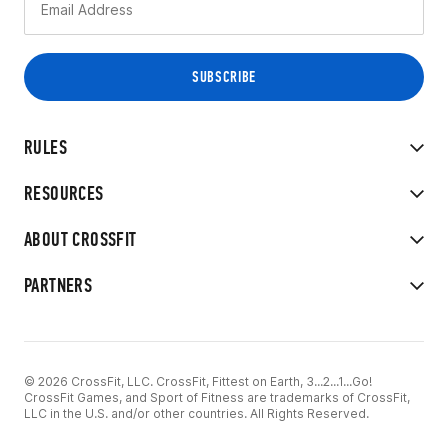
RULES
RESOURCES
ABOUT CROSSFIT
PARTNERS
© 2026 CrossFit, LLC. CrossFit, Fittest on Earth, 3...2...1...Go!
CrossFit Games, and Sport of Fitness are trademarks of CrossFit,
LLC in the U.S. and/or other countries. All Rights Reserved.