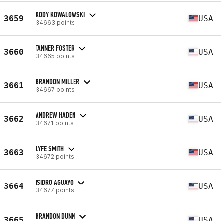
KODY KOWALOWSKI
3659
USA
34663 points
TANNER FOSTER
3660
USA
34665 points
BRANDON MILLER
3661
USA
34667 points
ANDREW HADEN
3662
USA
34671 points
LYFE SMITH
3663
USA
34672 points
ISIDRO AGUAYO
3664
USA
34677 points
BRANDON DUNN
3665
USA