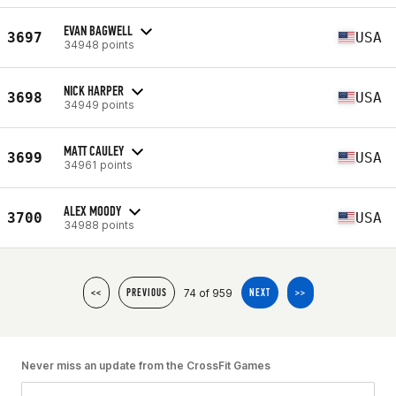
EVAN BAGWELL
3697
USA
34948 points
NICK HARPER
3698
USA
34949 points
MATT CAULEY
3699
USA
34961 points
ALEX MOODY
3700
USA
34988 points
74 of 959
<<
PREVIOUS
NEXT
>>
Never miss an update from the CrossFit Games