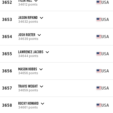
TYLER HILL
3652
USA
34612 points
JASON RIFKIND
3653
USA
34632 points
JOSH ROETER
3654
USA
34639 points
LAWRENCE JACOBS
3655
USA
34644 points
MASON HOBBS
3656
USA
34656 points
TRAVIS WEIGHT
3657
USA
34659 points
ROCKY HOWARD
3658
USA
34661 points