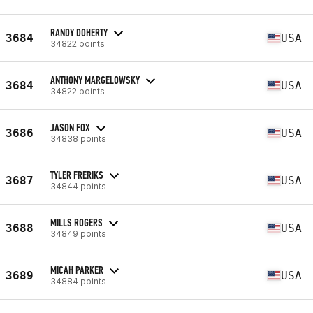
RANDY DOHERTY
3684
USA
34822 points
ANTHONY MARGELOWSKY
3684
USA
34822 points
JASON FOX
3686
USA
34838 points
TYLER FRERIKS
3687
USA
34844 points
MILLS ROGERS
3688
USA
34849 points
MICAH PARKER
3689
USA
34884 points