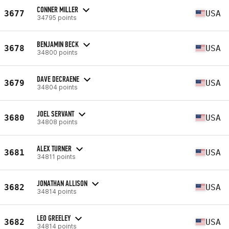
CONNER MILLER
3677
USA
34795 points
BENJAMIN BECK
3678
USA
34800 points
DAVE DECRAENE
3679
USA
34804 points
JOEL SERVANT
3680
USA
34808 points
ALEX TURNER
3681
USA
34811 points
JONATHAN ALLISON
3682
USA
34814 points
LEO GREELEY
3682
USA
34814 points