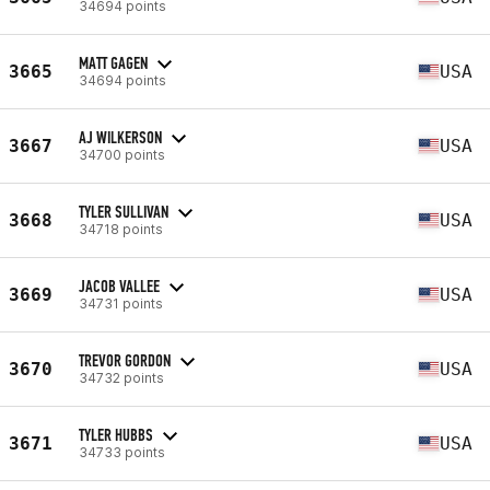
34694 points
MATT GAGEN
3665
USA
34694 points
AJ WILKERSON
3667
USA
34700 points
TYLER SULLIVAN
3668
USA
34718 points
JACOB VALLEE
3669
USA
34731 points
TREVOR GORDON
3670
USA
34732 points
TYLER HUBBS
3671
USA
34733 points