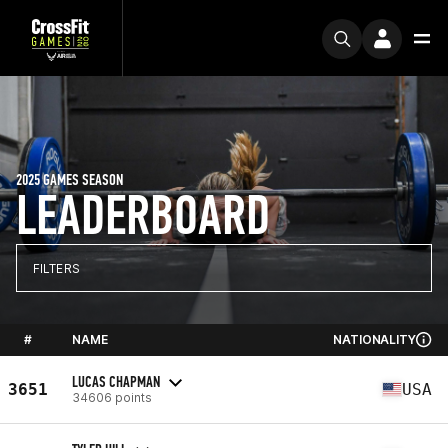
2025 GAMES SEASON
LEADERBOARD
FILTERS
#
NAME
NATIONALITY
LUCAS CHAPMAN
3651
USA
34606 points