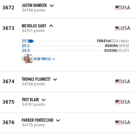
JUSTIN VANBEEK
3672
USA
34748 points
NICHOLAS GABY
3673
USA
34751 points
25.1
19841st
(224 reps)
25.2
8660th
(9:53)
25.3
6250th
(15:37)
VIEW PROFILE
THOMAS PLUNKETT
3674
USA
34758 points
TREY BLAIR
3675
USA
34761 points
PARKER FONTECCHIO
3676
USA
34775 points