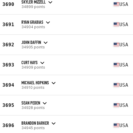
SKYLER MIZZELL
3690
USA
34899 points
RYAN GRABIAS
3691
USA
34904 points
JOHN DAFFIN
3692
USA
34905 points
CURT HAYS
3693
USA
34909 points
MICHAEL HOPKINS
3694
USA
34910 points
SEAN PEDEN
3695
USA
34928 points
BRANDON BARKER
3696
USA
34945 points