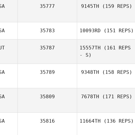
SA
35777
9145TH
(159 REPS)
SA
35783
10093RD
(151 REPS)
Daniel Darby
UT
35787
15557TH
(161 REPS
- S)
Marty Murphy
SA
35789
9348TH
(158 REPS)
Gina Carter
SA
35809
7678TH
(171 REPS)
James Barnes
SA
35816
11664TH
(136 REPS)
Manuel La Cruz