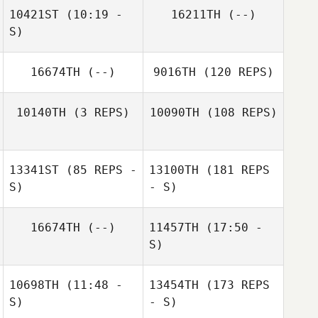
10421ST
(10:19 -
16211TH
(--)
S)
16674TH
(--)
9016TH
(120 REPS)
Daniel Darby
10140TH
(3 REPS)
10090TH
(108 REPS)
13341ST
(85 REPS -
13100TH
(181 REPS
Gina Carter
S)
- S)
Barbara Bage
16674TH
(--)
11457TH
(17:50 -
Gina Carter
S)
10698TH
(11:48 -
13454TH
(173 REPS
James Barnes
Manuel La Cruz
S)
- S)