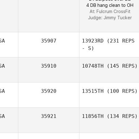
4 DB hang clean to OH
At: Fulcrum CrossFit
Judge:
Jimmy Tucker
SA
35907
13923RD
(231 REPS
- S)
SA
35910
10748TH
(145 REPS)
SA
35920
13515TH
(100 REPS)
Mario Barajas
SA
35921
11856TH
(134 REPS)