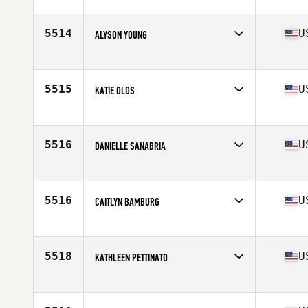
Competes in
North America West
Affiliate
CrossFit Rev Weatherford
Age
38
5514
U
ALYSON YOUNG
Competes in
North America West
Affiliate
CrossFit DSP
Age
39
5515
U
KATIE OLDS
Competes in
North America East
Affiliate
CrossFit Wildthing
Age
37
5516
U
DANIELLE SANABRIA
Competes in
North America East
Affiliate
CrossFit Combustion
Age
36
5516
U
CAITLYN BAMBURG
Competes in
North America West
Affiliate
CrossFit Chivalry
Age
37
5518
U
KATHLEEN PETTINATO
Competes in
North America West
Affiliate
CrossFit Counter Culture
Age
36