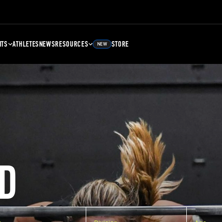
NTS
ATHLETES
NEWS
RESOURCES
STORE
NEW
D