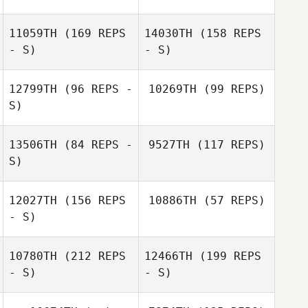
Sami Scorzelli
11059TH
(169 REPS
14030TH
(158 REPS
- S)
- S)
Shawn Harper
Sami Scorzelli
Byron García
12799TH
(96 REPS -
10269TH
(99 REPS)
S)
Byron García
13506TH
(84 REPS -
9527TH
(117 REPS)
S)
Evan Simmons
12027TH
(156 REPS
10886TH
(57 REPS)
- S)
Aaron Castilleja
10780TH
(212 REPS
12466TH
(199 REPS
- S)
- S)