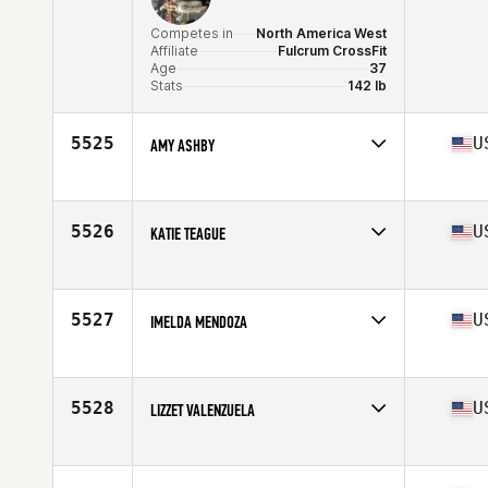
Competes in
North America West
Affiliate
Fulcrum CrossFit
Age
37
Stats
142 lb
5525
U
AMY ASHBY
Competes in
North America West
Affiliate
CrossFit Topo
Age
37
5526
U
KATIE TEAGUE
Competes in
North America East
Affiliate
CrossFit Tuebor
Age
39
5527
U
IMELDA MENDOZA
Stats
69 in
Competes in
North America West
Affiliate
CrossFit San Antonio
Age
35
5528
U
LIZZET VALENZUELA
Competes in
North America West
Affiliate
Axial CrossFit
Age
35