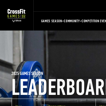
GAMES SEASON
COMMUNITY
COMPETITION EVE
2025 GAMES SEASON
LEADERBOAR