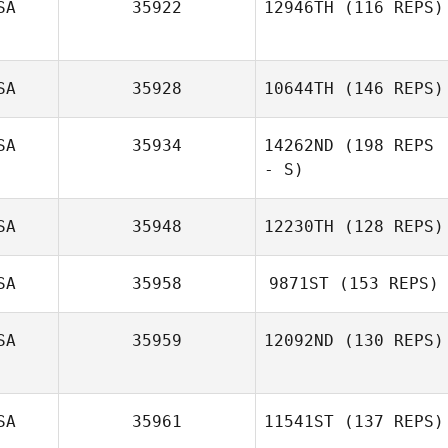
SA
35922
12946TH
(116 REPS)
Jess Harr
SA
35928
10644TH
(146 REPS)
SA
35934
14262ND
(198 REPS
- S)
Larry Hendren
SA
35948
12230TH
(128 REPS)
SA
35958
9871ST
(153 REPS)
Maria Carrasco
SA
35959
12092ND
(130 REPS)
SA
35961
11541ST
(137 REPS)