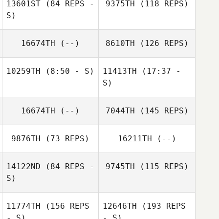
13601ST
(84 REPS -
9375TH
(118 REPS)
Mario Barajas
S)
Mario Barajas
Stephen
16674TH
(--)
8610TH
(126 REPS)
Juan Ospina
Sanchez
10259TH
(8:50 - S)
11413TH
(17:37 -
S)
Eric Engler
16674TH
(--)
7044TH
(145 REPS)
Eric Engler
9876TH
(73 REPS)
16211TH
(--)
Larry Hendren
14122ND
(84 REPS -
9745TH
(115 REPS)
S)
11774TH
(156 REPS
12646TH
(193 REPS
- S)
- S)