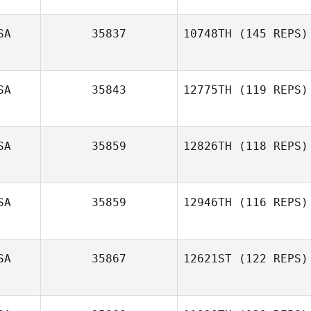
SA
35837
10748TH
(145 REPS)
Daniel Offutt
SA
35843
12775TH
(119 REPS)
SA
35859
12826TH
(118 REPS)
SA
35859
12946TH
(116 REPS)
SA
35867
12621ST
(122 REPS)