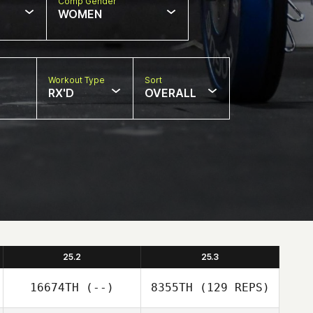
Comp Gender
WOMEN
Workout Type
Sort
RX'D
OVERALL
25.2
25.3
16674TH
(--)
8355TH
(129 REPS)