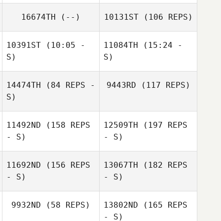
16674TH
(--)
10131ST
(106 REPS)
Mario Barajas
James Barnes
10391ST
(10:05 -
11084TH
(15:24 -
S)
S)
14474TH
(84 REPS -
9443RD
(117 REPS)
Amber Trujillo
Amber Trujillo
S)
Mario Barajas
11492ND
(158 REPS
12509TH
(197 REPS
- S)
- S)
Nicole Rudzki
11692ND
(156 REPS
13067TH
(182 REPS
- S)
- S)
Cliff Rudzki
9932ND
(58 REPS)
13802ND
(165 REPS
- S)