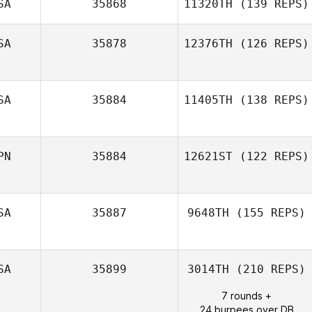
SA
35868
11320TH
(139 REPS)
SA
35878
12376TH
(126 REPS)
SA
35884
11405TH
(138 REPS)
Sabrina Barber
Kyle O'Donnell
PN
35884
12621ST
(122 REPS)
SA
35887
9648TH
(155 REPS)
SA
35899
3014TH
(210 REPS)
7 rounds +
24 burpees over DB