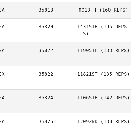
SA
35818
9013TH
(160 REPS)
Mario Barajas
SA
35820
14345TH
(195 REPS
- S)
SA
35822
11905TH
(133 REPS)
Amber Trujillo
EX
35822
11821ST
(135 REPS)
Cliff Rudzki
SA
35824
11065TH
(142 REPS)
Jani Silva
SA
35826
12092ND
(130 REPS)
Byron García