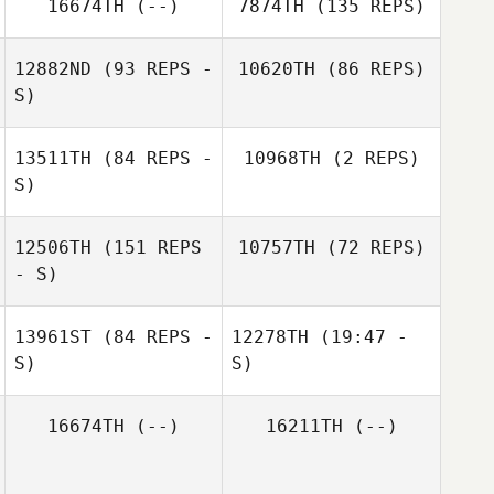
16674TH
(--)
7874TH
(135 REPS)
12882ND
(93 REPS -
10620TH
(86 REPS)
S)
13511TH
(84 REPS -
10968TH
(2 REPS)
S)
Zia Rohrbaugh
12506TH
(151 REPS
10757TH
(72 REPS)
Sabrina Barber
Kelly Christensen
Sabrina Barber
Zia Rohrbaugh
- S)
Kyle O'Donnell
13961ST
(84 REPS -
12278TH
(19:47 -
S)
S)
16674TH
(--)
16211TH
(--)