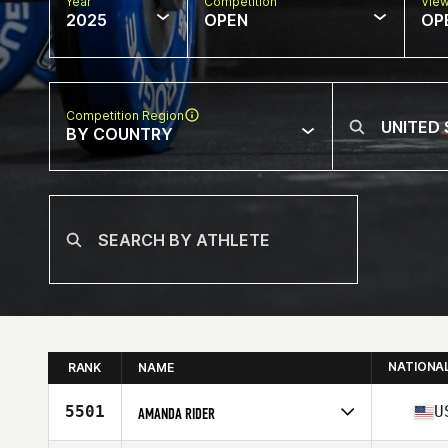
Year
Competition
Vie
2025
OPEN
OP
Competition Region
BY COUNTRY
NATIONA
RANK
NAME
5501
U
AMANDA RIDER
Competes in
North America East