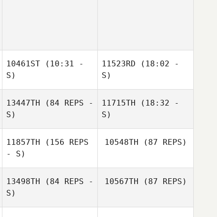
10461ST
(10:31 -
11523RD
(18:02 -
S)
S)
13447TH
(84 REPS -
11715TH
(18:32 -
Jamie Erickson
Jamie Erickson
S)
S)
11857TH
(156 REPS
10548TH
(87 REPS)
Adam McAuliffe
- S)
13498TH
(84 REPS -
10567TH
(87 REPS)
S)