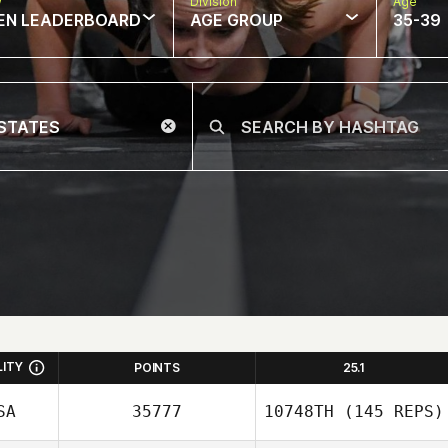
w
Division
Age
EN LEADERBOARD
AGE GROUP
35-39
LITY
POINTS
25.1
SA
35777
10748TH
(145 REPS)