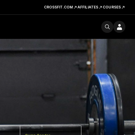
CROSSFIT.COM
AFFILIATES
COURSES