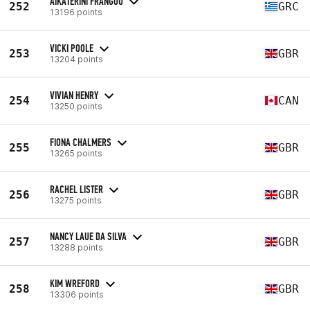
AIKATERINI FRANGOU
252
GRC
13196 points
VICKI POOLE
253
GBR
13204 points
VIVIAN HENRY
254
CAN
13250 points
FIONA CHALMERS
255
GBR
13265 points
RACHEL LISTER
256
GBR
13275 points
NANCY LAUE DA SILVA
257
GBR
13288 points
KIM WREFORD
258
GBR
13306 points