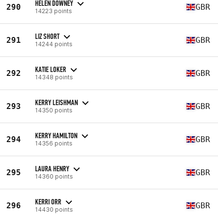
HELEN DOWNEY
290
GBR
14223 points
LIZ SHORT
291
GBR
14244 points
KATIE LOKER
292
GBR
14348 points
KERRY LEISHMAN
293
GBR
14350 points
KERRY HAMILTON
294
GBR
14356 points
LAURA HENRY
295
GBR
14360 points
KERRI ORR
296
GBR
14430 points