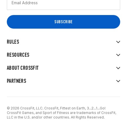
RULES
RESOURCES
ABOUT CROSSFIT
PARTNERS
© 2026 CrossFit, LLC. CrossFit, Fittest on Earth, 3...2...1...Go!
CrossFit Games, and Sport of Fitness are trademarks of CrossFit,
LLC in the U.S. and/or other countries. All Rights Reserved.