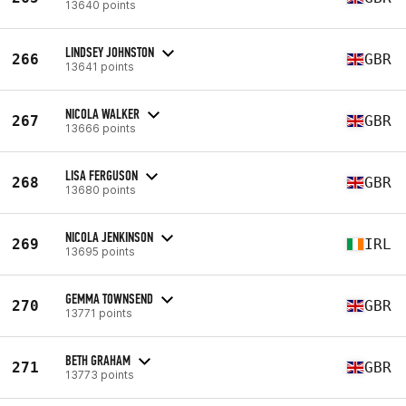
13640 points
LINDSEY JOHNSTON
266
GBR
13641 points
NICOLA WALKER
267
GBR
13666 points
LISA FERGUSON
268
GBR
13680 points
NICOLA JENKINSON
269
IRL
13695 points
GEMMA TOWNSEND
270
GBR
13771 points
BETH GRAHAM
271
GBR
13773 points