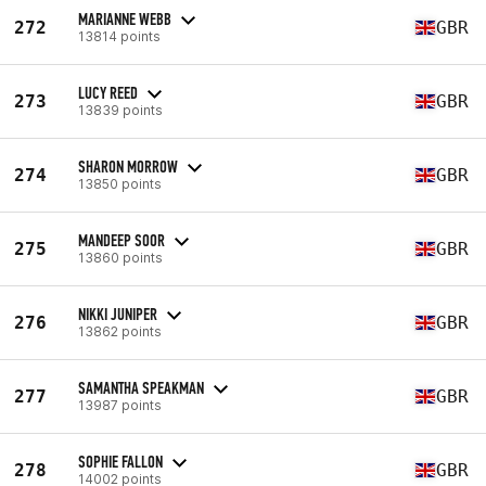
MARIANNE WEBB
272
GBR
13814 points
LUCY REED
273
GBR
13839 points
SHARON MORROW
274
GBR
13850 points
MANDEEP SOOR
275
GBR
13860 points
NIKKI JUNIPER
276
GBR
13862 points
SAMANTHA SPEAKMAN
277
GBR
13987 points
SOPHIE FALLON
278
GBR
14002 points