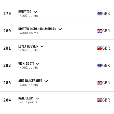
EMILY TOD
279
GBR
14007 points
KRISTEN INGRAHAM-MORGAN
280
GBR
14008 points
LEYLA HUSSEIN
281
GBR
14047 points
VICKI SCOTT
282
GBR
14062 points
ANIA NAJGEBAUER
283
GBR
14087 points
KATE CLERY
284
GBR
14107 points