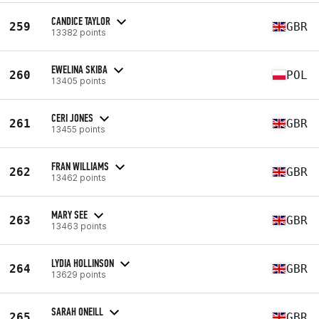
CANDICE TAYLOR
259
GBR
13382 points
EWELINA SKIBA
260
POL
13405 points
CERI JONES
261
GBR
13455 points
FRAN WILLIAMS
262
GBR
13462 points
MARY SEE
263
GBR
13463 points
LYDIA HOLLINSON
264
GBR
13629 points
SARAH ONEILL
265
GBR