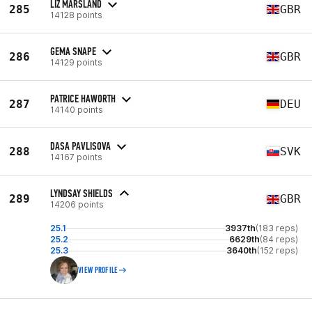
LIZ MARSLAND
285
GBR
14128 points
GEMA SNAPE
286
GBR
14129 points
PATRICE HAWORTH
287
DEU
14140 points
DASA PAVLISOVA
288
SVK
14167 points
LYNDSAY SHIELDS
289
GBR
14206 points
25.1
3937th
(183 reps)
25.2
6629th
(84 reps)
25.3
3640th
(152 reps)
VIEW PROFILE