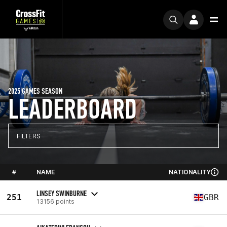
2025 GAMES SEASON
LEADERBOARD
FILTERS
#
NAME
NATIONALITY
LINSEY SWINBURNE
251
GBR
13156 points