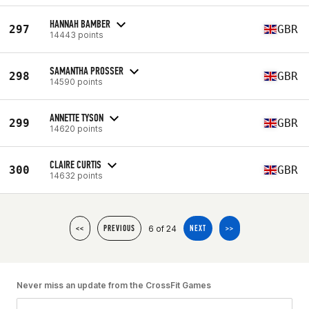
HANNAH BAMBER
297
GBR
14443 points
SAMANTHA PROSSER
298
GBR
14590 points
ANNETTE TYSON
299
GBR
14620 points
CLAIRE CURTIS
300
GBR
14632 points
6 of 24
<<
PREVIOUS
NEXT
>>
Never miss an update from the CrossFit Games