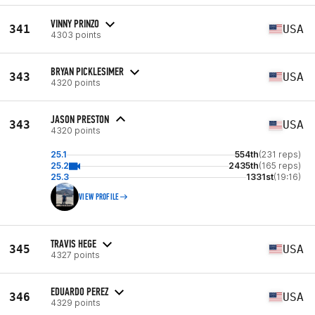
VINNY PRINZO
341
USA
4303 points
BRYAN PICKLESIMER
343
USA
4320 points
JASON PRESTON
343
USA
4320 points
25.1
554th
(231 reps)
25.2
2435th
(165 reps)
25.3
1331st
(19:16)
VIEW PROFILE
TRAVIS HEGE
345
USA
4327 points
EDUARDO PEREZ
346
USA
4329 points