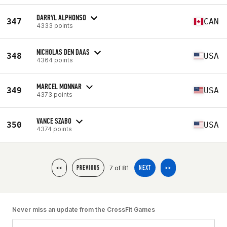
DARRYL ALPHONSO
347
CAN
4333 points
NICHOLAS DEN DAAS
348
USA
4364 points
MARCEL MONNAR
349
USA
4373 points
VANCE SZABO
350
USA
4374 points
7 of 81
<<
PREVIOUS
NEXT
>>
Never miss an update from the CrossFit Games