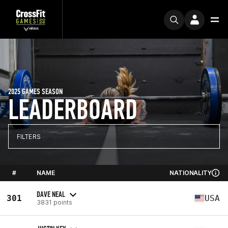
2025 GAMES SEASON
LEADERBOARD
FILTERS
#
NAME
NATIONALITY
DAVE NEAL
301
USA
3831 points