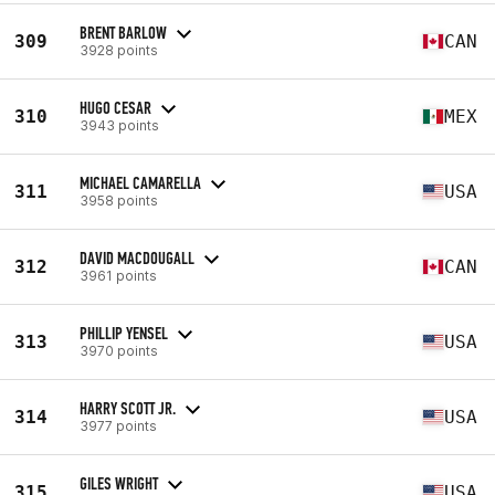
BRENT BARLOW
309
CAN
3928 points
HUGO CESAR
310
MEX
3943 points
MICHAEL CAMARELLA
311
USA
3958 points
DAVID MACDOUGALL
312
CAN
3961 points
PHILLIP YENSEL
313
USA
3970 points
HARRY SCOTT JR.
314
USA
3977 points
GILES WRIGHT
315
USA