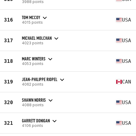
3988 points
TOM MCCOY
316
USA
4015 points
MICHAEL MOLCHAN
317
USA
4023 points
MARC WINTERS
318
USA
4053 points
JEAN-PHILIPPE RIOPEL
319
CAN
4062 points
SHAWN NORRIS
320
USA
4088 points
GARRETT DONIGAN
321
USA
4106 points