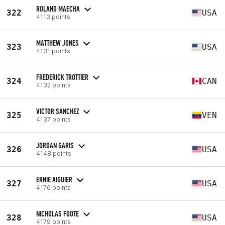
ROLAND MAECHA
322
USA
4113 points
MATTHEW JONES
323
USA
4131 points
FREDERICK TROTTIER
324
CAN
4132 points
VICTOR SANCHEZ
325
VEN
4137 points
JORDAN GARIS
326
USA
4148 points
ERNIE AIGUIER
327
USA
4176 points
NICHOLAS FOOTE
328
USA
4179 points