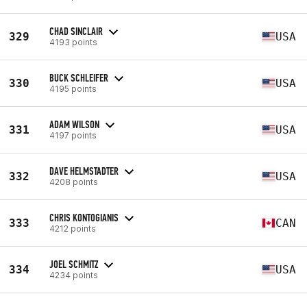
CHAD SINCLAIR
329
USA
4193 points
BUCK SCHLEIFER
330
USA
4195 points
ADAM WILSON
331
USA
4197 points
DAVE HELMSTADTER
332
USA
4208 points
CHRIS KONTOGIANIS
333
CAN
4212 points
JOEL SCHMITZ
334
USA
4234 points