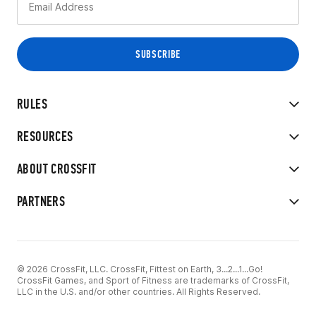
RULES
RESOURCES
ABOUT CROSSFIT
PARTNERS
© 2026 CrossFit, LLC. CrossFit, Fittest on Earth, 3...2...1...Go!
CrossFit Games, and Sport of Fitness are trademarks of CrossFit,
LLC in the U.S. and/or other countries. All Rights Reserved.