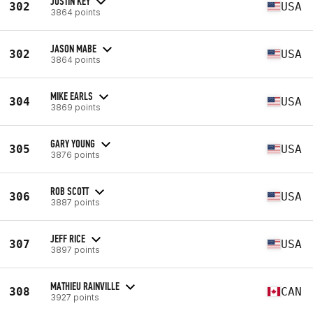
JUSTIN KEY
302
USA
3864 points
JASON MABE
302
USA
3864 points
MIKE EARLS
304
USA
3869 points
GARY YOUNG
305
USA
3876 points
ROB SCOTT
306
USA
3887 points
JEFF RICE
307
USA
3897 points
MATHIEU RAINVILLE
308
CAN
3927 points