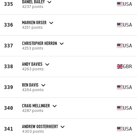
DANIEL BAILEY
335
USA
4237 points
MARKEN ORSER
336
USA
4251 points
CHRISTOPHER HERRON
337
USA
4253 points
ANDY DAVIES
338
GBR
4263 points
BEN DAVIS
339
USA
4264 points
CRAIG MELLINGER
340
USA
4287 points
ANDREW OOSTERHEERT
341
USA
4303 points