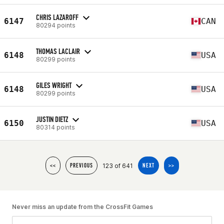
CHRIS LAZAROFF
6147
CAN
80294 points
THOMAS LACLAIR
6148
USA
80299 points
GILES WRIGHT
6148
USA
80299 points
JUSTIN DIETZ
6150
USA
80314 points
123 of 641
<<
PREVIOUS
NEXT
>>
Never miss an update from the CrossFit Games