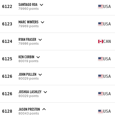
SANTIAGO ROA
6122
USA
79960 points
MARC WINTERS
6123
USA
79969 points
RYAN FRASER
6124
CAN
79986 points
KEN CORBIN
6125
USA
80019 points
JOHN PULLEN
6126
USA
80029 points
JOSHUA LASHLEY
6126
USA
80029 points
JASON PRESTON
6128
USA
80043 points