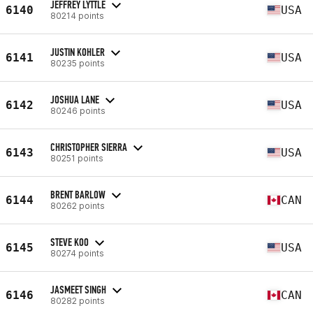
JEFFREY LYTTLE
6140
USA
80214 points
JUSTIN KOHLER
6141
USA
80235 points
JOSHUA LANE
6142
USA
80246 points
CHRISTOPHER SIERRA
6143
USA
80251 points
BRENT BARLOW
6144
CAN
80262 points
STEVE KOO
6145
USA
80274 points
JASMEET SINGH
6146
CAN
80282 points