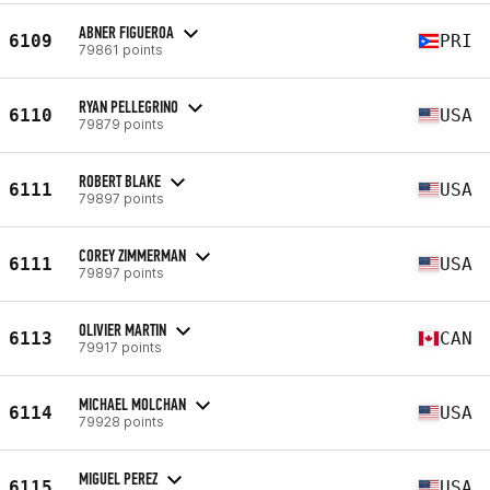
ABNER FIGUEROA
6109
PRI
79861 points
RYAN PELLEGRINO
6110
USA
79879 points
ROBERT BLAKE
6111
USA
79897 points
COREY ZIMMERMAN
6111
USA
79897 points
OLIVIER MARTIN
6113
CAN
79917 points
MICHAEL MOLCHAN
6114
USA
79928 points
MIGUEL PEREZ
6115
USA