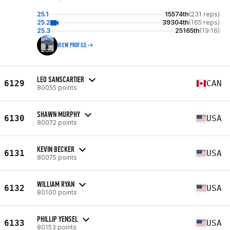
25.1
15574th
(231 reps)
25.2
39304th
(165 reps)
25.3
25165th
(19:16)
VIEW PROFILE
LEO SANSCARTIER
6129
CAN
80055 points
SHAWN MURPHY
6130
USA
80072 points
KEVIN BECKER
6131
USA
80075 points
WILLIAM RYAN
6132
USA
80100 points
PHILLIP YENSEL
6133
USA
80153 points