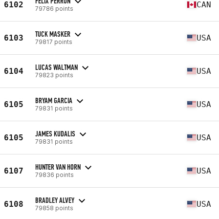
FELIX PERRON
6102
CAN
79786 points
TUCK MASKER
6103
USA
79817 points
LUCAS WALTMAN
6104
USA
79823 points
BRYAM GARCIA
6105
USA
79831 points
JAMES KUDALIS
6105
USA
79831 points
HUNTER VAN HORN
6107
USA
79836 points
BRADLEY ALVEY
6108
USA
79858 points