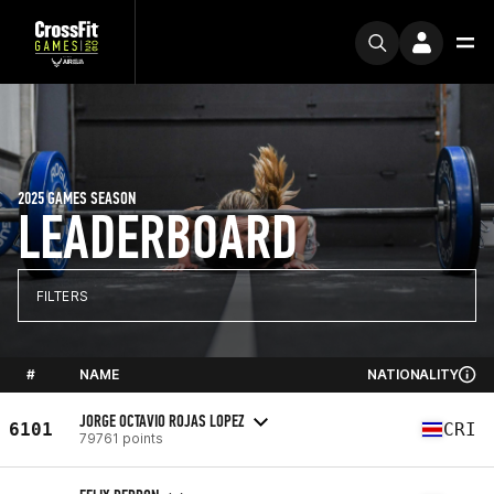
2025 GAMES SEASON
LEADERBOARD
FILTERS
#
NAME
NATIONALITY
JORGE OCTAVIO ROJAS LOPEZ
6101
CRI
79761 points