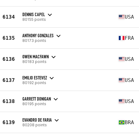
DENNIS CAPEL
6134
USA
80155 points
ANTHONY GONZALES
6135
FRA
80173 points
OWEN MACFAWN
6136
USA
80183 points
EMILIO ESTEVEZ
6137
USA
80192 points
GARRETT DONIGAN
6138
USA
80195 points
EVANDRO DE FARIA
6139
BRA
80208 points