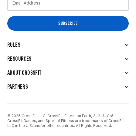
RULES
RESOURCES
ABOUT CROSSFIT
PARTNERS
© 2026 CrossFit, LLC. CrossFit, Fittest on Earth, 3...2...1...Go!
CrossFit Games, and Sport of Fitness are trademarks of CrossFit,
LLC in the U.S. and/or other countries. All Rights Reserved.