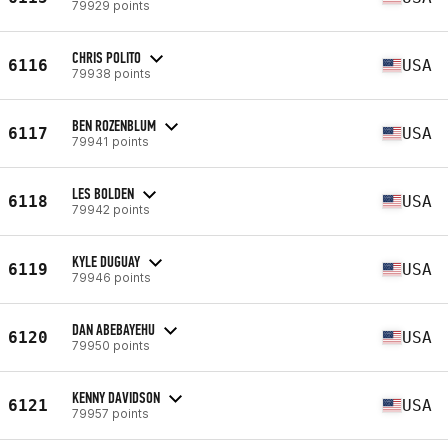
79929 points
CHRIS POLITO
6116
USA
79938 points
BEN ROZENBLUM
6117
USA
79941 points
LES BOLDEN
6118
USA
79942 points
KYLE DUGUAY
6119
USA
79946 points
DAN ABEBAYEHU
6120
USA
79950 points
KENNY DAVIDSON
6121
USA
79957 points